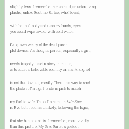
slightly less. I remember her as hard, an unforgiving
plastic, unlike Bedtime Barbie, who I loved,
with her soft body and rubbery hands, eyes
you could wipe awake with cold water.
I’ve grown weary of the dead-parent
plot device. As though a person, especially a girl,
needs tragedy to set a story in motion,
or to cause a believable identity crisis. And grief
is not that obvious, mostly. There is a way to read
the photo so I’m a girl-bride in pink to match
my Barbie wife. The doll’s name in
Life Size
is Eve but it seems unlikely, following the logic,
that she has sex parts. I remember, more vividly
than this picture, My Size Barbie’s perfect,