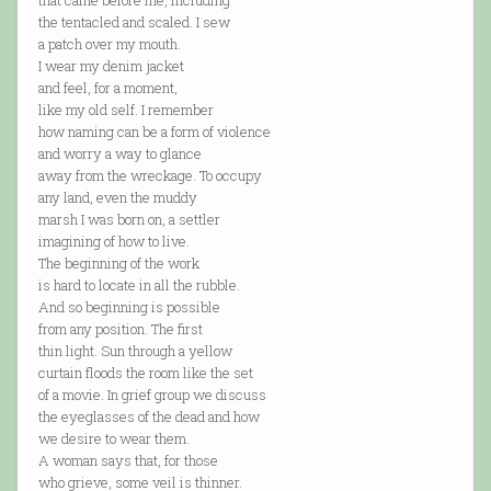
that came before me, including
the tentacled and scaled. I sew
a patch over my mouth.
I wear my denim jacket
and feel, for a moment,
like my old self. I remember
how naming can be a form of violence
and worry a way to glance
away from the wreckage. To occupy
any land, even the muddy
marsh I was born on, a settler
imagining of how to live.
The beginning of the work
is hard to locate in all the rubble.
And so beginning is possible
from any position. The first
thin light. Sun through a yellow
curtain floods the room like the set
of a movie. In grief group we discuss
the eyeglasses of the dead and how
we desire to wear them.
A woman says that, for those
who grieve, some veil is thinner.