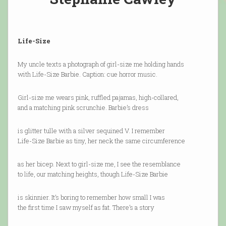
Life-Size
My uncle texts a photograph of girl-size me holding hands
with Life-Size Barbie. Caption: cue horror music.
Girl-size me wears pink, ruffled pajamas, high-collared,
and a matching pink scrunchie. Barbie’s dress
is glitter tulle with a silver sequined V. I remember
Life-Size Barbie as tiny, her neck the same circumference
as her bicep. Next to girl-size me, I see the resemblance
to life, our matching heights, though Life-Size Barbie
is skinnier. It’s boring to remember how small I was
the first time I saw myself as fat. There’s a story