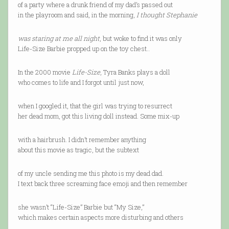
of a party where a drunk friend of my dad’s passed out
in the playroom and said, in the morning,
I thought Stephanie
was staring at me all night
, but woke to find it was only
Life-Size Barbie propped up on the toy chest..
In the 2000 movie
Life-Size
, Tyra Banks plays a doll
who comes to life and I forgot until just now,
when I googled it, that the girl was trying to resurrect
her dead mom, got this living doll instead. Some mix-up
with a hairbrush. I didn’t remember anything
about this movie as tragic, but the subtext
of my uncle sending me this photo is my dead dad.
I text back three screaming face emoji and then remember
she wasn’t “Life-Size” Barbie but “My Size,”
which makes certain aspects more disturbing and others