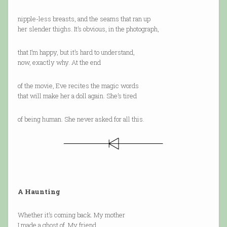
nipple-less breasts, and the seams that ran up
her slender thighs. It’s obvious, in the photograph,
that I’m happy, but it’s hard to understand,
now, exactly why. At the end
of the movie, Eve recites the magic words
that will make her a doll again. She’s tired
of being human. She never asked for all this.
A Haunting
Whether it’s coming back. My mother
I made a ghost of. My friend