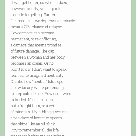
it will get better, so when it does,
however briefly, you slip into
a gentle forgetting. Earlier
I learned that two depressive episodes
mean a 70% chance of relapse.
How damage can become
permanent, or re-inflicting,
a damage that means promise
of future damage. The gap
between a woman and her body
becomes an ocean. Or no.
I don’t know. I don’t want to speak
from some imagined neutrality.
Dislike how “neutral” folds open
a new binary while pretending
to step outside one. How each word
is loaded. Not as in a gun,
but a freight train, or a vein
of minerals. My sibling gives me
a necklace of hematite spears
that shine like an oil slick.
I try to remember all the life