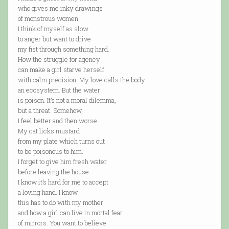
who gives me inky drawings
of monstrous women.
I think of myself as slow
to anger but want to drive
my fist through something hard.
How the struggle for agency
can make a girl starve herself
with calm precision. My love calls the body
an ecosystem. But the water
is poison. It’s not a moral dilemma,
but a threat. Somehow,
I feel better and then worse.
My cat licks mustard
from my plate which turns out
to be poisonous to him.
I forget to give him fresh water
before leaving the house.
I know it’s hard for me to accept
a loving hand. I know
this has to do with my mother
and how a girl can live in mortal fear
of mirrors. You want to believe