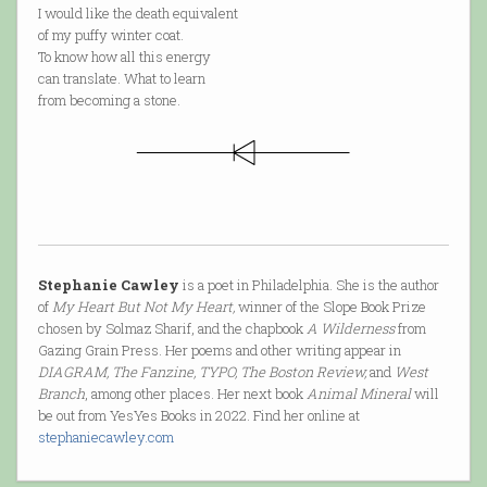
I would like the death equivalent
of my puffy winter coat.
To know how all this energy
can translate. What to learn
from becoming a stone.
Stephanie Cawley
is a poet in Philadelphia. She is the author
of
My Heart But Not My Heart,
winner of the Slope Book Prize
chosen by Solmaz Sharif, and the chapbook
A Wilderness
from
Gazing Grain Press. Her poems and other writing appear in
DIAGRAM, The Fanzine, TYPO, The Boston Review,
and
West
Branch
, among other places. Her next book
Animal Mineral
will
be out from YesYes Books in 2022. Find her online at
stephaniecawley.com