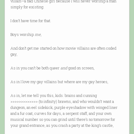
villain—a bad Chinese girl because I will never worship a man
simply for existing.
I don’t have time for that.
Boys worship
me
,
And don’t get me started on how movie villains are often coded
gay,
As in you can’t be both queer
and
good on screen,
As in I love my gay villains but where are my gay heroes,
As in, let me tell you this, kids: brains and cunning
>>>>>>>>>>>>> (to infinity) brawns, and who wouldn’t want a
dungeon, an eel sidekick, purple eyeshadow with winged liner
and a fur coat, curves for days, a serpent staff, and your own
musical number so you can grind until there’s no tomorrow for
your grand entrance, as you crash a party at the king’s castle,