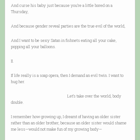
And curse his baby just because you’re a little bored on a
Thursday,
And because gender reveal parties are the true evil of the world,
And I want to be sexy Satan in fishnets eating all your cake,
popping all your balloons.
II.
If life really is a soap opera, then I demand an evil twin. I want to
hug her.
Let’s take over the world, body
double.
I remember how growing up, I dreamt of having an older sister
rather than an older brother, because an older sister would shame
me less—would not make fun of my growing body—