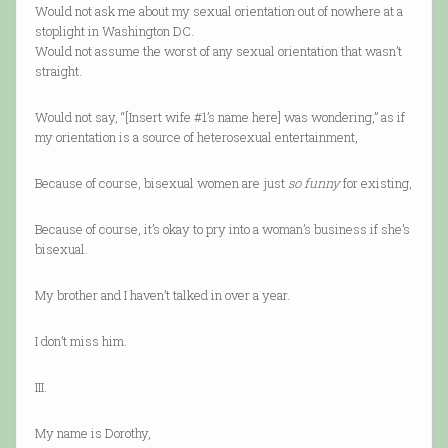
Would not ask me about my sexual orientation out of nowhere at a
stoplight in Washington DC.
Would not assume the worst of any sexual orientation that wasn’t
straight.
Would not say, “[Insert wife #1’s name here] was wondering,” as if
my orientation is a source of heterosexual entertainment,
Because of course, bisexual women are just
so funny
for existing,
Because of course, it’s okay to pry into a woman’s business if she’s
bisexual.
My brother and I haven’t talked in over a year.
I don’t miss him.
III.
My name is Dorothy,