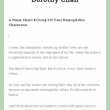
A Poem About Killing Off Your Homophobic
Characters
I.
I swear, the homophobic women my brother loves are one
recurring character in the soap opera of my life, where the actress
is replaced mid-season, and no one notices.
She doesn’t have a fan base. But of course, every show needs a
villain
(or two), and the writers are writing their way out of her storyline,
because no one needs a homophobic villain. It’s television at its
laziest,
And I think about how my brother’s current wife paints me as a