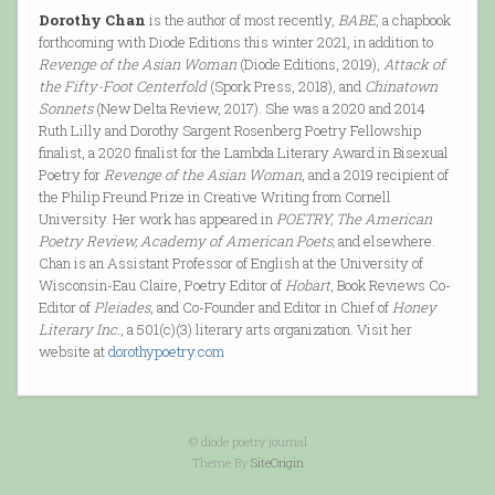
Dorothy Chan
is the author of most recently,
BABE
, a chapbook
forthcoming with Diode Editions this winter 2021, in addition to
Revenge of the Asian Woman
(Diode Editions, 2019),
Attack of
the Fifty-Foot Centerfold
(Spork Press, 2018), and
Chinatown
Sonnets
(New Delta Review, 2017). She was a 2020 and 2014
Ruth Lilly and Dorothy Sargent Rosenberg Poetry Fellowship
finalist, a 2020 finalist for the Lambda Literary Award in Bisexual
Poetry for
Revenge of the Asian Woman
, and a 2019 recipient of
the Philip Freund Prize in Creative Writing from Cornell
University. Her work has appeared in
POETRY, The American
Poetry Review, Academy of American Poets,
and elsewhere.
Chan is an Assistant Professor of English at the University of
Wisconsin-Eau Claire, Poetry Editor of
Hobart
, Book Reviews Co-
Editor of
Pleiades
, and Co-Founder and Editor in Chief of
Honey
Literary Inc.
, a 501(c)(3) literary arts organization. Visit her
website at
dorothypoetry.com
© diode poetry journal
Theme By
SiteOrigin