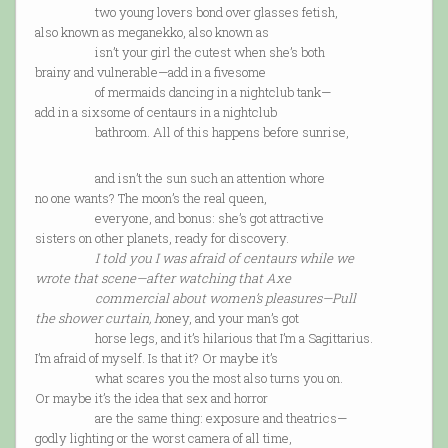
two young lovers bond over glasses fetish,
also known as meganekko, also known as
isn’t your girl the cutest when she’s both
brainy and vulnerable—add in a fivesome
of mermaids dancing in a nightclub tank—
add in a sixsome of centaurs in a nightclub
bathroom. All of this happens before sunrise,
and isn’t the sun such an attention whore
no one wants? The moon’s the real queen,
everyone, and bonus: she’s got attractive
sisters on other planets, ready for discovery.
I told you I was afraid of centaurs while we
wrote that scene—after watching that Axe
commercial about women’s pleasures—
Pull
the shower curtain, h
oney, and your man’s got
horse legs, and it’s hilarious that I’m a Sagittarius.
I’m afraid of myself. Is that it? Or maybe it’s
what scares you the most also turns you on.
Or maybe it’s the idea that sex and horror
are the same thing: exposure and theatrics—
godly lighting or the worst camera of all time,