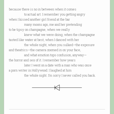
because there is no in between when it comes
to actual art. I remember you getting angry
when I kissed another girl friend at the bar
many moons ago, me and her pretending
to be tipsy on champagne, when we really
knew what we were doing, when the champagne
tasted like water at best, when I danced with her
the whole night, when you sulked—the exposure
and theatrics—the camera zoomed in on your face,
and what emotion tops confusion, anyway—
the horror and sex of it. I remember how years
later I went on a date with a man who was once
a porn writer in Hollywood. I laughed at him
the whole night. I’m sorry I never called you back.