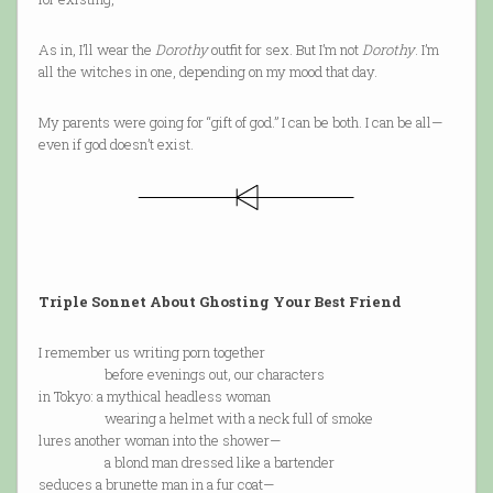
As in, I’ll wear the
Dorothy
outfit for sex. But I’m not
Dorothy
. I’m
all the witches in one, depending on my mood that day.
My parents were going for “gift of god.” I can be both. I can be all—
even if god doesn’t exist.
Triple Sonnet About Ghosting Your Best Friend
I remember us writing porn together
before evenings out, our characters
in Tokyo: a mythical headless woman
wearing a helmet with a neck full of smoke
lures another woman into the shower—
a blond man dressed like a bartender
seduces a brunette man in a fur coat—