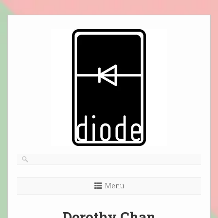
Skip
to
content
Menu
Dorothy Chan