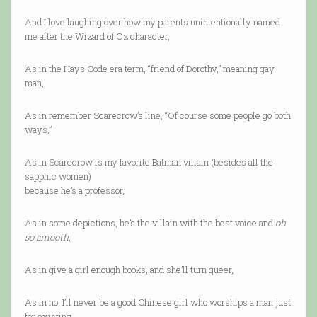
And I love laughing over how my parents unintentionally named
me after the Wizard of Oz character,
As in the Hays Code era term, “friend of Dorothy,” meaning gay
man,
As in remember Scarecrow’s line, “Of course some people go both
ways,”
As in Scarecrow is my favorite Batman villain (besides all the
sapphic women)
because he’s a professor,
As in some depictions, he’s the villain with the best voice and
oh
so smooth
,
As in give a girl enough books, and she’ll turn queer,
As in no, I’ll never be a good Chinese girl who worships a man just
for existing,