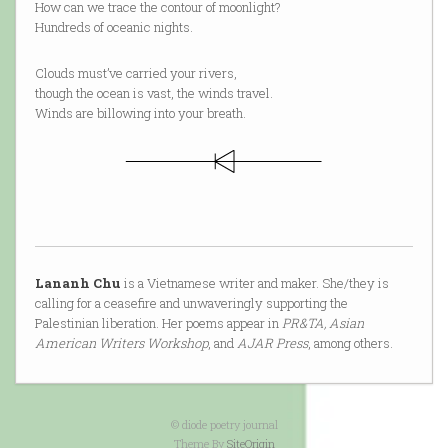
How can we trace the contour of moonlight?
Hundreds of oceanic nights.
Clouds must’ve carried your rivers,
though the ocean is vast, the winds travel.
Winds are billowing into your breath.
Lananh Chu
is a Vietnamese writer and maker. She/they is
calling for a ceasefire and unwaveringly supporting the
Palestinian liberation. Her poems appear in
PR&TA, Asian
American Writers Workshop
, and
AJAR Press
, among others.
© diode poetry journal
Theme By
SiteOrigin