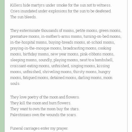
Killers hide martyrs under smoke for the sun not to witness.
Cries inundated under explosions for the sun to be deafened.
The sun bleeds.
They exterminate thousands of moons, petite moons, green moons,
premature moons, in-mother’s-arms moons, turning-on-bed moons,
in-the-hospital moons, buying-breads moons, at-school moons,
praying-in-the-mosque moons, broadcasting moons, cooking
moons, birthday moons, new year moons, pink-ribbons moons,
sleeping moons, soundly, playing moons, next to a bombshell,
croissant-eating moons, unfinished, singing moons, kissing
moons, unfinished, shriveling moons, thirsty moons, hungry
moons, fatigued moons, detained moons, darling moons, moon
souls.
They love poetry of the moon and flowers.
They kill the moon and burn flowers.
They want to own the moon buy the stars.
Palestinians own the wounds the scars.
Funeral carriages enter my prayer.