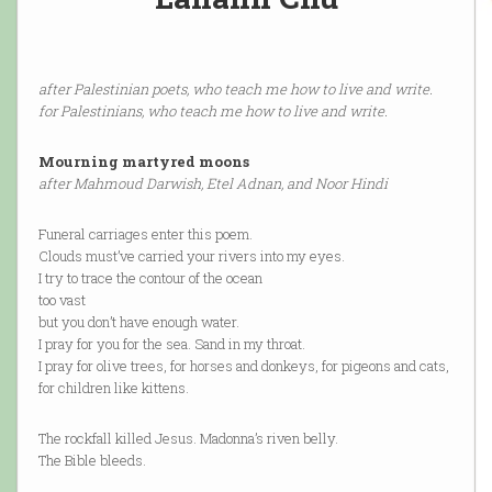
after Palestinian poets, who teach me how to live and write.
for Palestinians, who teach me how to live and write.
Mourning martyred moons
after Mahmoud Darwish, Etel Adnan, and Noor Hindi
Funeral carriages enter this poem.
Clouds must’ve carried your rivers into my eyes.
I try to trace the contour of the ocean
too vast
but you don’t have enough water.
I pray for you for the sea. Sand in my throat.
I pray for olive trees, for horses and donkeys, for pigeons and cats,
for children like kittens.
The rockfall killed Jesus. Madonna’s riven belly.
The Bible bleeds.