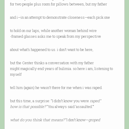
for two people plus room for pillows between, but my father
and i—in an attempt to demonstrate closeness—each pick one
to hold on our laps, while another woman behind wire
-framed glasses asks me to speak from my perspective
about what’s happened to us. i don’t want to be here,
but the Center thinks a conversation with my father
might magically end years of bulimia. so here i am, listening to
myself
tell him (again) he wasn’t there for me when i was raped.
but this time, a surprise: “I didn’t know you were
raped
.”
how is that possible?
“You always said ‘assaulted.’”
what do you think that means?
“I don’t know—
groped