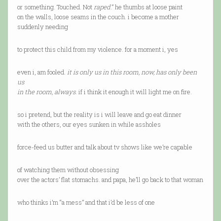
or something. Touched. Not
raped
.” he thumbs at loose paint
on the walls, loose seams in the couch. i become a mother
suddenly needing
to protect this child from my violence. for a moment i, yes
even i, am fooled.
it is only us in this room, now, has only been
us
in the room, always
. if i think it enough it will light me on fire.
so i pretend, but the reality is i will leave and go eat dinner
with the others, our eyes sunken in while assholes
force-feed us butter and talk about tv shows like we’re capable
of watching them without obsessing
over the actors’ flat stomachs. and papa, he’ll go back to that woman
who thinks i’m “a mess” and that i’d be less of one