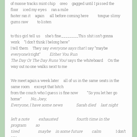
of moose tracks mint chip oreo gagged until I pissed the
floor iced my eyes ran a mile
faster ran it again all before coming here tongue slimy
gums raw to listen
to this girl tell us she’s fine________This shit isn’t gonna
work “I don’t think I belong here”
I tell them They say
everyone says that
I say “maybe
everyone’s
right”
Either You Run
The Day Or The Day Runs You!
says the whiteboard On the
way out no one walks next to me
We meet again a week later all of us in the same seats in the
same room except that bitch
from the couch who I guess is fine now “So you let her go
home”
No, Joey,
Everyone, I have some news Sarah died last night
left a note exhausted fourth time in the
program so
tired maybe in some future calm
I don’t