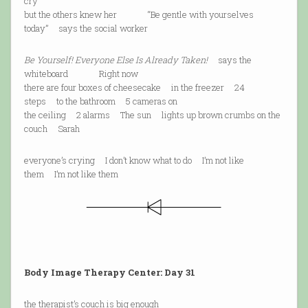
cry
but the others knew her “Be gentle with yourselves
today” says the social worker
Be Yourself! Everyone Else Is Already Taken!
says the
whiteboard Right now
there are four boxes of cheesecake in the freezer 24
steps to the bathroom 5 cameras on
the ceiling 2 alarms The sun lights up brown crumbs on the
couch Sarah
everyone’s crying I don’t know what to do I’m not like
them I’m not like them
Body Image Therapy Center: Day 31
the therapist’s couch is big enough