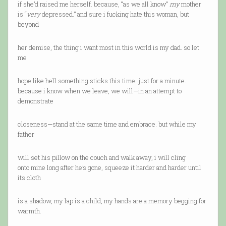
if she’d raised me herself. because, “as we all know”
my
mother
is “
very
depressed.” and sure i fucking hate this woman, but
beyond
her demise, the thing i want most in this world is my dad. so let
me
hope like hell something sticks this time. just for a minute.
because i know when we leave, we will—in an attempt to
demonstrate
closeness—stand at the same time and embrace. but while my
father
will set his pillow on the couch and walk away, i will cling
onto mine long after he’s gone, squeeze it harder and harder until
its cloth
is a shadow, my lap is a child, my hands are a memory begging for
warmth.