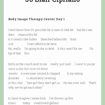
Body Image Therapy Center: Day 1
I don’t know how it’s possible for a room to look fat but this one
does impossibly fat
& it smells like butter bleached tablecloth Kool-
Aid I can’t afford to be here
No, really I’m going to die in debt & this won’t fix me On
top of that this
bitch on the couch next to me really just said
I used to purge
once a day but now it’s been
weeks
& everyone smiled & clapped & my eating
disorder is absolutely reveling
in this shit “See girl they don’t get us No one ever will That’s
why we’ve got each other”
& I have to agree I mean fuck I’ve thrown up five
times today swallowed gallons