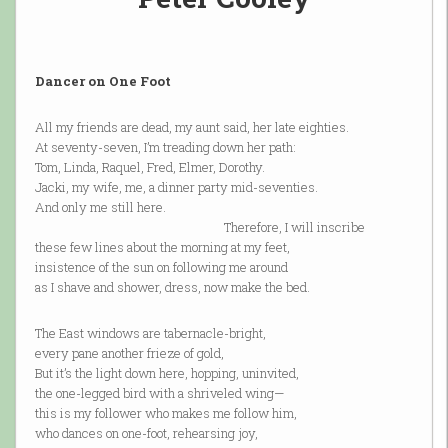
Dancer on One Foot
All my friends are dead, my aunt said, her late eighties.
At seventy-seven, I’m treading down her path:
Tom, Linda, Raquel, Fred, Elmer, Dorothy.
Jacki, my wife, me, a dinner party mid-seventies.
And only me still here.
Therefore, I will inscribe
these few lines about the morning at my feet,
insistence of the sun on following me around
as I shave and shower, dress, now make the bed.
The East windows are tabernacle-bright,
every pane another frieze of gold,
But it’s the light down here, hopping, uninvited,
the one-legged bird with a shriveled wing—
this is my follower who makes me follow him,
who dances on one-foot, rehearsing joy,