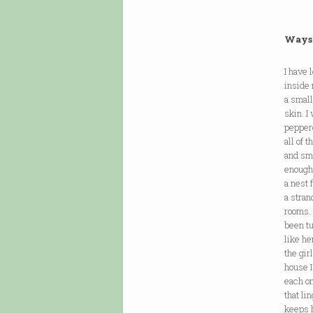
Ways 
I have
inside 
a small
skin. I
pepper
all of 
and smo
enough 
a nest 
a stran
rooms. 
been tu
like he
the gir
house I
each on
that li
keeps h