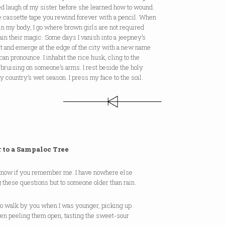
d laugh of my sister before she learned how to wound.
e cassette tape you rewind forever with a pencil. When
 in my body, I go where brown girls are not required
ain their magic. Some days I vanish into a jeepney’s
t and emerge at the edge of the city with a new name
can pronounce. I inhabit the rice husk, cling to the
bruising on someone’s arms. I rest beside the holy
my country’s wet season. I press my face to the soil.
r to a Sampaloc Tree
t know if you remember me. I have nowhere else
g these questions but to someone older than rain.
 to walk by you when I was younger, picking up
hen peeling them open, tasting the sweet-sour