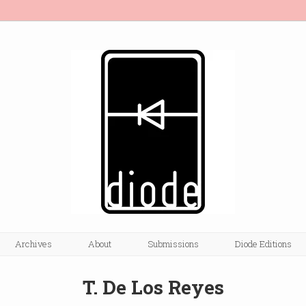
Archives
About
Submissions
Diode Editions
T. De Los Reyes