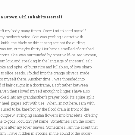
a Brown Girl Inhabits Herself
 left my body many times. Once I misplaced myself
my mother’s voice. She was peeling a carrot with
 knife, the blade so thin it sang against the curling
 was ten, or maybe thirty. Her hands smelled of crushed
corns. She was surrounded by other wild-haired women,
them loud and speaking in the language of ancestral salt
ke and spite, of burnt rice and lullabies, of love sharp
to slice seeds. I folded into the orange slivers, made
for myself there. Another time, I was threaded into
d of hair caught in a doorframe, a soft tether between
Even then I loved myself enough to linger. I have also
cked into my grandmother’s prayer book, its spine split
r heel, pages soft with use. When I’m not here, I am with
l I used to be, barefoot by the flood drain in front of the
 outgrew, stringing santan flowers into bracelets, offering
e to gods I couldn’t yet name. Sometimes I am the scent
ngers after my lover leaves. Sometimes I am the scent that
im. I have hidden in spoons, in the sound of the sugar-