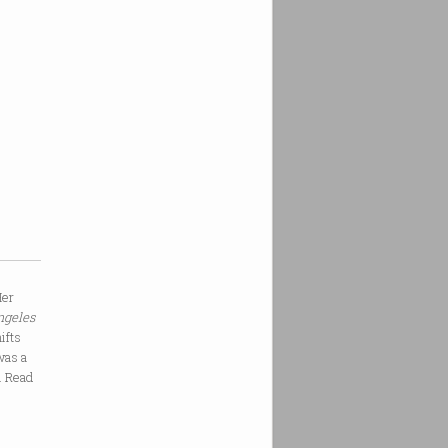
Her
ngeles
ifts
was a
y. Read