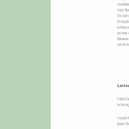
streake
I am th
I’m not
to expl
exhaus
no one 
banana 
rot of 
Lette
I don’
to brin
I used
pods t