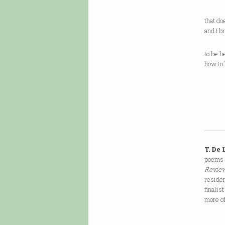
that do
and I b
to be h
how to 
T. De
poems 
Review
reside
finalist
more o