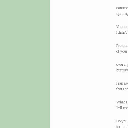
caramel
spittin
Your a
I didn’
I’ve co
of you
over my
burrow 
I ran 
that I 
What a 
Tell m
Do you
for the