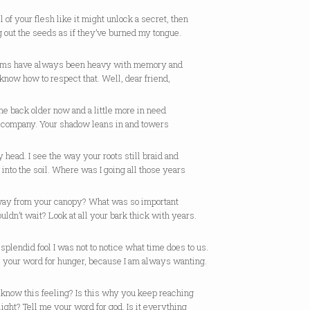
 of your flesh like it might unlock a secret, then
g out the seeds as if they’ve burned my tongue.
rms have always been heavy with memory and
t know how to respect that. Well, dear friend,
me back older now and a little more in need
r company. Your shadow leans in and towers
 head. I see the way your roots still braid and
into the soil. Where was I going all those years
away from your canopy? What was so important
couldn’t wait? Look at all your bark thick with years.
splendid fool I was not to notice what time does to us.
e your word for hunger, because I am always wanting.
 know this feeling? Is this why you keep reaching
 light? Tell me your word for god. Is it everything