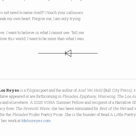
es not need to name itself? I touch your callouses
reak my own heart. Forgive me, I am only trying
ere. I want to believe in what I cannot see. Tell me
love this world. I want to be more than what I was.
 Los Reyes
is a Filipino poet and the author of
And Yet Held
(Bull City Press). 
have appeared or are forthcoming in
Pleiades, Epiphany, Waxwing, The Los A
,
and elsewhere. A 2025 VONA Summer Fellow and recipient of a Narrative Sh
ncy from
The Seventh Wave
, she has been nominated for
Best of the Net
and 
 for the
Pleiades
’ Prufer Poetry Prize. She is the founder of Read A Little Poetr
f her work at
tdelosreyes.com