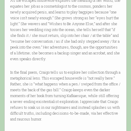
As the escaped housewife explores the meaning of her world, she
equates her job as a cosmetologist to the cosmos, ponders her
newly acquired penis, and learns to play bagpipes because “one
voice isn’t nearly enough.” She grows strong as her “eyes hurt the
light.” She wavers and “Wishes to Be Anyone Else,” and after she
tosses her wedding ring into the ocean, she tells herself that “if
she finds it / she must return, slip into her chair / at the table” and
“resume her conversation / as if she had only stepped away / for a
peek into the oven.” Her adventures, though, are the opportunities
of a lifetime; she becomes a backup singer and an acrobat, and she
even speaks directly.
In the final poem, Craigo tells us to explore her collection through a
metaphorical lens. This escaped housewife is “not really here.”
Rather, she is “what happens when a pen / swiped from the office /
meets the back of the gas bill.” Craigo keeps even the darker
moments of her book from turning Kafkaesque, while still offering
a never-ending existentialist exploration. I appreciate that Craigo
refuses to soak us in our nightmares and instead splashes us with
difficult truths, including decisions-to-be-made, via her effective
and raucous humor.