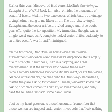
Earlier this year I discovered Brad Aaron Modlin’s
Surviving in
Drought
at an AWP17 book-fair table. Amidst the thousands of
beautiful books, Modlin’s two-tone cover, which features a vintage
diving helmet, sung to me like a siren. The title,
Surviving in
Drought
, and the cover art, bold-styled orange-and-blue scuba
gear, offer quite the juxtaposition. My immediate thought was a
single word: excess. A complete lack of water shifts, suddenly, to
an entire ocean’s worth, and I’m intrigued.
On the first page, I find “twelve housewives” in “twelve
submarines” who “each want sweeter baking chocolate.” Largely
due to strength in numbers, I sense a nagging, and I feel
overwhelmed. Is it the narrator who deems these men
“wholesomely handsome but domestically inept,” or are the wives,
perhaps unreasonably, the ones who feel this way? Regardless,
maybe they are asking for too much. I mean, who even knew that
baking chocolate comes in a variety of sweetnesses, and why
can’t these ladies just add some damn sugar…
Just as my heart goes out to these husbands, I remember that
these women are trapped underwater in vessels that “look nothing