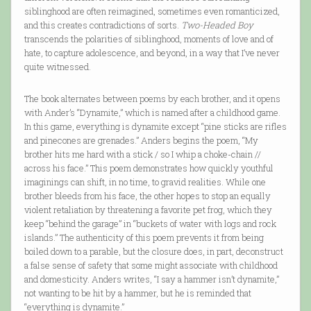
siblinghood are often reimagined, sometimes even romanticized,
and this creates contradictions of sorts.
Two-Headed Boy
transcends the polarities of siblinghood, moments of love and of
hate, to capture adolescence, and beyond, in a way that I’ve never
quite witnessed.
The book alternates between poems by each brother, and it opens
with Ander’s “Dynamite,” which is named after a childhood game.
In this game, everything is dynamite except “pine sticks are rifles
and pinecones are grenades.” Anders begins the poem, “My
brother hits me hard with a stick / so I whip a choke-chain //
across his face.” This poem demonstrates how quickly youthful
imaginings can shift, in no time, to gravid realities. While one
brother bleeds from his face, the other hopes to stop an equally
violent retaliation by threatening a favorite pet frog, which they
keep “behind the garage” in “buckets of water with logs and rock
islands.” The authenticity of this poem prevents it from being
boiled down to a parable, but the closure does, in part, deconstruct
a false sense of safety that some might associate with childhood
and domesticity. Anders writes, “I say a hammer isn’t dynamite,”
not wanting to be hit by a hammer, but he is reminded that
“everything is dynamite.”