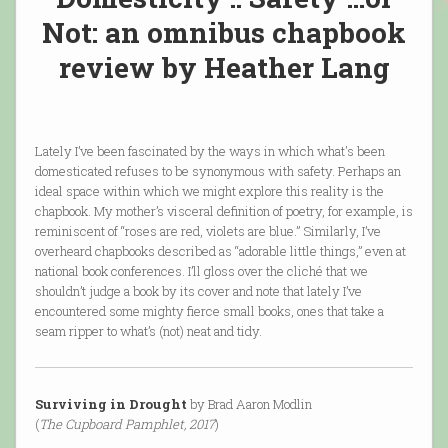
Not: an omnibus chapbook
review by Heather Lang
Lately I’ve been fascinated by the ways in which what's been
domesticated refuses to be synonymous with safety. Perhaps an
ideal space within which we might explore this reality is the
chapbook. My mother’s visceral definition of poetry, for example, is
reminiscent of “roses are red, violets are blue.” Similarly, I’ve
overheard chapbooks described as “adorable little things,” even at
national book conferences. I’ll gloss over the cliché that we
shouldn’t judge a book by its cover and note that lately I’ve
encountered some mighty fierce small books, ones that take a
seam ripper to what’s (not) neat and tidy.
Surviving in Drought
by Brad Aaron Modlin
(
The Cupboard Pamphlet, 2017
)