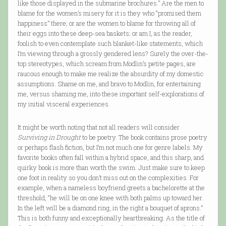
like those displayed in the submarine brochures.” Are the men to
blame for the women’s misery for it is they who “promised them
happiness” there; or are the women to blame for throwing all of
their eggs into these deep-sea baskets; or am I, as the reader,
foolish to even contemplate such blanket-like statements, which
I’m viewing through a grossly gendered lens? Surely the over-the-
top stereotypes, which scream from Modlin’s petite pages, are
raucous enough to make me realize the absurdity of my domestic
assumptions. Shame on me, and bravo to Modlin, for entertaining
me, versus shaming me, into these important self-explorations of
my initial visceral experiences.
It might be worth noting that not all readers will consider
Surviving in Drought
to be poetry. The book contains prose poetry
or perhaps flash fiction, but I’m not much one for genre labels. My
favorite books often fall within a hybrid space, and this sharp, and
quirky book is more than worth the swim. Just make sure to keep
one foot in reality so you don’t miss out on the complexities. For
example, when a nameless boyfriend greets a bachelorette at the
threshold, “he will be on one knee with both palms up toward her.
In the left will be a diamond ring, in the right a bouquet of aprons.”
This is both funny and exceptionally heartbreaking. As the title of