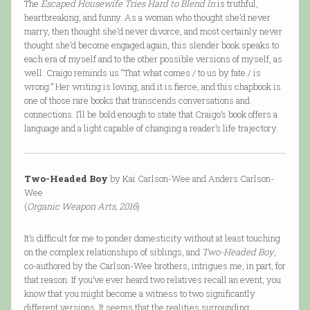
The
Escaped Housewife Tries Hard to Blend In
is truthful,
heartbreaking, and funny. As a woman who thought she’d never
marry, then thought she’d never divorce, and most certainly never
thought she’d become engaged again, this slender book speaks to
each era of myself and to the other possible versions of myself, as
well. Craigo reminds us “That what comes / to us by fate / is
wrong.” Her writing is loving, and it is fierce, and this chapbook is
one of those rare books that transcends conversations and
connections. I’ll be bold enough to state that Craigo’s book offers a
language and a light capable of changing a reader’s life trajectory.
Two-Headed Boy
by Kai Carlson-Wee and Anders Carlson-
Wee
(
Organic Weapon Arts, 2016
)
It’s difficult for me to ponder domesticity without at least touching
on the complex relationships of siblings, and
Two-Headed Boy
,
co-authored by the Carlson-Wee brothers, intrigues me, in part, for
that reason. If you’ve ever heard two relatives recall an event, you
know that you might become a witness to two significantly
different versions. It seems that the realities surrounding