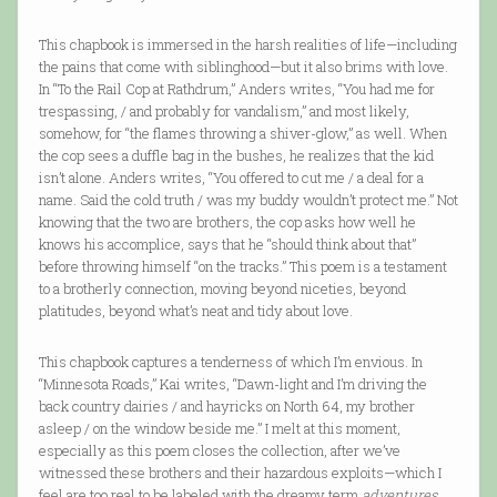
This chapbook is immersed in the harsh realities of life—including
the pains that come with siblinghood—but it also brims with love.
In “To the Rail Cop at Rathdrum,” Anders writes, “You had me for
trespassing, / and probably for vandalism,” and most likely,
somehow, for “the flames throwing a shiver-glow,” as well. When
the cop sees a duffle bag in the bushes, he realizes that the kid
isn’t alone. Anders writes, “You offered to cut me / a deal for a
name. Said the cold truth / was my buddy wouldn’t protect me.” Not
knowing that the two are brothers, the cop asks how well he
knows his accomplice, says that he “should think about that”
before throwing himself “on the tracks.” This poem is a testament
to a brotherly connection, moving beyond niceties, beyond
platitudes, beyond what’s neat and tidy about love.
This chapbook captures a tenderness of which I’m envious. In
“Minnesota Roads,” Kai writes, “Dawn-light and I’m driving the
back country dairies / and hayricks on North 64, my brother
asleep / on the window beside me.” I melt at this moment,
especially as this poem closes the collection, after we’ve
witnessed these brothers and their hazardous exploits—which I
feel are too real to be labeled with the dreamy term
adventures
.