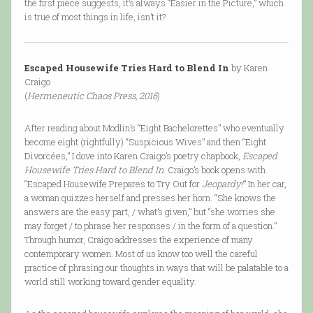
the first piece suggests, it’s always “Easier in the Picture,” which
is true of most things in life, isn’t it?
Escaped Housewife Tries Hard to Blend In
by Karen
Craigo
(
Hermeneutic Chaos Press, 2016
)
After reading about Modlin’s “Eight Bachelorettes” who eventually
become eight (rightfully) “Suspicious Wives” and then “Eight
Divorcées,” I dove into Karen Craigo’s poetry chapbook,
Escaped
Housewife Tries Hard to Blend In
. Craigo’s book opens with
“Escaped Housewife Prepares to Try Out for
Jeopardy!
” In her car,
a woman quizzes herself and presses her horn. “She knows the
answers are the easy part, / what’s given,” but “she worries she
may forget / to phrase her responses / in the form of a question.”
Through humor, Craigo addresses the experience of many
contemporary women. Most of us know too well the careful
practice of phrasing our thoughts in ways that will be palatable to a
world still working toward gender equality.