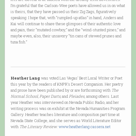
I’m grateful that the Carlson-Wee poets have allowed us in on what
is theirs, that they have passed us their Zig Zags, figuratively
speaking. I hope that, with “rumpled-up atlas” in hand, Anders and
Kai will continue to share these glimpses of their authentic love
and pain, their “mutated cowboy,” and the “wind-stunted pines,” and
maybe even, also, their unsavory “tin cans of stewed prunes and
tuna fish.”
Heather Lang
was voted Las Vegas' Best Local Writer or Poet
this year by the readers of KNPR's Desert Companion. Her poetry
and prose have been published by or are forthcoming with
The
Normal School, Paper Darts,
and
Pleiades
, among others. Last
year Heather was interviewed on Nevada Public Radio, and her
writing process was on exhibit at the Nevada Humanities Program
Gallery. Heather teaches literature and composition part time at
Nevada State College, and she serves as World Literature Editor
with
The Literary Review
.
www.heatherlang.cassera.net