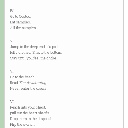
IV.
Go to Costco.
Eat samples.
All the samples.
V.
Jump in the deep end of a pool
fully clothed. Sink to the bottom.
Stay until you feel the choke.
VI.
Go to the beach.
Read
The Awakening.
Never enter the ocean.
VII.
Reach into your chest,
pull out the heart shards.
Drop them in the disposal.
Flip the switch.