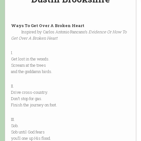
Ways To Get Over A Broken Heart
Inspired by Carlos Antonio Rancano’s
Evidence Or How To
Get Over A Broken Heart
I.
Get lost in the woods.
Scream at the trees
and the goddamn birds.
II.
Drive cross-country.
Don’t stop for gas.
Finish the journey on foot.
III.
Sob.
Sob until God fears
you’ll one up His flood.