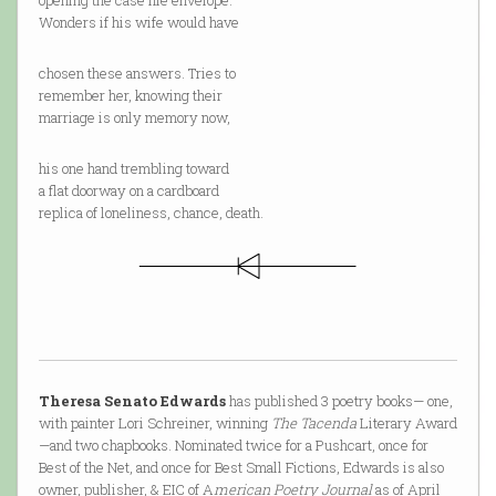
opening the case file envelope.
Wonders if his wife would have
chosen these answers. Tries to
remember her, knowing their
marriage is only memory now,
his one hand trembling toward
a flat doorway on a cardboard
replica of loneliness, chance, death.
Theresa Senato Edwards
has published 3 poetry books— one,
with painter Lori Schreiner, winning
The Tacenda
Literary Award
—and two chapbooks. Nominated twice for a Pushcart, once for
Best of the Net, and once for Best Small Fictions, Edwards is also
owner, publisher, & EIC of A
merican Poetry Journal
as of April