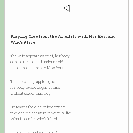
Playing Clue from the Afterlife with Her Husband
Who’s Alive
The wife appears as grief, her body
gone to urn, placed under an old
maple tree in upstate New York.
The husband grapples grief,
his body leveled against time
without sex or intimacy.
He tosses the dice before trying
to guess the answers to what is life?
What is death? Who’s killed
who, where, and with what?