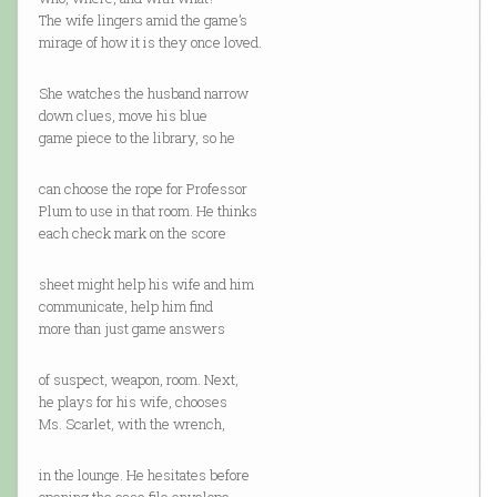
The wife lingers amid the game’s
mirage of how it is they once loved.
She watches the husband narrow
down clues, move his blue
game piece to the library, so he
can choose the rope for Professor
Plum to use in that room. He thinks
each check mark on the score
sheet might help his wife and him
communicate, help him find
more than just game answers
of suspect, weapon, room. Next,
he plays for his wife, chooses
Ms. Scarlet, with the wrench,
in the lounge. He hesitates before