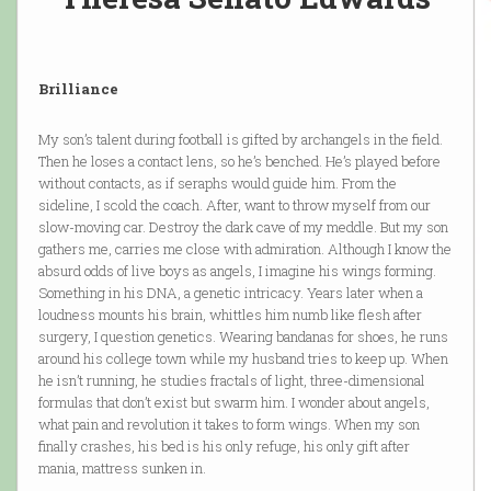
Brilliance
My son’s talent during football is gifted by archangels in the field.
Then he loses a contact lens, so he’s benched. He’s played before
without contacts, as if seraphs would guide him. From the
sideline, I scold the coach. After, want to throw myself from our
slow-moving car. Destroy the dark cave of my meddle. But my son
gathers me, carries me close with admiration. Although I know the
absurd odds of live boys as angels, I imagine his wings forming.
Something in his DNA, a genetic intricacy. Years later when a
loudness mounts his brain, whittles him numb like flesh after
surgery, I question genetics. Wearing bandanas for shoes, he runs
around his college town while my husband tries to keep up. When
he isn’t running, he studies fractals of light, three-dimensional
formulas that don’t exist but swarm him. I wonder about angels,
what pain and revolution it takes to form wings. When my son
finally crashes, his bed is his only refuge, his only gift after
mania, mattress sunken in.