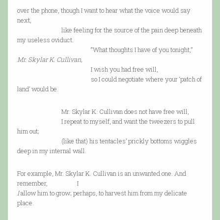
over the phone, though I want to hear what the voice would say
next,
like feeling for the source of the pain deep beneath
my useless oviduct.
“What thoughts I have of you tonight,”
Mr. Skylar K. Cullivan,
I wish you had free will,
so I could negotiate where your ‘patch of
land’ would be.
Mr. Skylar K. Cullivan does not have free will,
I repeat to myself, and want the tweezers to pull
him out;
(like that) his tentacles’ prickly bottoms wiggles
deep in my internal wall.
For example, Mr. Skylar K. Cullivan is an unwanted one. And
remember, I
I
allow him to grow; perhaps, to harvest him from my delicate
place.