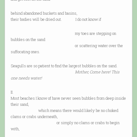
behind abandoned buckets and basins,
their bodies will be dried out. I do not know if
my toes are stepping on
bubbles on the sand
or scattering water over the
suffocating ones.
Seagulls are so patient to find the largest bubbles on the sand.
Mother, Come here! This
one needs water!
II.
Most beaches I know of have never seen bubbles from deep inside
their sand,
which means there would likely be no choked
clams or crabs underneath,
or simply no clams or crabs to begin
with,