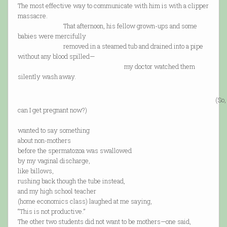
The most effective way to communicate with him is with a clipper
massacre.
That afternoon, his fellow grown-ups and some
babies were mercifully
removed in a steamed tub and drained into a pipe
without any blood spilled—
my doctor watched them
silently wash away.
(So,
can I get pregnant now?)
wanted to say something
about non-mothers
before the spermatozoa was swallowed
by my vaginal discharge,
like billows,
rushing back though the tube instead,
and my high school teacher
(home economics class) laughed at me saying,
“This is not productive.”
The other two students did not want to be mothers—one said,