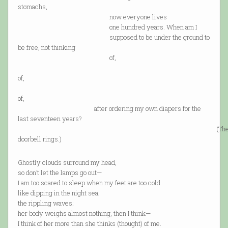
stomachs,
now everyone lives
one hundred years. When am I
supposed to be under the ground to
be free, not thinking
of,
coul
of,
shoul
of,
after ordering my own diapers for the
last seventeen years?
(Th
doorbell rings.)
Ghostly clouds surround my head,
so don’t let the lamps go out—
I am too scared to sleep when my feet are too cold
like dipping in the night sea;
the rippling waves;
her body weighs almost nothing, then I think—
I think of her more than she thinks (thought) of me.