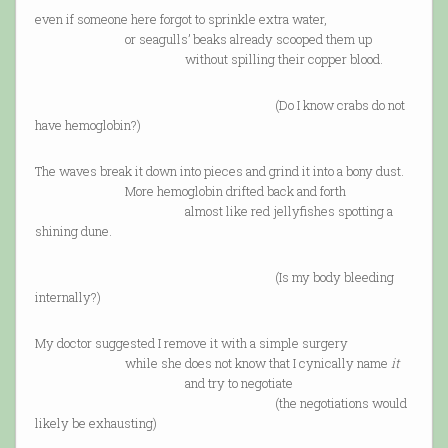
even if someone here forgot to sprinkle extra water,
or seagulls’ beaks already scooped them up
without spilling their copper blood.
(Do I know crabs do not
have hemoglobin?)
The waves break it down into pieces and grind it into a bony dust.
More hemoglobin drifted back and forth
almost like red jellyfishes spotting a
shining dune.
(Is my body bleeding
internally?)
My doctor suggested I remove it with a simple surgery
while she does not know that I cynically name
it
and try to negotiate
(the negotiations would
likely be exhausting)