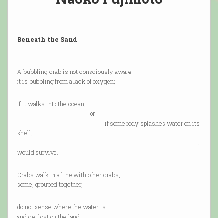
Beneath the Sand
I.
A bubbling crab is not consciously aware—
it is bubbling from a lack of oxygen;
if it walks into the ocean,
or
if somebody splashes water on its
shell,
it
would survive.
Crabs walk in a line with other crabs,
some, grouped together,
do not sense where the water is
and get lost on the land—