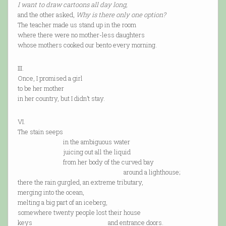
I want to draw cartoons all day long,
and the other asked,
Why is there only one option?
The teacher made us stand up in the room
where there were no mother-less daughters
whose mothers cooked our bento every morning.
III.
Once, I promised a girl
to be her mother
in her country, but I didn’t stay.
VI.
The stain seeps
in the ambiguous water
juicing out all the liquid
from her body of the curved bay
around a lighthouse;
there the rain gurgled, an extreme tributary,
merging into the ocean,
melting a big part of an iceberg,
somewhere twenty people lost their house
keys and entrance doors.