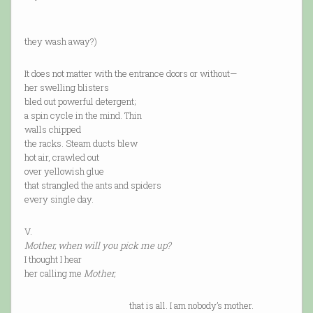
(Didn’
they wash away?)
It does not matter with the entrance doors or without—
her swelling blisters
bled out powerful detergent;
a spin cycle in the mind. Thin
walls chipped
the racks. Steam ducts blew
hot air, crawled out
over yellowish glue
that strangled the ants and spiders
every single day.
V.
Mother, when will you pick me up?
I thought I hear
her calling me
Mother,
that is all. I am nobody’s mother.