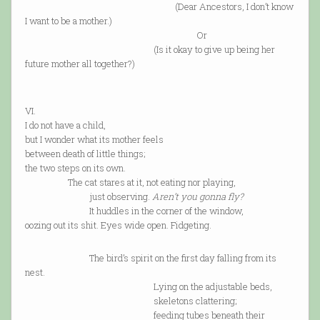
(Dear Ancestors, I don’t know
I want to be a mother.)
Or
(Is it okay to give up being her
future mother all together?)
VI.
I do not have a child,
but I wonder what its mother feels
between death of little things;
the two steps on its own.
The cat stares at it, not eating nor playing,
just observing.
Aren’t you gonna fly?
It huddles in the corner of the window,
oozing out its shit. Eyes wide open. Fidgeting.
The bird’s spirit on the first day falling from its
nest.
Lying on the adjustable beds,
skeletons clattering;
feeding tubes beneath their