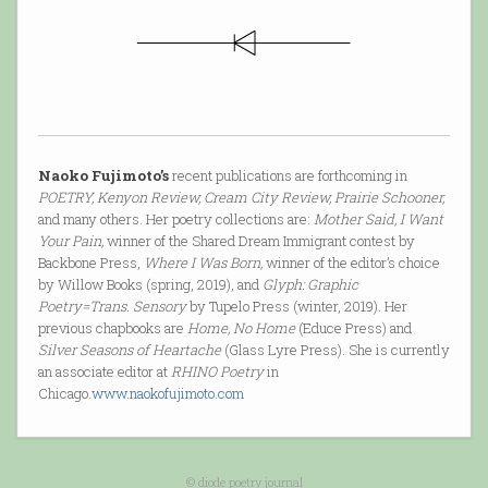
Naoko Fujimoto’s
recent publications are forthcoming in
POETRY, Kenyon Review, Cream City Review, Prairie Schooner,
and many others. Her poetry collections are:
Mother Said, I Want
Your Pain,
winner of the Shared Dream Immigrant contest by
Backbone Press,
Where I Was Born,
winner of the editor’s choice
by Willow Books (spring, 2019), and
Glyph: Graphic
Poetry=Trans. Sensory
by Tupelo Press (winter, 2019). Her
previous chapbooks are
Home, No Home
(Educe Press) and
Silver Seasons of Heartache
(Glass Lyre Press). She is currently
an associate editor at
RHINO Poetry
in
Chicago.
www.naokofujimoto.com
© diode poetry journal