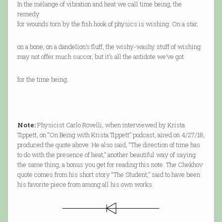
In the mélange of vibration and heat we call time being, the
remedy
for wounds torn by the fish hook of physics is wishing. On a star,
on a bone, on a dandelion’s fluff, the wishy-washy stuff of wishing
may not offer much succor, but it’s all the antidote we’ve got
for the time being.
Note:
Physicist Carlo Rovelli, when interviewed by Krista
Tippett, on “On Being with Krista Tippett” podcast, aired on 4/27/18,
produced the quote above. He also said, “The direction of time has
to do with the presence of heat,” another beautiful way of saying
the same thing, a bonus you get for reading this note. The Chekhov
quote comes from his short story “The Student,” said to have been
his favorite piece from among all his own works.