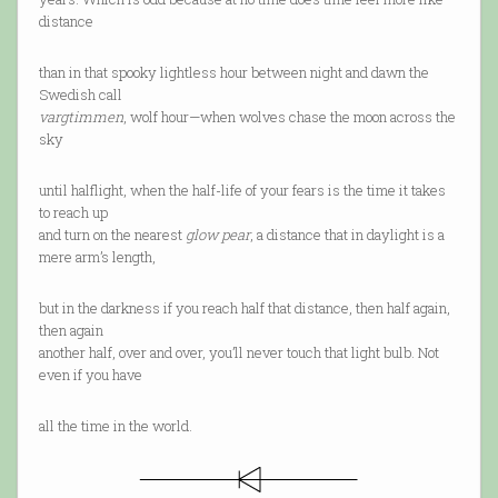
distance
than in that spooky lightless hour between night and dawn the
Swedish call
vargtimmen
, wolf hour—when wolves chase the moon across the
sky
until halflight, when the half-life of your fears is the time it takes
to reach up
and turn on the nearest
glow pear
, a distance that in daylight is a
mere arm’s length,
but in the darkness if you reach half that distance, then half again,
then again
another half, over and over, you’ll never touch that light bulb. Not
even if you have
all the time in the world.