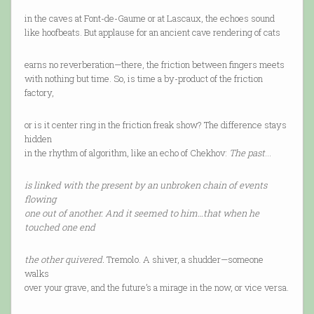
in the caves at Font-de-Gaume or at Lascaux, the echoes sound
like hoofbeats. But applause for an ancient cave rendering of cats
earns no reverberation—there, the friction between fingers meets
with nothing but time. So, is time a by-product of the friction
factory,
or is it center ring in the friction freak show? The difference stays
hidden
in the rhythm of algorithm, like an echo of Chekhov:
The past
…
is linked with the present by an unbroken chain of events
flowing
one out of another. And it seemed to him…that when he
touched one end
the other quivered.
Tremolo. A shiver, a shudder—someone
walks
over your grave, and the future’s a mirage in the now, or vice versa.