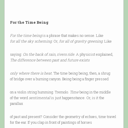
For the Time Being
For the time being
is a phrase that makes no sense. Like
for all the sky scheming
. Or,
for all of gravity greening
. Like
saying:
On the back of rain, rivers ride
. A physicist explained,
The difference between past and future exists
only where there is heat.
The time being being, then, a shrug
of bridge over a burning canyon. Being being a finger pressed
on a violin string humming. Tremolo.
Time
being in the middle
of the word
sentimental
is just happenstance. Or, is it the
parallax
of past and present? Consider the geometry of echoes, time travel
for the ear. If you clap in front of paintings of horses