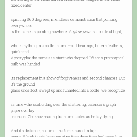
fixed center,
spinning 360 degrees, in endless demonstration that pointing
everywhere
is the same as pointing nowhere. A
glow pear
is a bottle of light,
while anything in a bottle is time—ball bearings, bittern feathers,
quicksand.
Apocrypha: the same assistant who dropped Edison’s prototypical
bulb was handed
its replacement in a show of forgiveness and second chances. But
it’s the ground
glass underfoot, swept up and funneled into a bottle, we recognize
as time—the scaffolding over the shattering, calendar’s graph
paper overlay
on chaos, Chekhov reading train timetables as he lay dying.
And it’s distance, not time, that’s measured in light-
years. Which is odd because at no time does time feel more like