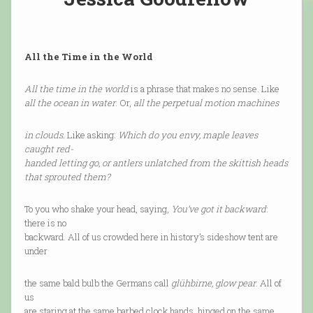
All the Time in the World
All the time in the world
is a phrase that makes no sense. Like
all the ocean in water
. Or,
all the perpetual motion machines
in clouds.
Like asking:
Which do you envy, maple leaves
caught red-
handed letting go, or antlers unlatched from the skittish heads
that sprouted them?
To you who shake your head, saying,
You’ve got it backward
:
there is no
backward. All of us crowded here in history’s sideshow tent are
under
the same bald bulb the Germans call
glühbirne, glow pear
. All of
us
are staring at the same barbed clock hands, hinged on the same