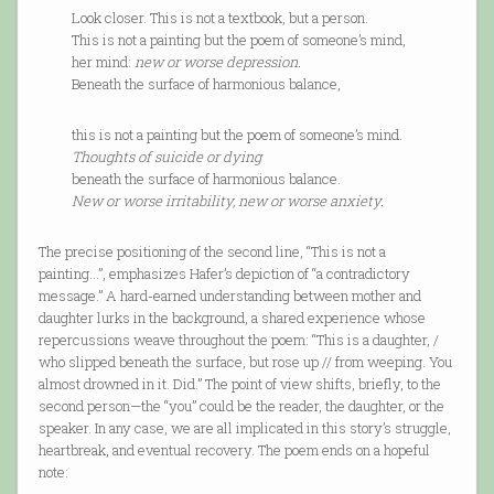
Look closer. This is not a textbook, but a person.
This is not a painting but the poem of someone’s mind,
her mind:
new or worse depression.
Beneath the surface of harmonious balance,
this is not a painting but the poem of someone’s mind.
Thoughts of suicide or dying
beneath the surface of harmonious balance.
New or worse irritability, new or worse anxiety.
The precise positioning of the second line, “This is not a
painting...”, emphasizes Hafer’s depiction of “a contradictory
message.” A hard-earned understanding between mother and
daughter lurks in the background, a shared experience whose
repercussions weave throughout the poem: “This is a daughter, /
who slipped beneath the surface, but rose up // from weeping. You
almost drowned in it. Did.” The point of view shifts, briefly, to the
second person—the “you” could be the reader, the daughter, or the
speaker. In any case, we are all implicated in this story’s struggle,
heartbreak, and eventual recovery. The poem ends on a hopeful
note: