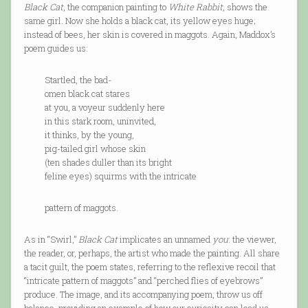
Black Cat
, the companion painting to
White Rabbit
, shows the
same girl. Now she holds a black cat, its yellow eyes huge;
instead of bees, her skin is covered in maggots. Again, Maddox’s
poem guides us:
Startled, the bad-
omen black cat stares
at you, a voyeur suddenly here
in this stark room, uninvited,
it thinks, by the young,
pig-tailed girl whose skin
(ten shades duller than its bright
feline eyes) squirms with the intricate
pattern of maggots.
As in “Swirl,”
Black Cat
implicates an unnamed
you
: the viewer,
the reader, or, perhaps, the artist who made the painting. All share
a tacit guilt, the poem states, referring to the reflexive recoil that
“intricate pattern of maggots” and “perched flies of eyebrows”
produce. The image, and its accompanying poem, throw us off