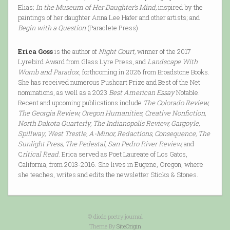
Elias;
In the Museum of Her Daughter’s Mind,
inspired by the
paintings of her daughter Anna Lee Hafer and other artists; and
Begin with a Question
(Paraclete Press).
Erica Goss
is the author of
Night Court,
winner of the 2017
Lyrebird Award from Glass Lyre Press, and
Landscape With
Womb and Paradox
, forthcoming in 2026 from Broadstone Books.
She has received numerous Pushcart Prize and Best of the Net
nominations, as well as a 2023
Best American Essay
Notable.
Recent and upcoming publications include
The Colorado Review,
The Georgia Review, Oregon Humanities, Creative Nonfiction,
North Dakota Quarterly, The Indianopolis Review, Gargoyle,
Spillway, West Trestle, A-Minor, Redactions, Consequence, The
Sunlight Press, The Pedestal, San Pedro River Review,
and
C
ritical Read
. Erica served as Poet Laureate of Los Gatos,
California, from 2013-2016. She lives in Eugene, Oregon, where
she teaches, writes and edits the newsletter Sticks & Stones.
© diode poetry journal
Theme By
SiteOrigin