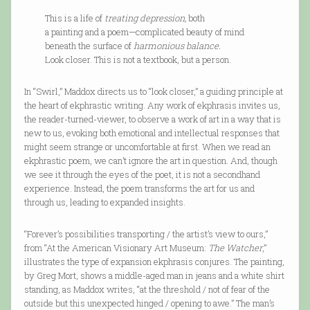
This is a life of
treating depression,
both
a painting and a poem—complicated beauty of mind
beneath the surface of
harmonious balance.
Look closer. This is not a textbook, but a person.
In “Swirl,” Maddox directs us to “look closer,” a guiding principle at
the heart of ekphrastic writing. Any work of ekphrasis invites us,
the reader-turned-viewer, to observe a work of art in a way that is
new to us, evoking both emotional and intellectual responses that
might seem strange or uncomfortable at first. When we read an
ekphrastic poem, we can’t ignore the art in question. And, though
we see it through the eyes of the poet, it is not a secondhand
experience. Instead, the poem transforms the art for us and
through us, leading to expanded insights.
“Forever’s possibilities transporting / the artist’s view to ours,”
from “At the American Visionary Art Museum:
The Watcher
,”
illustrates the type of expansion ekphrasis conjures. The painting,
by Greg Mort, shows a middle-aged man in jeans and a white shirt
standing, as Maddox writes, “at the threshold / not of fear of the
outside but this unexpected hinged / opening to awe.” The man’s