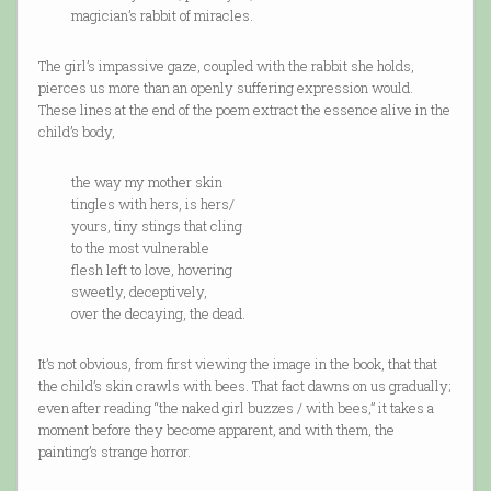
magician’s rabbit of miracles.
The girl’s impassive gaze, coupled with the rabbit she holds,
pierces us more than an openly suffering expression would.
These lines at the end of the poem extract the essence alive in the
child’s body,
the way my mother skin
tingles with hers, is hers/
yours, tiny stings that cling
to the most vulnerable
flesh left to love, hovering
sweetly, deceptively,
over the decaying, the dead.
It’s not obvious, from first viewing the image in the book, that that
the child’s skin crawls with bees. That fact dawns on us gradually;
even after reading “the naked girl buzzes / with bees,” it takes a
moment before they become apparent, and with them, the
painting’s strange horror.