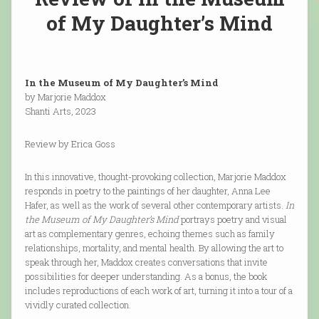
of My Daughter’s Mind
In the Museum of My Daughter’s Mind
by Marjorie Maddox
Shanti Arts, 2023
Review by Erica Goss
In this innovative, thought-provoking collection, Marjorie Maddox
responds in poetry to the paintings of her daughter, Anna Lee
Hafer, as well as the work of several other contemporary artists.
In
the Museum of My Daughter’s Mind
portrays poetry and visual
art as complementary genres, echoing themes such as family
relationships, mortality, and mental health. By allowing the art to
speak through her, Maddox creates conversations that invite
possibilities for deeper understanding. As a bonus, the book
includes reproductions of each work of art, turning it into a tour of a
vividly curated collection.