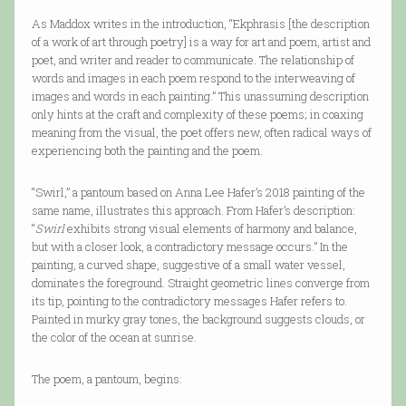
As Maddox writes in the introduction, “Ekphrasis [the description
of a work of art through poetry] is a way for art and poem, artist and
poet, and writer and reader to communicate. The relationship of
words and images in each poem respond to the interweaving of
images and words in each painting.” This unassuming description
only hints at the craft and complexity of these poems; in coaxing
meaning from the visual, the poet offers new, often radical ways of
experiencing both the painting and the poem.
“Swirl,” a pantoum based on Anna Lee Hafer’s 2018 painting of the
same name, illustrates this approach. From Hafer’s description:
“
Swirl
exhibits strong visual elements of harmony and balance,
but with a closer look, a contradictory message occurs.” In the
painting, a curved shape, suggestive of a small water vessel,
dominates the foreground. Straight geometric lines converge from
its tip, pointing to the contradictory messages Hafer refers to.
Painted in murky gray tones, the background suggests clouds, or
the color of the ocean at sunrise.
The poem, a pantoum, begins: