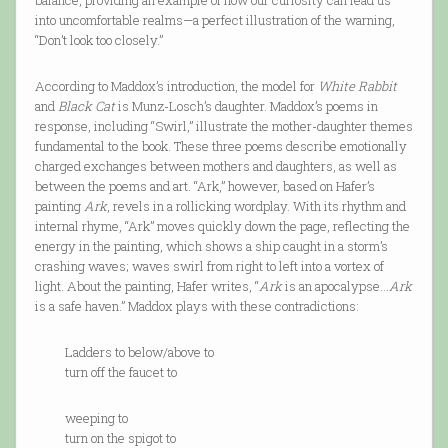
balance, providing an example of how our curiosity can lead us
into uncomfortable realms—a perfect illustration of the warning,
“Don’t look too closely.”
According to Maddox’s introduction, the model for
White Rabbit
and
Black Cat
is Munz-Losch’s daughter. Maddox’s poems in
response, including “Swirl,” illustrate the mother-daughter themes
fundamental to the book. These three poems describe emotionally
charged exchanges between mothers and daughters, as well as
between the poems and art. “Ark,” however, based on Hafer’s
painting
Ark
, revels in a rollicking wordplay. With its rhythm and
internal rhyme, “Ark” moves quickly down the page, reflecting the
energy in the painting, which shows a ship caught in a storm’s
crashing waves; waves swirl from right to left into a vortex of
light. About the painting, Hafer writes, “
Ark
is an apocalypse...
Ark
is a safe haven.” Maddox plays with these contradictions:
Ladders to below/above to
turn off the faucet to
weeping to
turn on the spigot to