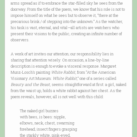
arms spread as if to embrace the star-filled sky he sees from the
doorway. From the title of the poem, we know that his role is not to
impose himself on what he sees but to observe it, “there at the
precarious brink / of stepping into the unknown.” As the watcher,
his task is vast, eternal, and vital—all artists are watchers who
present their visions to the public, creating an infinite number of
observers.
A work of art invites our attention; our responsibility lies in
sharing that attention wisely. On occasion, a line-by-line
description is enough to evoke a visceral response. Margaret
Munz-Losch’s painting
White Rabbit
, from “At the American
Visionary Art Museum:
White Rabbit
,” one of a series called
Beauty and the Beast
, seems straightforward at first: a girl, naked
from the waist up, holds a white rabbit against her chest. As the
poem reveals, however, all is not well with this child:
The naked girl buzzes
with bees, is bees: nipple,
elbows, neck, chest, swarming
forehead; insect fingers grasping
the starkly white, pink-eyed,