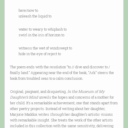
here/now to
unleash the liquid to
water to weary to whiplash to
swirl in the iris of horizon to
witness the wet of windswept to
hide in the eye of reject to
The poem ends with the resolution “to // dive and discover to /
finally land.” Appearing near the end of the book, “Ark” steers the
book from troubled seas to a calm conclusion.
Original, poignant, and disquieting,
In the Museum of My
Daughter’s Mind
unveils the hopes and concerns of a mother for
her child. It’s a remarkable achievement, one that stands apart from
other poetry projects. Instead of writing about her daughter,
Marjorie Maddox writes
through
her daughter’s artistic visions
with remarkable insight. She treats the work of the other artists
included in this collection with the same sensitivity, delivering