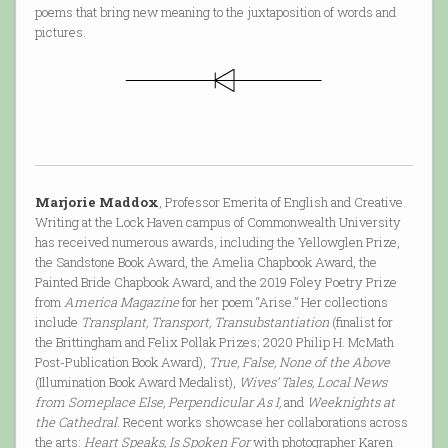
poems that bring new meaning to the juxtaposition of words and
pictures.
Marjorie Maddox
, Professor Emerita of English and Creative
Writing at the Lock Haven campus of Commonwealth University
has received numerous awards, including the Yellowglen Prize,
the Sandstone Book Award, the Amelia Chapbook Award, the
Painted Bride Chapbook Award, and the 2019 Foley Poetry Prize
from
America Magazine
for her poem “Arise.” Her collections
include
Transplant, Transport, Transubstantiation
(finalist for
the Brittingham and Felix Pollak Prizes; 2020 Philip H. McMath
Post-Publication Book Award),
True, False, None of the Above
(Illumination Book Award Medalist),
Wives’ Tales, Local News
from Someplace Else, Perpendicular As I,
and
Weeknights at
the Cathedral
. Recent works showcase her collaborations across
the arts:
Heart Speaks, Is Spoken For
with photographer Karen