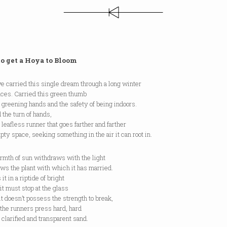
o get a Hoya to Bloom
 carried this single dream through a long winter
nces. Carried this green thumb
 greening hands and the safety of being indoors.
 the turn of hands,
 leafless runner that goes farther and farther
pty space, seeking something in the air it can root in.
rmth of sun withdraws with the light
ws the plant with which it has married.
it in a riptide of bright
it must stop at the glass
t doesn’t possess the strength to break,
the runners press hard, hard
 clarified and transparent sand.