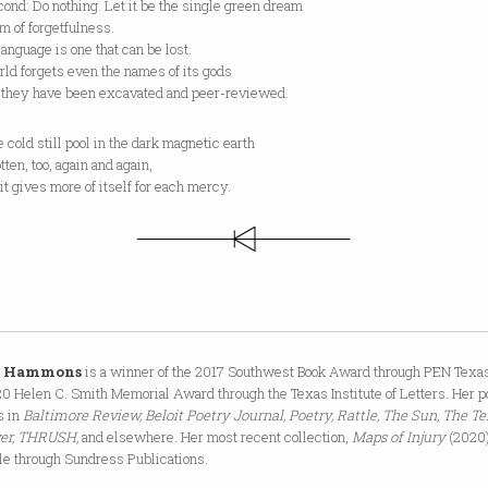
ond: Do nothing. Let it be the single green dream
om of forgetfulness.
anguage is one that can be lost.
ld forgets even the names of its gods
 they have been excavated and peer-reviewed.
 cold still pool in the dark magnetic earth
otten, too, again and again,
it gives more of itself for each mercy.
a Hammons
is a winner of the 2017 Southwest Book Award through PEN Texa
0 Helen C. Smith Memorial Award through the Texas Institute of Letters. Her p
s in
Baltimore Review, Beloit Poetry Journal, Poetry, Rattle, The Sun, The T
ver, THRUSH,
and elsewhere. Her most recent collection,
Maps of Injury
(2020)
le through Sundress Publications.