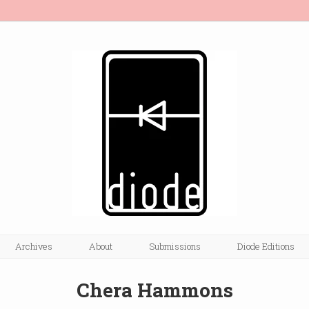
Archives
About
Submissions
Diode Editions
Chera Hammons