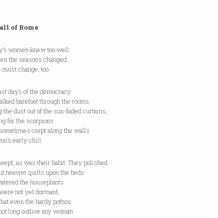
all of Rome
ty’s women knew too well
hen the seasons changed,
 must change, too.
last days of the democracy
lked barefoot through the rooms,
 the dust out of the sun-faded curtains,
g for the scorpions
sometimes crept along the walls
mn’s early chill.
ept, as was their habit. They polished.
t heavier quilts upon the beds.
atered the houseplants
were not yet dormant,
that even the hardy pothos
not long outlive any woman