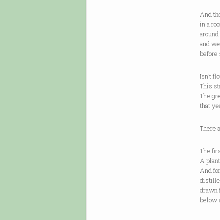
And th
in a ro
around 
and we
before
Isn’t f
This st
The gre
that ye
There a
The fir
A plant
And for
distill
drawn 
below u