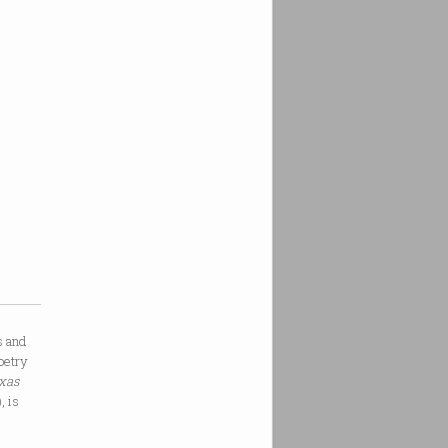
s and
oetry
exas
, is