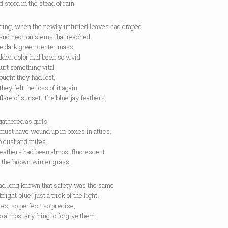
 stood in the stead of rain.
pring, when the newly unfurled leaves had draped
 and neon on stems that reached
he dark green center mass,
dden color had been so vivid
 hurt something vital
ought they had lost,
they felt the loss of it again.
 flare of sunset. The blue jay feathers
gathered as girls,
must have wound up in boxes in attics,
o dust and mites.
feathers had been almost fluorescent
 the brown winter grass.
ad long known that safety was the same
bright blue: just a trick of the light.
es, so perfect, so precise,
o almost anything to forgive them.