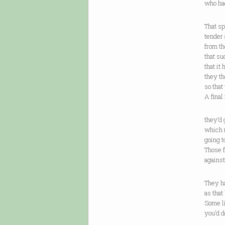
who had
That s
tender
from t
that su
that it
they th
so that 
A final
they’d 
which 
going t
Those 
against
They h
as that 
Some li
you’d d