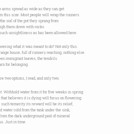
e arms spread as wide as they can get
om this size. Most people will wrap the runners
the soil of the pot they sprang from
igh them down with rocks
 such unsightliness as has been allowed here.
lowering what it was meant to do? Not only this.
range house, full of runners reaching, nothing else.
en immigrant leaves, the tendrils
arn for belonging.
re two options, I read, and only two.
st: Withhold water from it for five weeks in spring.
 that believes it is dying will focus on flowering.
 such temerity its reward will be its relief,
ed water cold from the tank under the sink,
from the dark underground pool of mineral
s. Just in time.