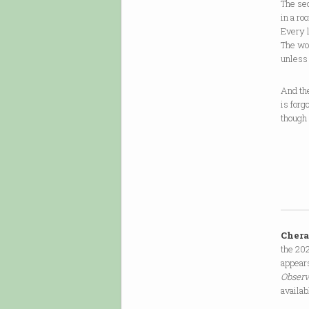
The sec
in a ro
Every l
The wor
unless
And the
is forg
though 
Cher
the 202
appear
Obser
availab