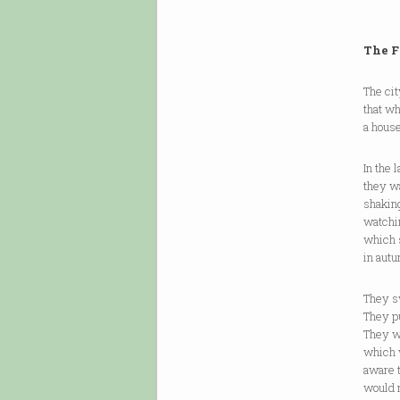
The F
The ci
that w
a house
In the 
they wa
shaking
watchin
which 
in autu
They sw
They pu
They w
which 
aware 
would 