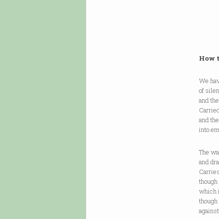
How t
We have
of sile
and the
Carried
and the
into em
The wa
and dra
Carries 
though 
which i
though 
against