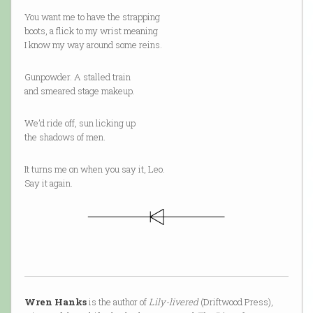
You want me to have the strapping
boots, a flick to my wrist meaning
I know my way around some reins.
Gunpowder. A stalled train
and smeared stage makeup.
We’d ride off, sun licking up
the shadows of men.
It turns me on when you say it, Leo.
Say it again.
Wren Hanks
is the author of
Lily-livered
(Driftwood Press),