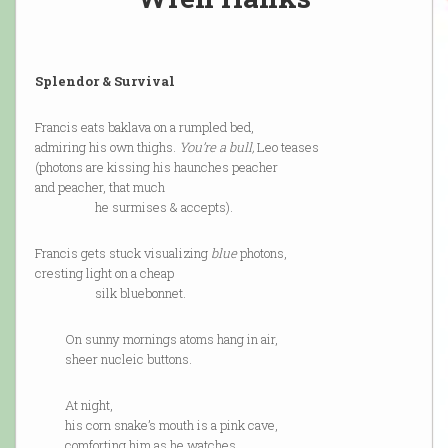
Splendor & Survival
Francis eats baklava on a rumpled bed,
admiring his own thighs.
You’re a bull,
Leo teases
(photons are kissing his haunches peacher
and peacher, that much
he surmises & accepts).
Francis gets stuck visualizing
blue
photons,
cresting light on a cheap
silk bluebonnet.
On sunny mornings atoms hang in air,
sheer nucleic buttons.
At night,
his corn snake’s mouth is a pink cave,
comforting him as he watches