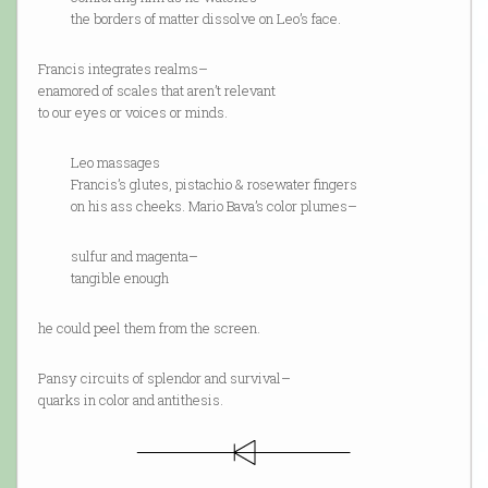
the borders of matter dissolve on Leo’s face.
Francis integrates realms–
enamored of scales that aren’t relevant
to our eyes or voices or minds.
Leo massages
Francis’s glutes, pistachio & rosewater fingers
on his ass cheeks. Mario Bava’s color plumes–
sulfur and magenta–
tangible enough
he could peel them from the screen.
Pansy circuits of splendor and survival–
quarks in color and antithesis.