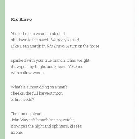
Rio Bravo
You tell me to wear a pink shirt
slit down to the navel.
Manly
, you said.
Like Dean Martin in
Rio Bravo
. A turn on the horse,
spanked with your true branch. It has weight;
it swipes my thighs and kisses. Yoke me
with outlaw words.
What’s a sunset doing on a man’s
cheeks, the full harvest moon
of his needs?
The frames steam.
John Wayne’s branch has no weight;
It swipes the night and splinters, kisses
no one.