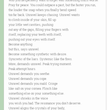
who you desperately want to forget was something much worse.
Pray for peace. You could outpace a past, but the faster you run,
the louder the snap when you finally bend speed
too far back. Unravel keeps chasing. Unravel wants
to climb inside of your skin, fill up
your little wet cavities, pushing
out any of the gaps, filling your fingers with
itself, replacing your teeth with itself,
pushing out your eyes with itself.
Become anything
but this, says unravel.
Become something synthetic with desire.
Syncretic of the liars. Systemic like the fires.
More, demands unravel. Peak trying moment.
Peak attempt hours.
Unravel demands you seethe.
Unravel demands you cope.
Unravel demands you mald. Cringe
like salt on your cornea. Flinch like
something else on your something else.
Unravel shrieks in the voice
you wish you had. The resonance you don't deserve.
Unravel aligns the crystals of your body,