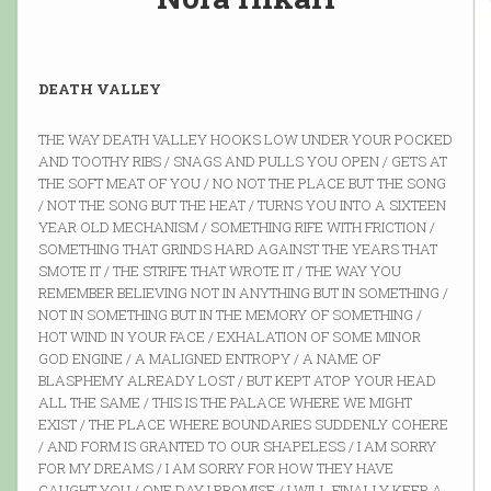
DEATH VALLEY
THE WAY DEATH VALLEY HOOKS LOW UNDER YOUR POCKED
AND TOOTHY RIBS / SNAGS AND PULLS YOU OPEN / GETS AT
THE SOFT MEAT OF YOU / NO NOT THE PLACE BUT THE SONG
/ NOT THE SONG BUT THE HEAT / TURNS YOU INTO A SIXTEEN
YEAR OLD MECHANISM / SOMETHING RIFE WITH FRICTION /
SOMETHING THAT GRINDS HARD AGAINST THE YEARS THAT
SMOTE IT / THE STRIFE THAT WROTE IT / THE WAY YOU
REMEMBER BELIEVING NOT IN ANYTHING BUT IN SOMETHING /
NOT IN SOMETHING BUT IN THE MEMORY OF SOMETHING /
HOT WIND IN YOUR FACE / EXHALATION OF SOME MINOR
GOD ENGINE / A MALIGNED ENTROPY / A NAME OF
BLASPHEMY ALREADY LOST / BUT KEPT ATOP YOUR HEAD
ALL THE SAME / THIS IS THE PALACE WHERE WE MIGHT
EXIST / THE PLACE WHERE BOUNDARIES SUDDENLY COHERE
/ AND FORM IS GRANTED TO OUR SHAPELESS / I AM SORRY
FOR MY DREAMS / I AM SORRY FOR HOW THEY HAVE
CAUGHT YOU / ONE DAY I PROMISE / I WILL FINALLY KEEP A