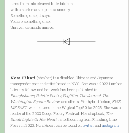
turns them into cleaved little bitches
with a stark mark of plastic snidery.
Something else, it says.
You are something else.
Unravel, demands unravel.
Nora Hikari
(she/her) is a disabled Chinese and Japanese
transgender poet and artist based in NYC. She was a 2022 Lambda
Literary fellow, and her work has been published in
Ploughshares, Palette Poetry, Foglifter, The Journal, The
Washington Square Review
, and others. Her hybrid fiction,
KISS
ME FAST
, was featured in the Wigleaf Top 50 for 2023. She was a
reader at the 2022 Dodge Poetry Festival. Her chapbook,
The
Small Lights Of Her Heart
, is forthcoming from Finishing Line
Press in 2023. Nora Hikari can be found on
twitter
and
instagram