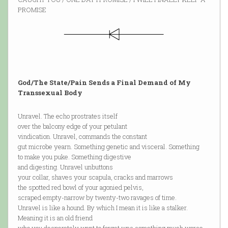
PROMISE
God/The State/Pain Sends a Final Demand of My
Transsexual Body
Unravel. The echo prostrates itself
over the balcony edge of your petulant
vindication. Unravel, commands the constant
gut microbe yearn. Something genetic and visceral. Something
to make you puke. Something digestive
and digesting. Unravel unbuttons
your collar, shaves your scapula, cracks and marrows
the spotted red bowl of your agonied pelvis,
scraped empty-narrow by twenty-two ravages of time.
Unravel is like a hound. By which I mean it is like a stalker.
Meaning it is an old friend