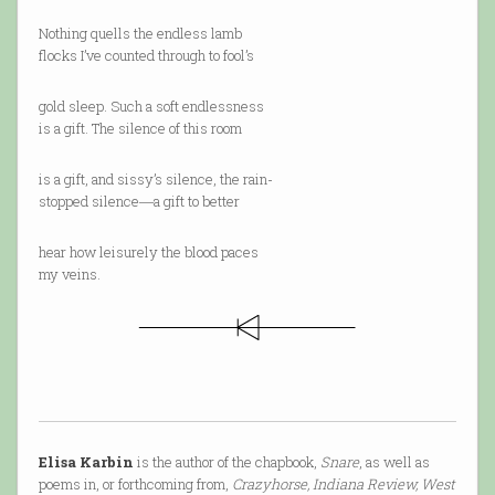
Nothing quells the endless lamb
flocks I’ve counted through to fool’s
gold sleep. Such a soft endlessness
is a gift. The silence of this room
is a gift, and sissy’s silence, the rain-
stopped silence―a gift to better
hear how leisurely the blood paces
my veins.
Elisa Karbin
is the author of the chapbook,
Snare
, as well as
poems in, or forthcoming from,
Crazyhorse, Indiana Review, West