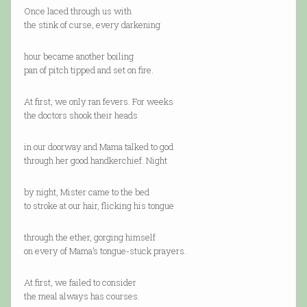
Once laced through us with
the stink of curse, every darkening
hour became another boiling
pan of pitch tipped and set on fire.
At first, we only ran fevers. For weeks
the doctors shook their heads
in our doorway and Mama talked to god
through her good handkerchief. Night
by night, Mister came to the bed
to stroke at our hair, flicking his tongue
through the ether, gorging himself
on every of Mama’s tongue-stuck prayers.
At first, we failed to consider
the meal always has courses.