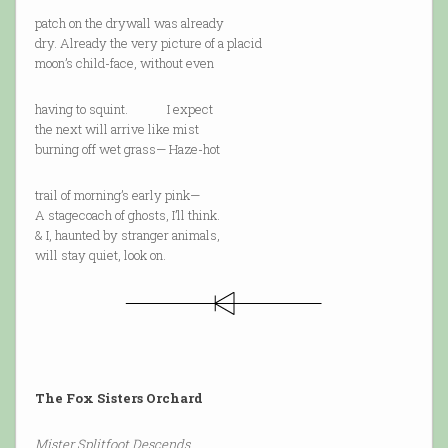
patch on the drywall was already
dry. Already the very picture of a placid
moon’s child-face, without even
having to squint. I expect
the next will arrive like mist
burning off wet grass— Haze-hot
trail of morning’s early pink—
A stagecoach of ghosts, I’ll think.
& I, haunted by stranger animals,
will stay quiet, look on.
The Fox Sisters Orchard
Mister Splitfoot Descends