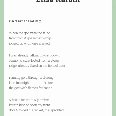
On Transcending
When the god with the false
front tooth & gossamer wings
rigged up with wire arrived,
I was already talking myself down,
climbing sure-footed from a steep
ridge, already fixed on the field of deer
running gold through a blueing
fade into night. Before
the god with flames for hands
& hooks for teeth & jasmine
breath kissed open my front
door & folded his jacket, the spackled