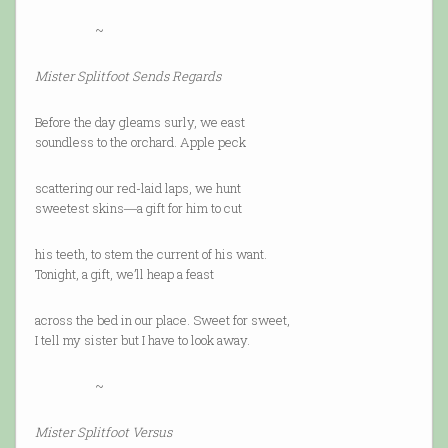
~
Mister Splitfoot Sends Regards
Before the day gleams surly, we east
soundless to the orchard. Apple peck
scattering our red-laid laps, we hunt
sweetest skins―a gift for him to cut
his teeth, to stem the current of his want.
Tonight, a gift, we’ll heap a feast
across the bed in our place. Sweet for sweet,
I tell my sister but I have to look away.
~
Mister Splitfoot Versus