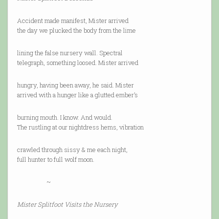
Accident made manifest, Mister arrived
the day we plucked the body from the lime
lining the false nursery wall. Spectral
telegraph, something loosed. Mister arrived
hungry, having been away, he said. Mister
arrived with a hunger like a glutted ember’s
burning mouth. I know. And would.
The rustling at our nightdress hems, vibration
crawled through sissy & me each night,
full hunter to full wolf moon.
~
Mister Splitfoot Visits the Nursery