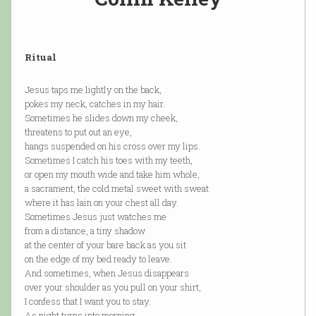
Ritual
Jesus taps me lightly on the back,
pokes my neck, catches in my hair.
Sometimes he slides down my cheek,
threatens to put out an eye,
hangs suspended on his cross over my lips.
Sometimes I catch his toes with my teeth,
or open my mouth wide and take him whole,
a sacrament, the cold metal sweet with sweat
where it has lain on your chest all day.
Sometimes Jesus just watches me
from a distance, a tiny shadow
at the center of your bare back as you sit
on the edge of my bed ready to leave.
And sometimes, when Jesus disappears
over your shoulder as you pull on your shirt,
I confess that I want you to stay.
As night turns into morning,