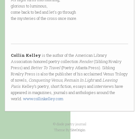
glorious to luminous,
come back to bed and let's go through
the mysteries of the cross once more.
Collin Kelley
is the author of the American Library
Association-honored poetry collection
Render
(Sibling Rivalry
Press) and
Better To Travel
(Poetry Atlanta Press). Sibling
Rivalry Press is also the publisher of his acclaimed Venus Trilogy
of novels,
Conquering Venus, Remain In Light
and
Leaving
Paris
. Kelley’s poetry, short fiction, essays and interviews have
appeared in magazines, journals and anthologies around the
world.
www.collinkelley.com
© diode poetry journal
Theme By
SiteOrigin