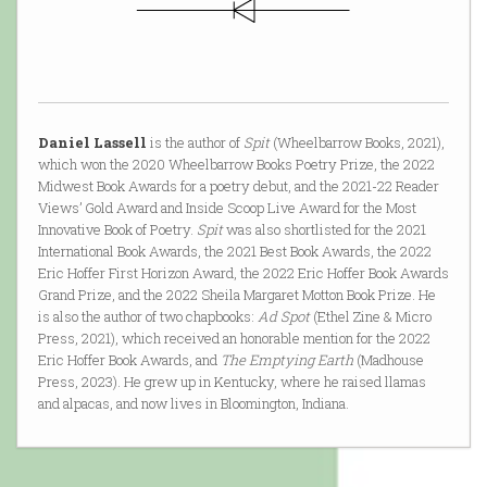
Daniel Lassell
is the author of
Spit
(Wheelbarrow Books, 2021),
which won the 2020 Wheelbarrow Books Poetry Prize, the 2022
Midwest Book Awards for a poetry debut, and the 2021-22 Reader
Views’ Gold Award and Inside Scoop Live Award for the Most
Innovative Book of Poetry.
Spit
was also shortlisted for the 2021
International Book Awards, the 2021 Best Book Awards, the 2022
Eric Hoffer First Horizon Award, the 2022 Eric Hoffer Book Awards
Grand Prize, and the 2022 Sheila Margaret Motton Book Prize. He
is also the author of two chapbooks:
Ad Spot
(Ethel Zine & Micro
Press, 2021), which received an honorable mention for the 2022
Eric Hoffer Book Awards, and
The Emptying Earth
(Madhouse
Press, 2023). He grew up in Kentucky, where he raised llamas
and alpacas, and now lives in Bloomington, Indiana.