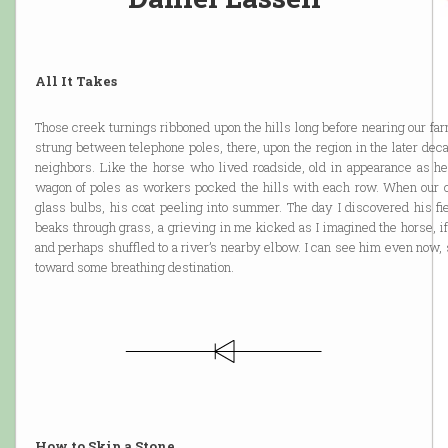
All It Takes
Those creek turnings ribboned upon the hills long before nearing our farm
strung between telephone poles, there, upon the region in the later de
neighbors. Like the horse who lived roadside, old in appearance as he
wagon of poles as workers pocked the hills with each row. When our ca
glass bulbs, his coat peeling into summer. The day I discovered his fie
beaks through grass, a grieving in me kicked as I imagined the horse, 
and perhaps shuffled to a river’s nearby elbow. I can see him even now, 
toward some breathing destination.
How to Skip a Stone