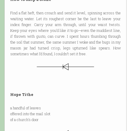
Find a flat heft, then crouch and send it level, spinning across the
waiting water. Let its roughest corner be the last to leave your
index finger. Carry your arm through, until your waist twists.
Keep your eyes where you’d like it to go—even the muddiest line,
if thrown with gusto, can curve. I spent hours thumbing through
the soil that summer, the same summer I woke and the bugs in my
mason jar had turned crisp, legs upturned like spears. How
sometimes what I’d found, I couldn’t set it free.
Hope Tithe
a handful of leaves
offered into the mail slot
of a church’s door