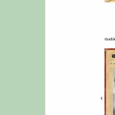
Grafi