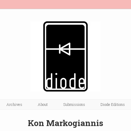
Archives
About
Submissions
Diode Editions
Kon Markogiannis