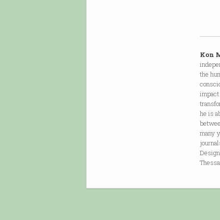
Kon 
indepen
the hum
consci
impact 
transf
he is a
between
many y
journa
Design,
Thessa