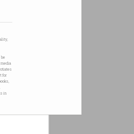
lity,
e
 be
r media
otiates
t for
books,
n
s in