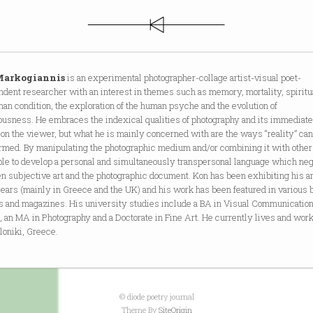
Markogiannis
is an experimental photographer-collage artist-visual poet-
dent researcher with an interest in themes such as memory, mortality, spiritua
an condition, the exploration of the human psyche and the evolution of
ousness. He embraces the indexical qualities of photography and its immediat
on the viewer, but what he is mainly concerned with are the ways “reality” can
ormed. By manipulating the photographic medium and/or combining it with othe
ble to develop a personal and simultaneously transpersonal language which neg
 subjective art and the photographic document. Kon has been exhibiting his ar
ears (mainly in Greece and the UK) and his work has been featured in various 
ls and magazines. His university studies include a BA in Visual Communicatio
 an MA in Photography and a Doctorate in Fine Art. He currently lives and work
loniki, Greece.
© diode poetry journal
Theme By
SiteOrigin