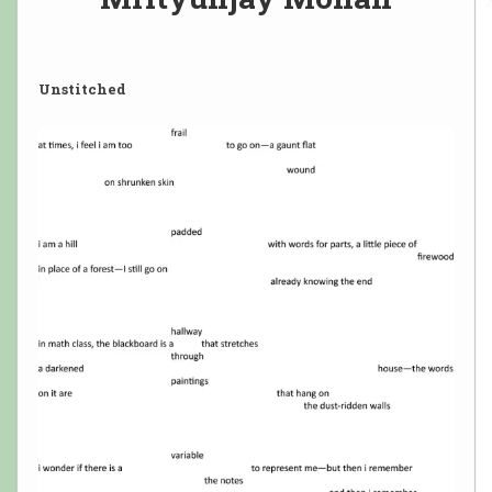
Unstitched