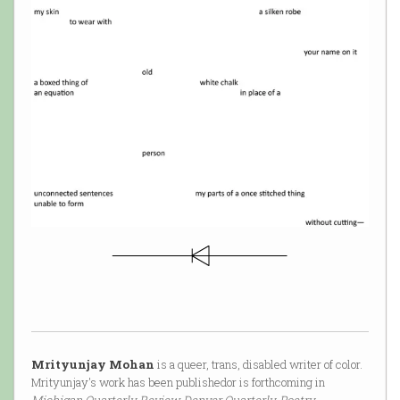
Mrityunjay Mohan
is a queer, trans, disabled writer of color.
Mrityunjay's work has been publishedor is forthcoming in
Michigan Quarterly Review, Denver Quarterly, Poetry