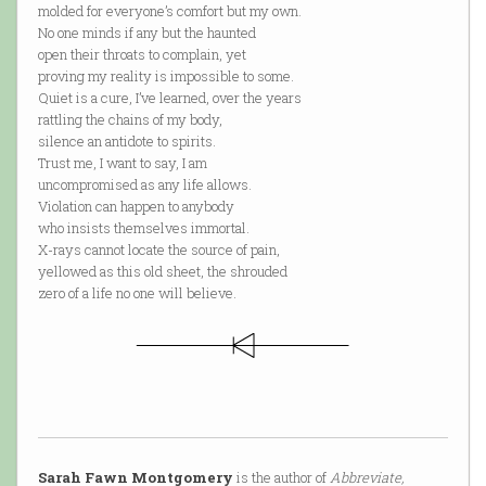
molded for everyone’s comfort but my own.
No one minds if any but the haunted
open their throats to complain, yet
proving my reality is impossible to some.
Quiet is a cure, I’ve learned, over the years
rattling the chains of my body,
silence an antidote to spirits.
Trust me, I want to say, I am
uncompromised as any life allows.
Violation can happen to anybody
who insists themselves immortal.
X-rays cannot locate the source of pain,
yellowed as this old sheet, the shrouded
zero of a life no one will believe.
Sarah Fawn Montgomery
is the author of
Abbreviate,