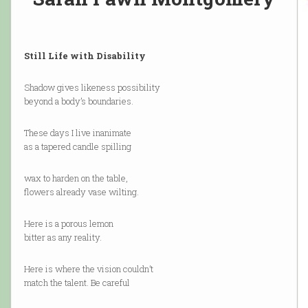
Still Life with Disability
Shadow gives likeness possibility
beyond a body’s boundaries.
These days I live inanimate
as a tapered candle spilling
wax to harden on the table,
flowers already vase wilting.
Here is a porous lemon
bitter as any reality.
Here is where the vision couldn’t
match the talent. Be careful