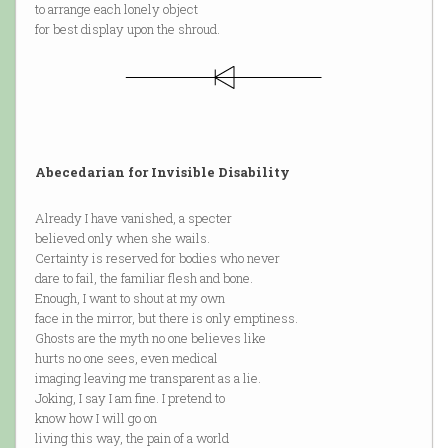
to arrange each lonely object
for best display upon the shroud.
Abecedarian for Invisible Disability
Already I have vanished, a specter
believed only when she wails.
Certainty is reserved for bodies who never
dare to fail, the familiar flesh and bone.
Enough, I want to shout at my own
face in the mirror, but there is only emptiness.
Ghosts are the myth no one believes like
hurts no one sees, even medical
imaging leaving me transparent as a lie.
Joking, I say I am fine. I pretend to
know how I will go on
living this way, the pain of a world