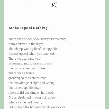
At the Edge of Nothing
There was a sheep you bought for nothing
from a farmer in the night.
The sheep was a pile of stringy cloth
that collapsed when you touched it.
There was dirt and you
screaming into it, face so close
the dust colored your nose.
There was a house
growing daisies on the roof,
the knowledge of right and wrong
but turned upside down
like a child standing on her head.
Grass stretched in every direction
where cattle laid quietly
hiding from the hornets that droned above.