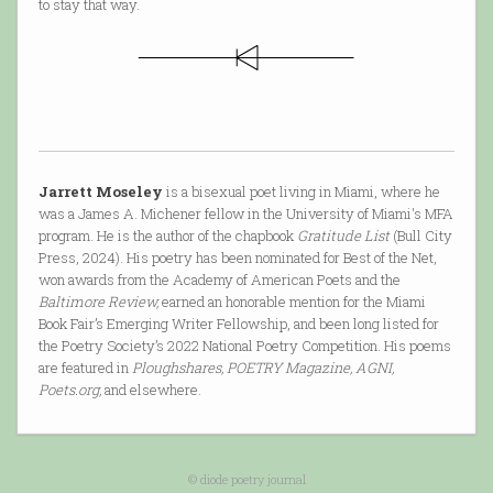
to stay that way.
Jarrett Moseley
is a bisexual poet living in Miami, where he
was a James A. Michener fellow in the University of Miami's MFA
program. He is the author of the chapbook
Gratitude List
(Bull City
Press, 2024). His poetry has been nominated for Best of the Net,
won awards from the Academy of American Poets and the
Baltimore Review,
earned an honorable mention for the Miami
Book Fair’s Emerging Writer Fellowship, and been long listed for
the Poetry Society’s 2022 National Poetry Competition. His poems
are featured in
Ploughshares, POETRY Magazine, AGNI,
Poets.org,
and elsewhere.
© diode poetry journal