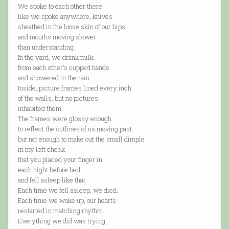
We spoke to each other there
like we spoke anywhere, knives
sheathed in the loose skin of our hips
and mouths moving slower
than understanding.
In the yard, we drank milk
from each other's cupped hands
and showered in the rain.
Inside, picture frames lined every inch
of the walls, but no pictures
inhabited them.
The frames were glossy enough
to reflect the outlines of us moving past
but not enough to make out the small dimple
in my left cheek
that you placed your finger in
each night before bed
and fell asleep like that.
Each time we fell asleep, we died.
Each time we woke up, our hearts
restarted in matching rhythm.
Everything we did was trying