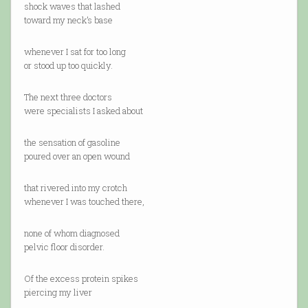
shock waves that lashed
toward my neck’s base
whenever I sat for too long
or stood up too quickly.
The next three doctors
were specialists I asked about
the sensation of gasoline
poured over an open wound
that rivered into my crotch
whenever I was touched there,
none of whom diagnosed
pelvic floor disorder.
Of the excess protein spikes
piercing my liver