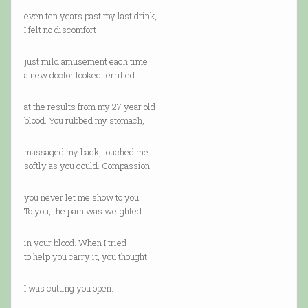
even ten years past my last drink,
I felt no discomfort
just mild amusement each time
a new doctor looked terrified
at the results from my 27 year old
blood. You rubbed my stomach,
massaged my back, touched me
softly as you could. Compassion
you never let me show to you.
To you, the pain was weighted
in your blood. When I tried
to help you carry it, you thought
I was cutting you open.