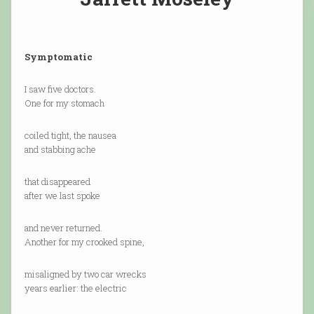
Symptomatic
I saw five doctors.
One for my stomach
coiled tight, the nausea
and stabbing ache
that disappeared
after we last spoke
and never returned.
Another for my crooked spine,
misaligned by two car wrecks
years earlier: the electric