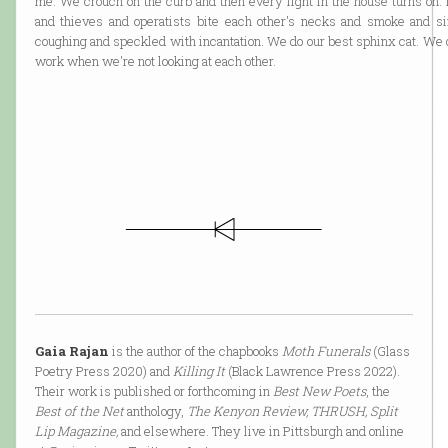
me. We crouch on the curb and then every light in the house turns on. 
and thieves and operatists bite each other's necks and smoke and s
coughing and speckled with incantation. We do our best sphinx cat. We 
work when we're not looking at each other.
Gaia Rajan
is the author of the chapbooks
Moth Funerals
(Glass
Poetry Press 2020) and
Killing It
(Black Lawrence Press 2022).
Their work is published or forthcoming in
Best New Poets
, the
Best of the Net
anthology,
The Kenyon Review, THRUSH, Split
Lip Magazine,
and elsewhere. They live in Pittsburgh and online