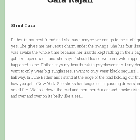
Blind Turn
Esther is my best friend and she says maybe we can go to the sixth g
yes. She gives me her Jesus charm under the swings. She has four lizar
was awake the whole time because her lizards kept rattling in their cage
got her appendix out and she says I should too so we can switch append
happened to me. Esther says my heartbreak is psychosomatic. I say don’
want to only wear big sunglasses. I want to only wear black sequins. I w
hallway. In June Esther and I stand at the edge of the road holding our 
how you get to New York. She sticks her tongue out at passing drivers and
smell fire. We look down the road and then there’s a car and smoke risin
and over and over on its belly like a seal.