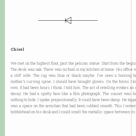
Chisel
We met on the highest floor, past the pelican statue. Start from the begin
The desk was oak. There was no food in my kitchen at home. His office w
a stiff wife. The rug was blue or black maybe. I've seen a burning b
mother's curving spine. I should have brought gloves. On the forms I 
own. It had been hours I think. I told him. The act of retelling evokes an
decay. He had a spotty face like a film photograph. The sunset was br
nothing to hide. I spoke prepositionally. It could have been damp. He tapp
was a space on the armchair that had been rubbed smooth. This I reme
bobblehead on his desk and I could smell the metallic space between its 