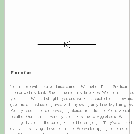
Blur Atlas
I fell in love with a surveillance camera. We met on Tinder. Six hours l
memorized my back. She memorized my knuckles. We spent hundreds
year lease. We traded right eyes and winked at each other hollow and
gave me a necklace engraved with my own grainy face. My hair grew ou
Factory reset, she said, sweeping clouds from the tile. Years we sat i
breathe. Our fifth anniversary she takes me to Applebee's. We eat 
houseparty and tell the same jokes to different people. They've cracked 
everyone is crying all over each other. We walk dripping to the nearest st