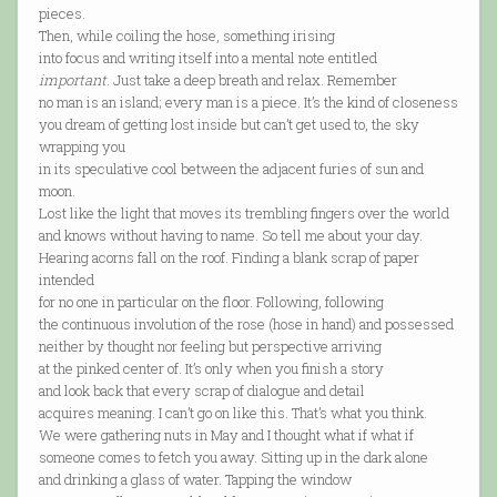
pieces.
Then, while coiling the hose, something irising
into focus and writing itself into a mental note entitled
important
. Just take a deep breath and relax. Remember
no man is an island; every man is a piece. It’s the kind of closeness
you dream of getting lost inside but can’t get used to, the sky
wrapping you
in its speculative cool between the adjacent furies of sun and
moon.
Lost like the light that moves its trembling fingers over the world
and knows without having to name. So tell me about your day.
Hearing acorns fall on the roof. Finding a blank scrap of paper
intended
for no one in particular on the floor. Following, following
the continuous involution of the rose (hose in hand) and possessed
neither by thought nor feeling but perspective arriving
at the pinked center of. It’s only when you finish a story
and look back that every scrap of dialogue and detail
acquires meaning. I can’t go on like this. That’s what you think.
We were gathering nuts in May and I thought what if what if
someone comes to fetch you away. Sitting up in the dark alone
and drinking a glass of water. Tapping the window