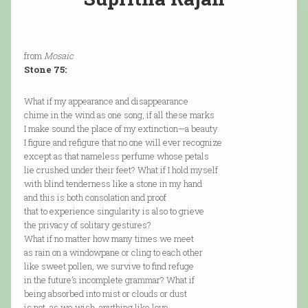
from
Mosaic
Stone 75:
What if my appearance and disappearance
chime in the wind as one song, if all these marks
I make sound the place of my extinction—a beauty
I figure and refigure that no one will ever recognize
except as that nameless perfume whose petals
lie crushed under their feet? What if I hold myself
with blind tenderness like a stone in my hand
and this is both consolation and proof
that to experience singularity is also to grieve
the privacy of solitary gestures?
What if no matter how many times we meet
as rain on a windowpane or cling to each other
like sweet pollen, we survive to find refuge
in the future’s incomplete grammar? What if
being absorbed into mist or clouds or dust
is not, as we wish, anything like love,