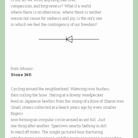
compassion, and forgiveness? What if a world
where there is no otherwise, where there is neither
reason nor cause for sadness and joy, is the only one
in which we feel the contingency of our freedom?
from
Mosaic
Stone 365:
Cycling around the neighborhood. Watering rose bushes,
then coiling the hose. Staring at a downy woodpecker
feed on Japanese beetles from the stump of a Rose of Sharon tree.
Small stones collected at a beach years ago by even smaller
fingers
now forming an irregular circle around an ant hill. Just
one thing after another. Sparrows nearby bathing in dirt
to ward off mites. The single pictured hour fracturing