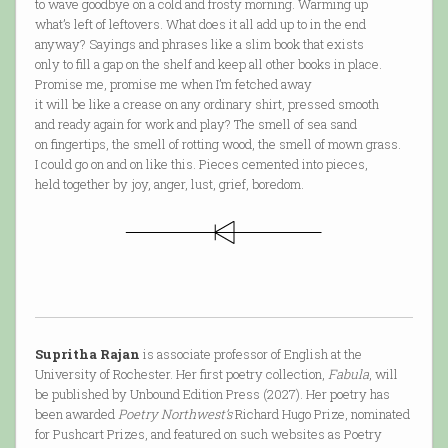
to wave goodbye on a cold and frosty morning. Warming up
what’s left of leftovers. What does it all add up to in the end
anyway? Sayings and phrases like a slim book that exists
only to fill a gap on the shelf and keep all other books in place.
Promise me, promise me when I’m fetched away
it will be like a crease on any ordinary shirt, pressed smooth
and ready again for work and play? The smell of sea sand
on fingertips, the smell of rotting wood, the smell of mown grass.
I could go on and on like this. Pieces cemented into pieces,
held together by joy, anger, lust, grief, boredom.
Supritha Rajan
is associate professor of English at the
University of Rochester. Her first poetry collection,
Fabula
, will
be published by Unbound Edition Press (2027). Her poetry has
been awarded
Poetry Northwest’s
Richard Hugo Prize, nominated
for Pushcart Prizes, and featured on such websites as Poetry