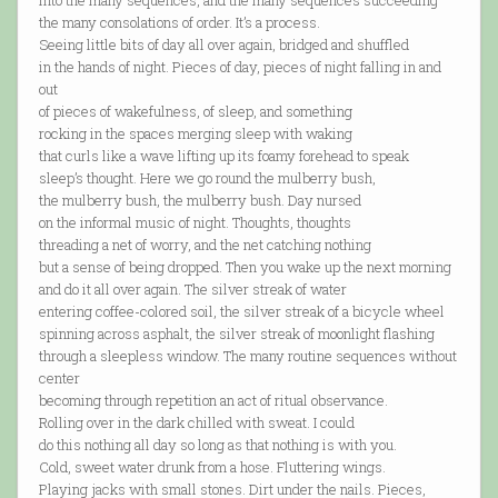
into the many sequences, and the many sequences succeeding
the many consolations of order. It’s a process.
Seeing little bits of day all over again, bridged and shuffled
in the hands of night. Pieces of day, pieces of night falling in and
out
of pieces of wakefulness, of sleep, and something
rocking in the spaces merging sleep with waking
that curls like a wave lifting up its foamy forehead to speak
sleep’s thought. Here we go round the mulberry bush,
the mulberry bush, the mulberry bush. Day nursed
on the informal music of night. Thoughts, thoughts
threading a net of worry, and the net catching nothing
but a sense of being dropped. Then you wake up the next morning
and do it all over again. The silver streak of water
entering coffee-colored soil, the silver streak of a bicycle wheel
spinning across asphalt, the silver streak of moonlight flashing
through a sleepless window. The many routine sequences without
center
becoming through repetition an act of ritual observance.
Rolling over in the dark chilled with sweat. I could
do this nothing all day so long as that nothing is with you.
Cold, sweet water drunk from a hose. Fluttering wings.
Playing jacks with small stones. Dirt under the nails. Pieces,