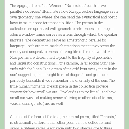
The epigraph from John Weiners, “No circles / but that two
parallels do cross,” illuminates how Xu approaches language as its
own geometry, one where she can bend the syntactical and poetic
laws to make space for impossibilities. The poems in the
collection are sprinkled with geometric references and images;
often a window frame serves as a lens through which the speaker
narrates. The geometries serve as a metaphoric parallel for
language—both are man-made abstractions meant to express the
messy and unspeakableness of living life in the real world. And
Xu’s poems are determined to point to the fragility of geometric
and linguistic constructions. For example, in “Diagonal Sun,” she
ends with the lines, “The dream of the grid bent over / there in the
sun” suggesting the straight lines of diagonals and grids are
perfectly bendable if we remember the enormity of the sun. The
little human moments of each poem in the collection provide
context for how small we are—“to clouds I am too little”—and how
small our ways of making sense of living (mathematical terms,
word meanings, etc.) are as well.
Situated at the heart of the text, the central poem, titled “Phrasis,”
is structurally different than other poems in the collection and
spans eighteen pages, each page with two stanzas one to three