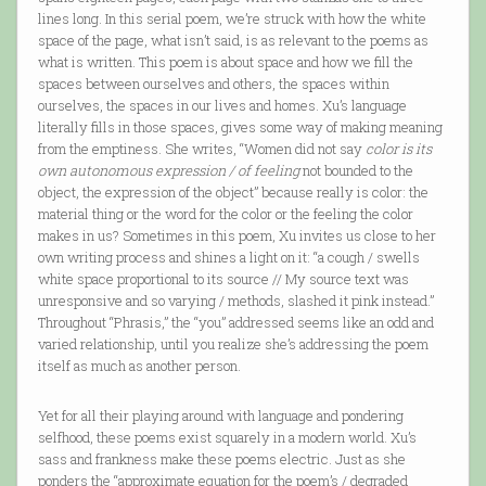
lines long. In this serial poem, we’re struck with how the white
space of the page, what isn’t said, is as relevant to the poems as
what is written. This poem is about space and how we fill the
spaces between ourselves and others, the spaces within
ourselves, the spaces in our lives and homes. Xu’s language
literally fills in those spaces, gives some way of making meaning
from the emptiness. She writes, “Women did not say
color is its
own autonomous expression / of feeling
not bounded to the
object, the expression of the object” because really is color: the
material thing or the word for the color or the feeling the color
makes in us? Sometimes in this poem, Xu invites us close to her
own writing process and shines a light on it: “a cough / swells
white space proportional to its source // My source text was
unresponsive and so varying / methods, slashed it pink instead.”
Throughout “Phrasis,” the “you” addressed seems like an odd and
varied relationship, until you realize she’s addressing the poem
itself as much as another person.
Yet for all their playing around with language and pondering
selfhood, these poems exist squarely in a modern world. Xu’s
sass and frankness make these poems electric. Just as she
ponders the “approximate equation for the poem’s / degraded