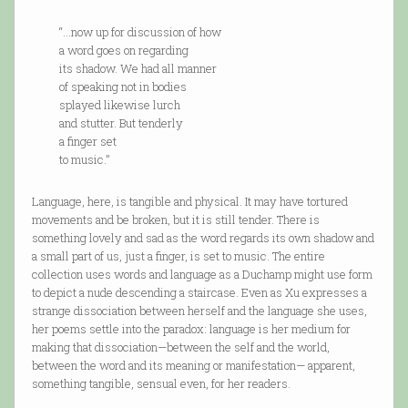
“…now up for discussion of how
a word goes on regarding
its shadow. We had all manner
of speaking not in bodies
splayed likewise lurch
and stutter. But tenderly
a finger set
to music.”
Language, here, is tangible and physical. It may have tortured
movements and be broken, but it is still tender. There is
something lovely and sad as the word regards its own shadow and
a small part of us, just a finger, is set to music. The entire
collection uses words and language as a Duchamp might use form
to depict a nude descending a staircase. Even as Xu expresses a
strange dissociation between herself and the language she uses,
her poems settle into the paradox: language is her medium for
making that dissociation—between the self and the world,
between the word and its meaning or manifestation— apparent,
something tangible, sensual even, for her readers.