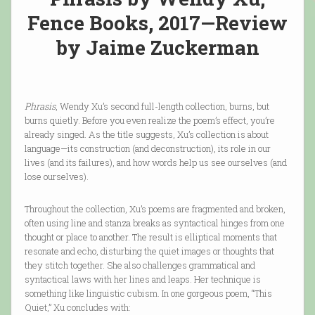
Fence Books, 2017—Review
by Jaime Zuckerman
Phrasis
, Wendy Xu’s second full-length collection, burns, but
burns quietly. Before you even realize the poem’s effect, you’re
already singed. As the title suggests, Xu’s collection is about
language—its construction (and deconstruction), its role in our
lives (and its failures), and how words help us see ourselves (and
lose ourselves).
Throughout the collection, Xu’s poems are fragmented and broken,
often using line and stanza breaks as syntactical hinges from one
thought or place to another. The result is elliptical moments that
resonate and echo, disturbing the quiet images or thoughts that
they stitch together. She also challenges grammatical and
syntactical laws with her lines and leaps. Her technique is
something like linguistic cubism. In one gorgeous poem, “This
Quiet,” Xu concludes with: