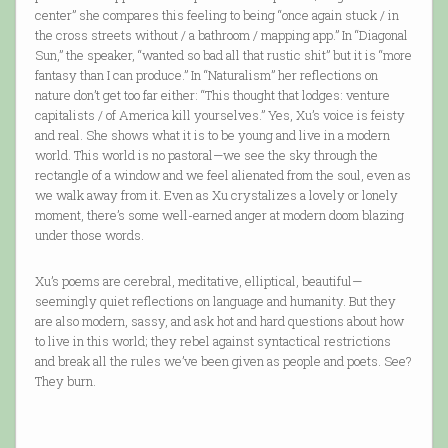
center” she compares this feeling to being “once again stuck / in
the cross streets without / a bathroom / mapping app.” In “Diagonal
Sun,” the speaker, “wanted so bad all that rustic shit” but it is “more
fantasy than I can produce.” In “Naturalism” her reflections on
nature don’t get too far either: “This thought that lodges: venture
capitalists / of America kill yourselves.” Yes, Xu’s voice is feisty
and real. She shows what it is to be young and live in a modern
world. This world is no pastoral—we see the sky through the
rectangle of a window and we feel alienated from the soul, even as
we walk away from it. Even as Xu crystalizes a lovely or lonely
moment, there’s some well-earned anger at modern doom blazing
under those words.
Xu’s poems are cerebral, meditative, elliptical, beautiful—
seemingly quiet reflections on language and humanity. But they
are also modern, sassy, and ask hot and hard questions about how
to live in this world; they rebel against syntactical restrictions
and break all the rules we’ve been given as people and poets. See?
They burn.