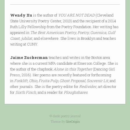
Wendy Xu
is the author of
YOU ARE NOT DEAD
(Cleveland
State University Poetry Center, 2013) and the recipient of a 2014
Ruth Lilly Fellowship from the Poetry Foundation. Her writing has
appeared in
The Best American Poetry, Poetry, Guernica, Gulf
Coast, jubilat
, and elsewhere. She lives in Brooklyn and teaches
writing at CUNY.
Jaime Zuckerman
teaches and writes in the Boston area
where she is a current MFA candidate at Emerson College. She is
the author of the chapbook
Alone in this Together
(Dancing Girl
Press, 2016). Her poems are recently featured or forthcoming
in
Forklift, Ohio, Fruita Pulp, Ghost Proposal, Souvenir Lit,
and
other journals. She is the poetry editor for
Redivider
, art director
for
Sixth Finch
, and a reader for
Ploughshares
.
© diode poetry journal
Theme By
SiteOrigin