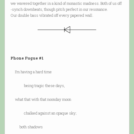
we wavered together in a kind of monastic madness. Both of us off
-synch downbeats, though pitch perfect in our resonance.
Our double bass vibrated off every papered wall.
Phone Fugue #1
I’m having a hard time
being tragic these days,
what that with that noonday moon
chalked against an opaque sky;
both shadows