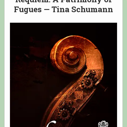
Fugues — Tina Schumann