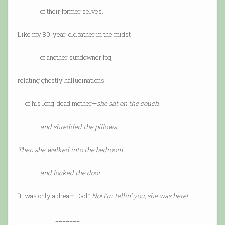
of their former selves.
Like my 80-year-old father in the midst
of another sundowner fog,
relating ghostly hallucinations
of his long-dead mother—
she sat on the couch
and shredded the pillows.
Then she walked into the bedroom
and locked the door.
“It was only a dream Dad,”
No! I’m tellin’ you, she was here!
_______