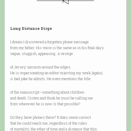
Long Distance Dirge
I dream I discovered a forgotten phone message
from my father. His voice is the same as in his final days:
vague, sluggish, appeasing…a vestige
of Jersey sarcasm around the edges.
He is impersonating an editor rejecting my work (again).
A bad joke he admits. He even mentions the title
of the manuscript—something about children
and death. I listen and think he must be calling me
from wherever he is now. Is that possible?
Do they have phones there? It does seem correct
that he could reach me, regardless of the rules
of mortality, the ether of time and a distance that thin.