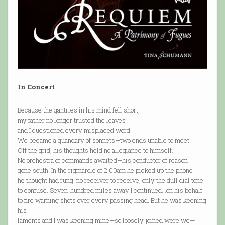
In Concert
Because the gantries in his mind fell short,
my father no longer trusted the leaves
and I questioned every misplaced word.
We became a quandary of sonnets—two ends unable to meet.
Off the grid, his thoughts held no allegiance to himself.
No orchestra of commands awaited—his conductor of reason
gone south. In the rigmarole of 2:00am he picked up the phone
he thought had rung; no receiver to receive, only the dull dial tone
to confuse. Seven-hundred miles away I continued…on his behalf
to fire warning shots over every passing head. But he was keening
his
laments and I was keening mine—so loosely joined were we—