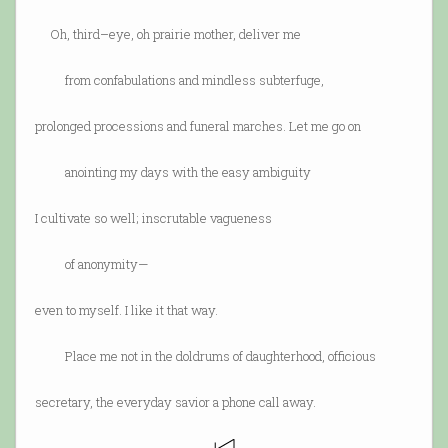
Oh, third–eye, oh prairie mother, deliver me
from confabulations and mindless subterfuge,
prolonged processions and funeral marches. Let me go on
anointing my days with the easy ambiguity
I cultivate so well; inscrutable vagueness
of anonymity—
even to myself. I like it that way.
Place me not in the doldrums of daughterhood, officious
secretary, the everyday savior a phone call away.