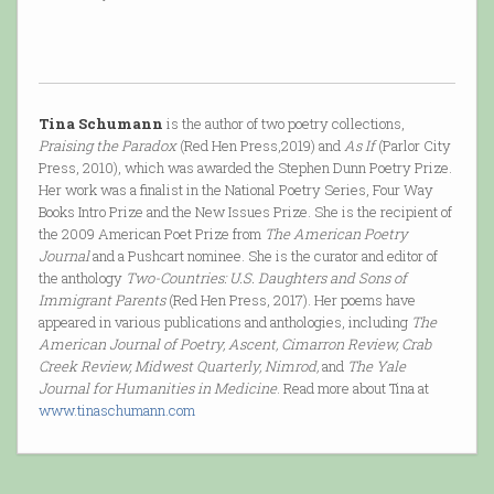
Tina Schumann
is the author of two poetry collections,
Praising the Paradox
(Red Hen Press,2019) and
As If
(Parlor City
Press, 2010), which was awarded the Stephen Dunn Poetry Prize.
Her work was a finalist in the National Poetry Series, Four Way
Books Intro Prize and the New Issues Prize. She is the recipient of
the 2009 American Poet Prize from
The American Poetry
Journal
and a Pushcart nominee. She is the curator and editor of
the anthology
Two-Countries: U.S. Daughters and Sons of
Immigrant Parents
(Red Hen Press, 2017). Her poems have
appeared in various publications and anthologies, including
The
American Journal of Poetry, Ascent, Cimarron Review, Crab
Creek Review, Midwest Quarterly, Nimrod,
and
The Yale
Journal for Humanities in Medicine
. Read more about Tina at
www.tinaschumann.com