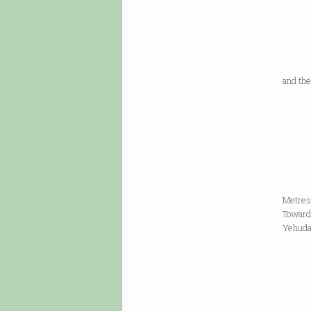
memor
slabs 
of our
our w
and the
A
side b
of un
of our
down
Metres 
Toward
Yehuda 
you w
rea