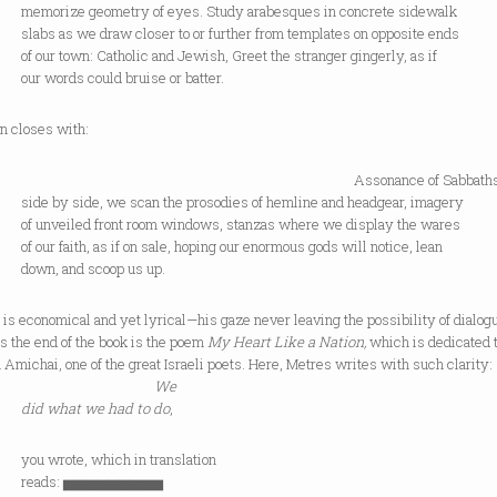
ize geometry of eyes. Study arabesques in concrete sidewalk
as we draw closer to or further from templates on opposite ends
 town: Catholic and Jewish, Greet the stranger gingerly, as if
ords could bruise or batter.
n closes with:
ssonance of Sabbath
y side, we scan the prosodies of hemline and headgear, imagery
veiled front room windows, stanzas where we display the wares
 faith, as if on sale, hoping our enormous gods will notice, lean
, and scoop us up.
is economical and yet lyrical—his gaze never leaving the possibility of dialog
s the end of the book is the poem
My Heart Like a Nation,
which is dedicated 
Amichai, one of the great Israeli poets. Here, Metres writes with such clarity:
We
did what we had to do
,
rote, which in translation
ds: ▅▅▅▅▅▅▅▅▅