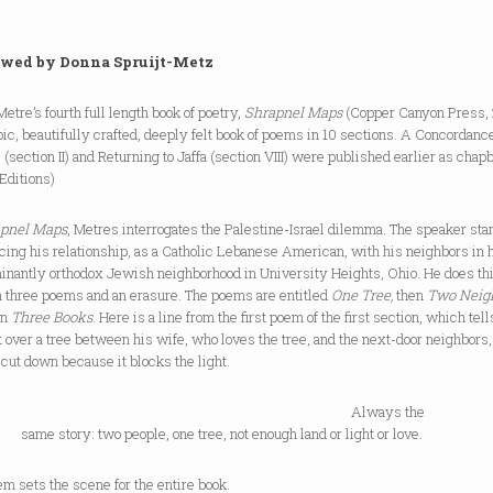
wed by Donna Spruijt-Metz
Metre’s fourth full length book of poetry,
Shrapnel Maps
(Copper Canyon Press,
pic, beautifully crafted, deeply felt book of poems in 10 sections. A Concordance
(section II) and Returning to Jaffa (section VIII) were published earlier as chap
Editions)
pnel Maps
, Metres interrogates the Palestine-Israel dilemma. The speaker sta
cing his relationship, as a Catholic Lebanese American, with his neighbors in 
inantly orthodox Jewish neighborhood in University Heights, Ohio. He does th
h three poems and an erasure. The poems are entitled
One Tree,
then
Two Neig
en
Three Books
. Here is a line from the first poem of the first section, which tell
t over a tree between his wife, who loves the tree, and the next-door neighbors
 cut down because it blocks the light.
Always the
tory: two people, one tree, not enough land or light or love.
m sets the scene for the entire book.