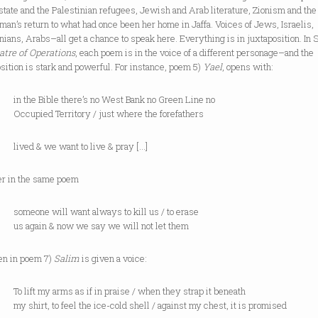
 state and the Palestinian refugees, Jewish and Arab literature, Zionism and the
an’s return to what had once been her home in Jaffa. Voices of Jews, Israelis,
nians, Arabs–all get a chance to speak here. Everything is in juxtaposition. In 
atre of Operations
, each poem is in the voice of a different personage–and the
sition is stark and powerful. For instance, poem 5)
Yael
, opens with:
e Bible there’s no West Bank no Green Line no
ied Territory / just where the forefathers
 & we want to live & pray […]
ter in the same poem
ne will want always to kill us / to erase
ain & now we say we will not let them
en in poem 7)
Salim
is given a voice:
t my arms as if in praise / when they strap it beneath
rt, to feel the ice-cold shell / against my chest, it is promised