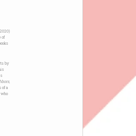
 2020)
 of
books
rts by
his
is
hbors
,
s of a
, who