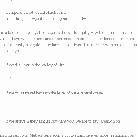
per’s bullet would chauffer me
this place—pants undone, penis in hand—
 is a keen observer, yet he regards the world lightly – without immediate jud
writes down what he sees and experiences in profound, condensed utterances.
to effortlessly navigate these lands—and ideas—that are rife with mines and s
is. He says
di al-Nar is the Valley of Fire
)
must travel beneath the level of our eventual grave
)
 arrive & they ask us
how are you
, we are to say
Thank God
.
ensuing sections, Metres’ lens zooms out to examine ever larger relationships–