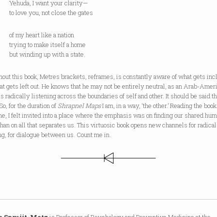
a, I want your clarity—
ve you, not close the gates
 heart like a nation
g to make itself a home
inding up with a state.
out this book, Metres brackets, reframes, is constantly aware of what gets in
t gets left out. He knows that he may not be entirely neutral, as an Arab-Amer
is radically listening across the boundaries of self and other. It should be said th
So, for the duration of
Shrapnel Maps
I am, in a way, ‘the other.’ Reading the book
ime, I felt invited into a place where the emphasis was on finding our shared hum
than on all that separates us. This virtuosic book opens new channels for radical
ng, for dialogue between us. Count me in.