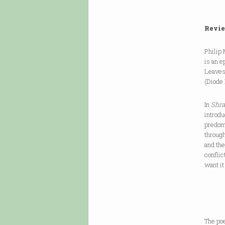
Revie
Philip 
is an e
Leaves 
(Diode 
In
Shra
introdu
predom
throug
and th
conflic
want it
same s
The poe