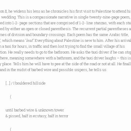
ion II, he widens his lens as he chronicles his first visit to Palestine to attend hi
s wedding. This is a compassionate narrative in single twenty-nine-page poem,
ed into 1-2- page sections that are comprised of 1-2- line stanzas, with each st
ed by either an open or closed parenthesis. The recurrent partial parentheses 
mes of division and boundary crossings. Each poem has the same Arabic title,
’, which means ‘
leaf
.’ Everything about Palestine is new to him. After his arrival
n a taxi for hours, in traffic and then lost trying to find the small village of his
tion. He really needs to go to the bathroom. He asks the taxi driver if he can sto
ere, meaning somewhere with a bathroom, and the taxi driver laughs – this isn
y place. Tells him he will have to pee at the side of the road or not at all. He final
, and in the midst of barbed wire and possible snipers, he tells us
 I bouldered hillside
(
 barbed wire & unknown tower
ed, half in ecstasy, half in terror
(