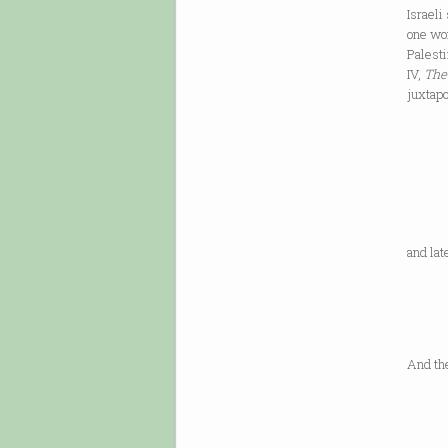
Israeli
one wom
Palesti
IV,
The
juxtapo
in th
Occup
lived
and la
someo
us ag
And th
To lif
my shi