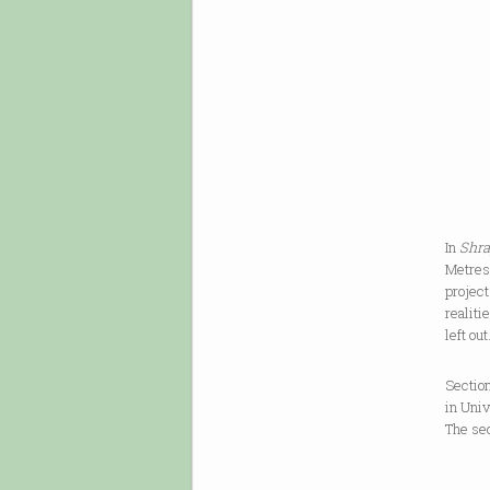
hatch
dead, 
every 
over m
betwee
[
In
Shra
Metres 
project
realiti
left ou
Section
in Uni
The se
In the