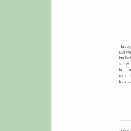
Yehud
to lo
of my
tryin
but w
Through
and wha
but he 
a Jew. 
first t
rather 
listeni