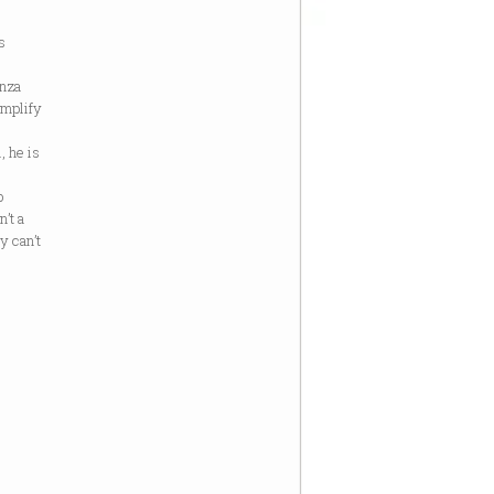
s
anza
amplify
, he is
p
’t a
ly can’t