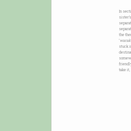
In sect
sister’
separat
separat
the the
‘
warak
stuck i
destina
somewh
friendl
take it
[…] /
until
& piss