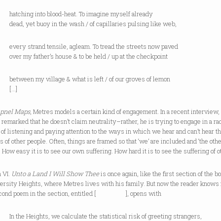
ing into blood-heat. To imagine myself already
yet buoy in the wash / of capillaries pulsing like web,
strand tensile, agleam. To tread the streets now paved
y father’s house & to be held / up at the checkpoint
n my village & what is left / of our groves of lemon
…]
pnel Maps
, Metres models a certain kind of engagement. In a recent interview,
remarked that he doesn’t claim neutrality–rather, he is trying to engage in a ra
 of listening and paying attention to the ways in which we hear and can’t hear t
es of other people. Often, things are framed so that ‘we’ are included and ‘the othe
t. How easy it is to see our own suffering. How hard it is to see the suffering of o
 VI.
Unto a Land I Will Show Thee
is once again, like the first section of the b
versity Heights, where Metres lives with his family. But now the reader knows
cond poem in the section, entitled [ ], opens with
 Heights, we calculate the statistical risk of greeting strangers,