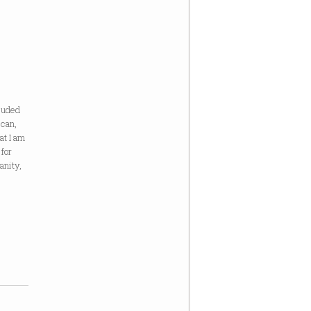
cluded
ican,
at I am
 for
anity,