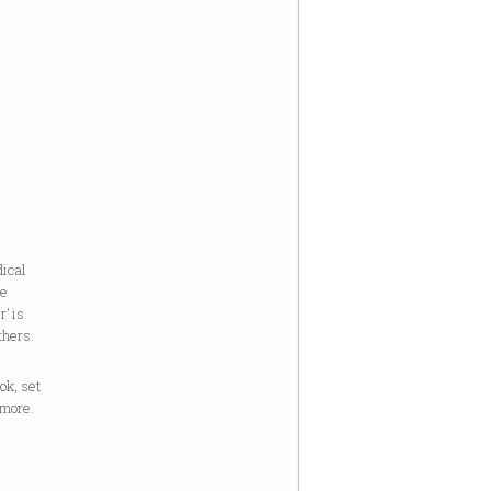
dical
he
r’ is
thers.
ook, set
 more.