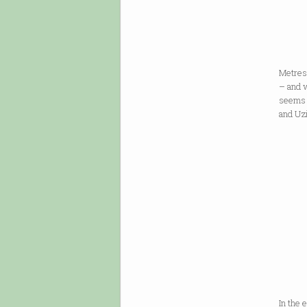
a sni
from 
Metres
– and 
seems 
and Uz
If Wa
If we 
If we
In the 