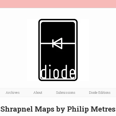
Archives
About
Submissions
Diode Editions
Shrapnel Maps by Philip Metres