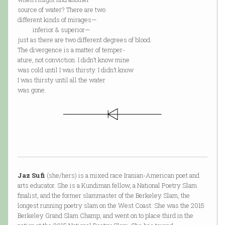
source of water? There are two
different kinds of mirages—
inferior & superior—
just as there are two different degrees of blood.
The divergence is a matter of temper-
ature, not conviction. I didn’t know mine
was cold until I was thirsty. I didn’t know
I was thirsty until all the water
was gone.
Jaz Sufi
(she/hers) is a mixed race Iranian-American poet and
arts educator. She is a Kundiman fellow, a National Poetry Slam
finalist, and the former slammaster of the Berkeley Slam, the
longest running poetry slam on the West Coast. She was the 2015
Berkeley Grand Slam Champ, and went on to place third in the