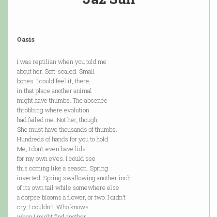
Oasis
I was reptilian when you told me
about her. Soft-scaled. Small
bones. I could feel it, there,
in that place another animal
might have thumbs. The absence
throbbing where evolution
had failed me. Not her, though.
She must have thousands of thumbs.
Hundreds of hands for you to hold.
Me, I don’t even have lids
for my own eyes. I could see
this coming like a season. Spring
inverted. Spring swallowing another inch
of its own tail while somewhere else
a corpse blooms a flower, or two. I didn’t
cry, I couldn’t. Who knows
when I might find another