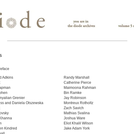
S
reface
d Adkins
Randy Marshall
t
Catherine Pierce
apman
Maimoona Rahman
ohen
Bin Ramke
nyalian Grenier
Jay Robinson
ss and Daniela Olszewska
Montreux Rotholtz
k
Zach Savich
ovsky
Mathias Svalina
Khanna
Joshua Ware
m
Eliot Khalil Wilson
en Kindred
Jake Adam York
all