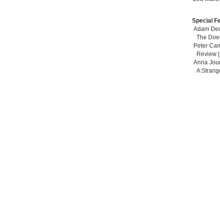
Special F
Adam Deu
The Doe
Peter Ca
Review 
Anna Jou
A Strang