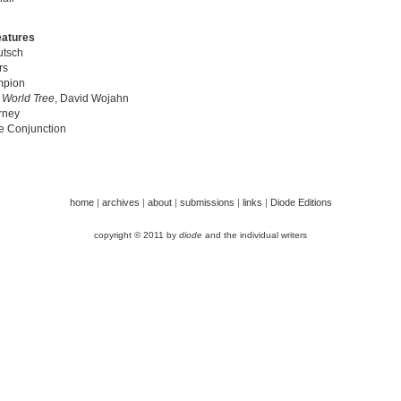
eatures
tsch
rs
mpion
|
World Tree
, David Wojahn
rney
e Conjunction
home
|
archives
|
about
|
submissions
|
links
|
Diode Editions
copyright © 2011 by
diode
and the individual writers