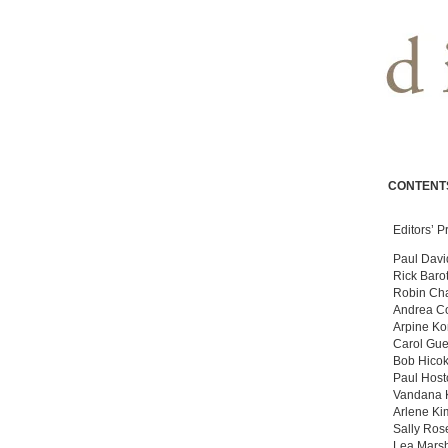
CONTENT
Editors’ P
Paul Davi
Rick Baro
Robin Ch
Andrea C
Arpine Ko
Carol Gue
Bob Hico
Paul Host
Vandana 
Arlene Ki
Sally Ros
Lea Marsh