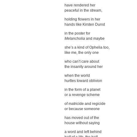
have rendered her
peaceful in the stream,
holding flowers in her
hands like Kirsten Dunst
in the poster for
Melancholia
and maybe
she’s a kind of Ophelia too,
like me, the only one
who can’t care about
the insanity around her
when the world
hurtles toward oblivion
in the form of a planet
or a revenge scheme
of matricide and regicide
or because someone
has moved out of the
house without saying
a word and left behind