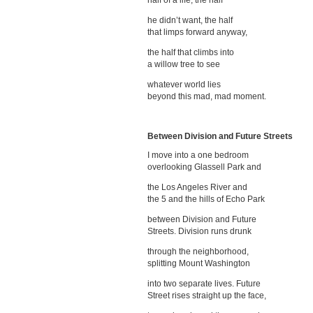
half of a life, the half
he didn’t want, the half
that limps forward anyway,
the half that climbs into
a willow tree to see
whatever world lies
beyond this mad, mad moment.
Between Division and Future Streets
I move into a one bedroom
overlooking Glassell Park and
the Los Angeles River and
the 5 and the hills of Echo Park
between Division and Future
Streets. Division runs drunk
through the neighborhood,
splitting Mount Washington
into two separate lives. Future
Street rises straight up the face,