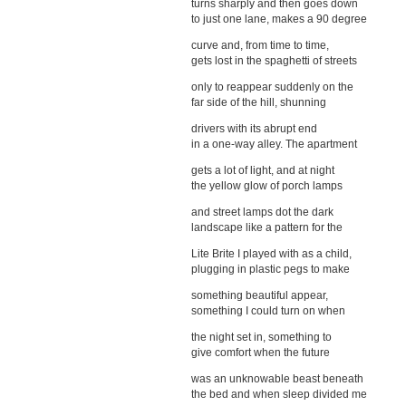
turns sharply and then goes down
to just one lane, makes a 90 degree
curve and, from time to time,
gets lost in the spaghetti of streets
only to reappear suddenly on the
far side of the hill, shunning
drivers with its abrupt end
in a one-way alley. The apartment
gets a lot of light, and at night
the yellow glow of porch lamps
and street lamps dot the dark
landscape like a pattern for the
Lite Brite I played with as a child,
plugging in plastic pegs to make
something beautiful appear,
something I could turn on when
the night set in, something to
give comfort when the future
was an unknowable beast beneath
the bed and when sleep divided me