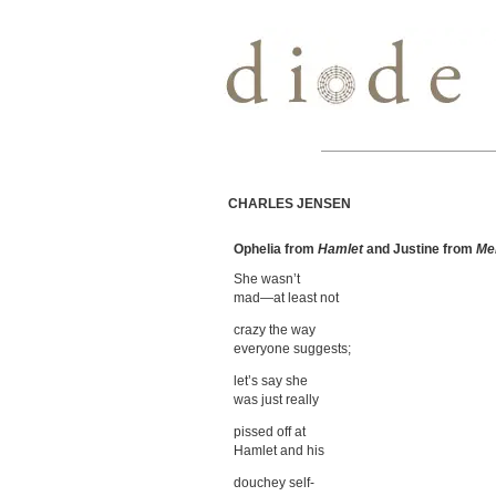
CHARLES JENSEN
Ophelia from
Hamlet
and Justine from
Me
She wasn’t
mad—at least not
crazy the way
everyone suggests;
let’s say she
was just really
pissed off at
Hamlet and his
douchey self-