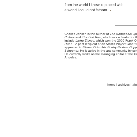
from the world I knew, replaced with
a world I could not fathom.
Charles Jensen is the author of
The Nanopedia Qui
Culture
and
The First Risk
, which was a finalist fo
include
Living Things
, which won the 2006 Frank 
Dixon
. A past recipient of an Artist’s Project Grant
appeared in
Bloom
,
Columbia Poetry Review
,
Coppe
Schooner
. He is active in the arts community by s
He currently works as the managing editor at the Co
Angeles.
home
|
archives
|
ab