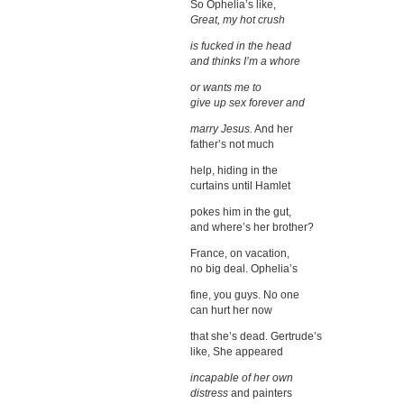
So Ophelia’s like,
Great, my hot crush
is fucked in the head
and thinks I’m a whore
or wants me to
give up sex forever and
marry Jesus.
And her
father’s not much
help, hiding in the
curtains until Hamlet
pokes him in the gut,
and where’s her brother?
France, on vacation,
no big deal. Ophelia’s
fine, you guys. No one
can hurt her now
that she’s dead. Gertrude’s
like, She appeared
incapable of her own
distress
and painters