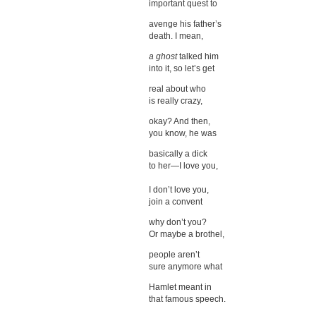
important quest to
avenge his father’s
death. I mean,
a ghost
talked him
into it, so let’s get
real about who
is really crazy,
okay? And then,
you know, he was
basically a dick
to her—I love you,
I don’t love you,
join a convent
why don’t you?
Or maybe a brothel,
people aren’t
sure anymore what
Hamlet meant in
that famous speech.