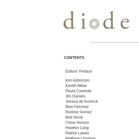
CONTENTS
Editors’ Preface
Kim Addonizio
Kaveh Akbar
Paula Cisewski
Jim Daniels
Jessica de Koninck
Blas Falconer
Rodney Gomez
Bob Hicok
Chloe Honum
Heather Lang
Patrick Lawler
Matthew Lippman