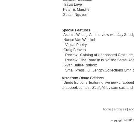
Travis Love
Peter E. Murphy
Susan Nguyen
Special Features
Asemic Writing: An Interview with Jay Snod
Nance Van Winckel
Visual Poetry
Craig Beaven
Review | Catalog of Unabashed Gratitude,
Review | The Road in is Not the Same Roa
Sivan Butler-Rotholz
Small Press Full Length Collections Omni
Also from
Diode Editions
Diode Editions, featuring five new chapbook
chapbook contest:
Straight
, by sam sax, and
home
|
archives
|
abo
copyright © 201