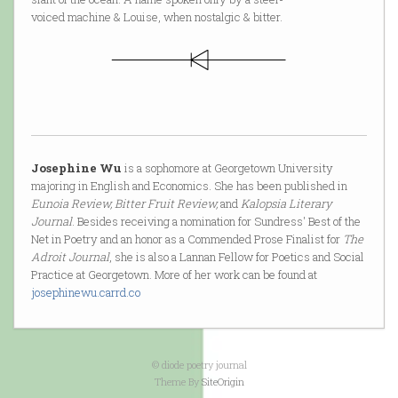
voiced machine & Louise, when nostalgic & bitter.
Josephine Wu
is a sophomore at Georgetown University
majoring in English and Economics. She has been published in
Eunoia Review, Bitter Fruit Review,
and
Kalopsia Literary
Journal
. Besides receiving a nomination for Sundress' Best of the
Net in Poetry and an honor as a Commended Prose Finalist for
The
Adroit Journal
, she is also a Lannan Fellow for Poetics and Social
Practice at Georgetown. More of her work can be found at
josephinewu.carrd.co
© diode poetry journal
Theme By
SiteOrigin