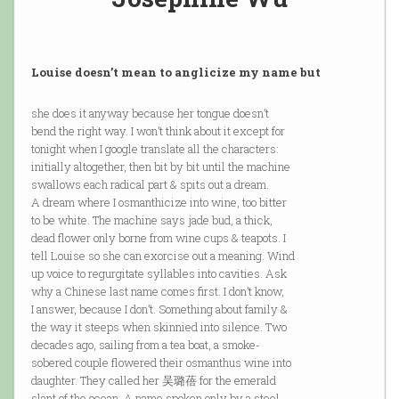
Louise doesn’t mean to anglicize my name but
she does it anyway because her tongue doesn’t
bend the right way. I won’t think about it except for
tonight when I google translate all the characters:
initially altogether, then bit by bit until the machine
swallows each radical part & spits out a dream.
A dream where I osmanthicize into wine, too bitter
to be white. The machine says jade bud, a thick,
dead flower only borne from wine cups & teapots. I
tell Louise so she can exorcise out a meaning. Wind
up voice to regurgitate syllables into cavities. Ask
why a Chinese last name comes first. I don’t know,
I answer, because I don’t. Something about family &
the way it steeps when skinnied into silence. Two
decades ago, sailing from a tea boat, a smoke-
sobered couple flowered their osmanthus wine into
daughter. They called her 吴璐蓓 for the emerald
slant of the ocean. A name spoken only by a steel-