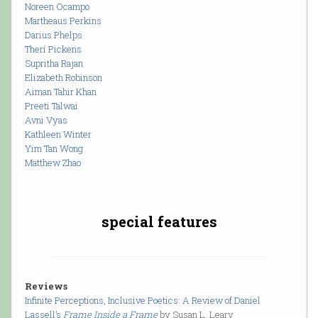
Noreen Ocampo
Martheaus Perkins
Darius Phelps
Therí Pickens
Supritha Rajan
Elizabeth Robinson
Aiman Tahir Khan
Preeti Talwai
Avni Vyas
Kathleen Winter
Yim Tan Wong
Matthew Zhao
special features
Reviews
Infinite Perceptions, Inclusive Poetics: A Review of Daniel
Lassell’s
Frame Inside a Frame
by Susan L. Leary