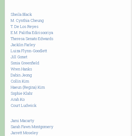
Sheila Black
M. Cynthia Cheung
T. De Los Reyes
E.M. Palitha Edirisooriya
Theresa Senato Edwards
Jacklin Farley
Luiza Flynn-Goodlett
Jill Gonet
Sonia Greenfield
Wren Hanks
Dabin Jeong
Collin Kim
Haeun (Regina) Kim
Sophie Klahr
Arah Ko
Court Ludwick
Jami Macarty
Sarah Fawn Montgomery
Jarrett Moseley