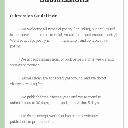
Submission Guidelines:
• We welcome all types of poetry (including, but not limited
to, narrative experimental, visual, found and erasure poetry).
We also accept poetry in translation, and collaborative
poems.
• We accept submissions of book reviews, interviews, and
essays on poetics.
• Submissions are accepted year-round, and we do not
charge a reading fee.
• We publish three times a year, and we respond to
submissions in 30 days, and often within 5 days.
• We do not accept work that has been previously
published, in print or online.