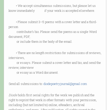
• We accept simultaneous submissions, but please let us
know immediately if your work is accepted elsewhere.
• Please submit 3–5 poems with a cover letter and a third-
person
contributor’s bio. Please send the poems as a single Word
document, PDF,
or include them in the body of the email.
• There are no length restrictions for submissions of reviews,
interviews,
or essays. Please submit a cover letter and bio, and send the
review, interview
or essay as a Word document.
Send all submissions to:
diodepoetryjournal@gmail.com
Diode
holds first serial rights for the work we publish and the
right to reprint that work in other formats with your permission,
including (but not limited to) online, eReaders, archival
anthologies, and more. After publication, all rights revert to the