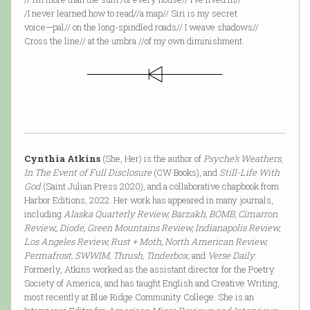
/I never learned how to read//a map// Siri is my secret
voice—pal// on the long-spindled roads// I weave shadows//
Cross the line// at the umbra //of my own diminishment.
Cynthia Atkins
(She, Her) is the author of
Psyche’s Weathers,
In The Event of Full Disclosure
(CW Books), and
Still-Life With
God
(Saint Julian Press 2020), and a collaborative chapbook from
Harbor Editions, 2022. Her work has appeared in many journals,
including
Alaska Quarterly Review, Barzakh, BOMB, Cimarron
Review,, Diode, Green Mountains Review, Indianapolis Review,
Los Angeles Review, Rust + Moth, North American Review,
Permafrost, SWWIM, Thrush, Tinderbox,
and
Verse Daily
.
Formerly, Atkins worked as the assistant director for the Poetry
Society of America, and has taught English and Creative Writing,
most recently at Blue Ridge Community College. She is an