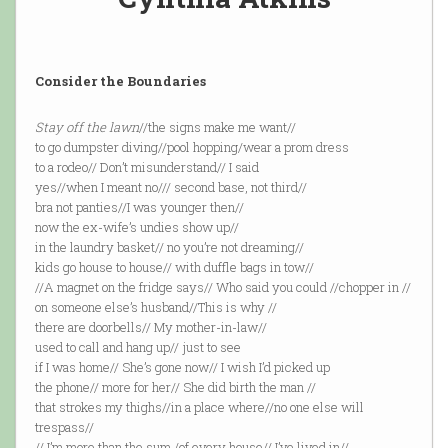
Consider the Boundaries
Stay off the lawn
//the signs make me want//
to go dumpster diving//pool hopping/wear a prom dress
to a rodeo// Don’t misunderstand// I said
yes//when I meant no/// second base, not third//
bra not panties//I was younger then//
now the ex-wife’s undies show up//
in the laundry basket// no you’re not dreaming//
kids go house to house// with duffle bags in tow//
//A magnet on the fridge says// Who said you could //chopper in //
on someone else’s husband//This is why //
there are doorbells// My mother-in-law//
used to call and hang up// just to see
if I was home// She’s gone now// I wish I’d picked up
the phone// more for her// She did birth the man //
that strokes my thighs//in a place where//no one else will
trespass//
// I’m more than the sum /of every house// I’ve lived in//