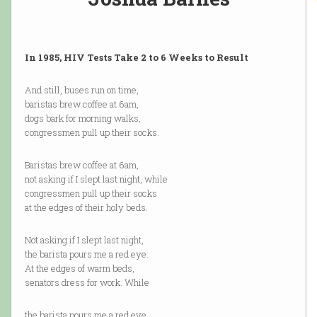
In 1985, HIV Tests Take 2 to 6 Weeks to Result
And still, buses run on time,
baristas brew coffee at 6am,
dogs bark for morning walks,
congressmen pull up their socks.
Baristas brew coffee at 6am,
not asking if I slept last night, while
congressmen pull up their socks
at the edges of their holy beds.
Not asking if I slept last night,
the barista pours me a red eye.
At the edges of warm beds,
senators dress for work. While
the barista pours me a red eye,