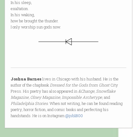
In his sleep,
exaltation.
In his waking,
how he brought the thunder.
I only worship sun gods now.
Joshua Barnes
lives in Chicago with his husband. He is the
author of the chapbook
Dressed for the Gods from Ghost
City
Press. His poetry has also appeared in
&Change, Snowflake
Magazine, Olney Magazine, Impossible Archetype
, and
Philadelphia Stories
. When not writing, he can be found reading
poetry, horror fiction, and comic books and perfecting his
handstands. He is on Instagram
@jsb1800