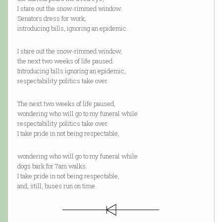
I stare out the snow-rimmed window.
Senators dress for work,
introducing bills, ignoring an epidemic.
I stare out the snow-rimmed window,
the next two weeks of life paused.
Introducing bills ignoring an epidemic,
respectability politics take over.
The next two weeks of life paused,
wondering who will go to my funeral while
respectability politics take over.
I take pride in not being respectable,
wondering who will go to my funeral while
dogs bark for 7am walks.
I take pride in not being respectable,
and, still, buses run on time.