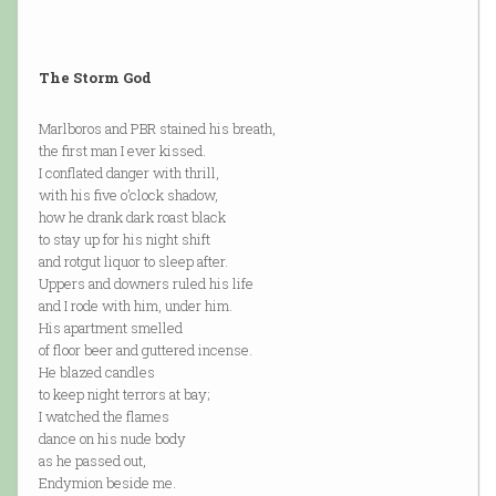
The Storm God
Marlboros and PBR stained his breath,
the first man I ever kissed.
I conflated danger with thrill,
with his five o’clock shadow,
how he drank dark roast black
to stay up for his night shift
and rotgut liquor to sleep after.
Uppers and downers ruled his life
and I rode with him, under him.
His apartment smelled
of floor beer and guttered incense.
He blazed candles
to keep night terrors at bay;
I watched the flames
dance on his nude body
as he passed out,
Endymion beside me.