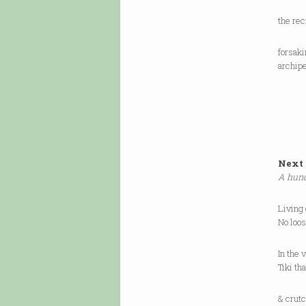
the re
forsak
archipe
Next 
A hund
Living
No loo
In the 
Tiki th
& crutc