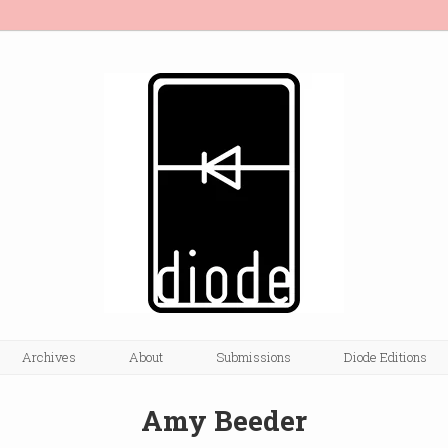
Archives
About
Submissions
Diode Editions
Amy Beeder