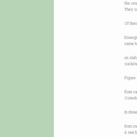
the sm
They s
Of the
Emergin
came t
on slab
suckin
Figure 
flute 
Osteobo
In drea
from in
& sea b