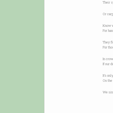
Their s
Or carp
Know w
For han
They fl
For tho
In crow
If our 
It’s on
On the 
We sin