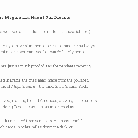
ge Megafauna Haunt Our Dreams
e we lived among them for millennia: those (almost)
ares you have of immense bears roaming the hallways
imitar Cats you can’t see but can definitely sense on
f are just as much proof of it as the pendants recently
ed in Brazil, the ones hand-made from the polished
rms of
Megatheium
―the mild Giant Ground Sloth,
r-sized, roaming the old Americas, clawing huge tunnels
yielding Eocene clay; just as much proof as
eeth untangled from some Cro-Magnon’s rictal fist.
ch herds in ochre miles down the dark, or