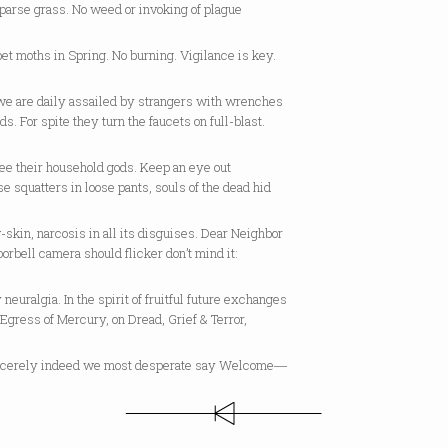
parse grass. No weed or invoking of plague
et moths in Spring. No burning. Vigilance is key.
e are daily assailed by strangers with wrenches
ds. For spite they turn the faucets on full-blast.
ee their household gods. Keep an eye out
se squatters in loose pants, souls of the dead hid
-skin, narcosis in all its disguises. Dear Neighbor
doorbell camera should flicker don’t mind it:
ly neuralgia. In the spirit of fruitful future exchanges
Egress of Mercury, on Dread, Grief & Terror,
cerely indeed we most desperate say Welcome―