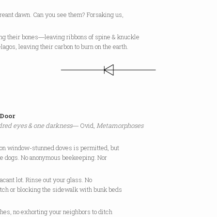
creant dawn. Can you see them? Forsaking us,
ing their bones―leaving ribbons of spine & knuckle
lagos, leaving their carbon to burn on the earth.
Door
red eyes & one darkness
― Ovid,
Metamorphoses
 on window-stunned doves is permitted, but
se dogs. No anonymous beekeeping. Nor
vacant lot. Rinse out your glass. No
atch or blocking the sidewalk with bunk beds
hes, no exhorting your neighbors to ditch