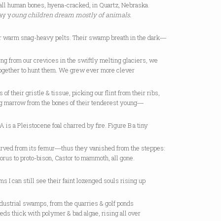
all human bones, hyena-cracked, in Quartz, Nebraska.
ay y
oung children dream mostly of animals.
ir warm snag-heavy pelts. Their swamp breath in the dark―
g from our crevices in the swiftly melting glaciers, we
ogether to hunt them. We grew ever more clever
s of their gristle & tissue, picking our flint from their ribs,
g marrow from the bones of their tenderest young―
A is a Pleistocene foal charred by fire. Figure B a tiny
carved from its femur―thus they vanished from the steppes:
rus to proto-bison, Castor to mammoth, all gone.
ms I can still see their faint lozenged souls rising up
dustrial swamps, from the quarries & golf ponds
eds thick with polymer & bad algae, rising all over