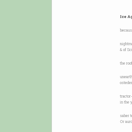
Ice A
becaus
nightm
& of Sc
the roo
unearth
ostede
tracto
in the 
saber t
Or auro