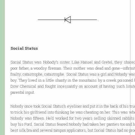
Social Status
Social Status was Nobody’s sister. Like Hansel and Gretel, they shared
poor father, a woodsy fireman. Their mother was dead and gone—infirmit
frailty, catastrophe, catastrophe. Social Status was a girl and Nobody wa
boy. They lived in a little shanty in the mountains by a creek poisoned
Dow Chemical and fought incessantly on account of having such limit
parental input.
Nobody once took Social Status’s eyeliner and put it in the back of his tr
to trick his girlfriend into thinking he was cheating on her. This was w
Nobody was fifteen. He’d worked for two years selling skinned rabbits 
buy his Ford. Social Status feared Nobody had taken her panties too and 
best silk bra and several tampon applicators, but Social Status had no proo