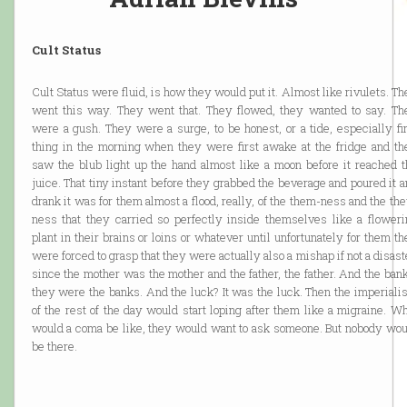
Cult Status
Cult Status were fluid, is how they would put it. Almost like rivulets. T
went this way. They went that. They flowed, they wanted to say. Th
were a gush. They were a surge, to be honest, or a tide, especially fi
thing in the morning when they were first awake at the fridge and th
saw the blub light up the hand almost like a moon before it reached t
juice. That tiny instant before they grabbed the beverage and poured it 
drank it was for them almost a flood, really, of the them-ness and the th
ness that they carried so perfectly inside themselves like a floweri
plant in their brains or loins or whatever until unfortunately for them t
were forced to grasp that they were actually also a mishap if not a disast
since the mother was the mother and the father, the father. And the ban
they were the banks. And the luck? It was the luck. Then the imperiali
of the rest of the day would start loping after them like a migraine. W
would a coma be like, they would want to ask someone. But nobody wou
be there.