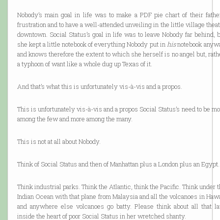
Nobody’s main goal in life was to make a PDF pie chart of their father
frustration and to have a well-attended unveiling in the little village thea
downtown. Social Status’s goal in life was to leave Nobody far behind, 
she kept a little notebook of everything Nobody put in
his
notebook anyw
and knows therefore the extent to which she herself is no angel but, rath
a typhoon of want like a whole dug up Texas of it.
And that’s what this is unfortunately vis-à-vis and a propos.
This is unfortunately vis-à-vis and a propos Social Status’s need to be m
among the few and more among the many.
This is not at all about Nobody.
Think of Social Status and then of Manhattan plus a London plus an Egypt.
Think industrial parks. Think the Atlantic, think the Pacific. Think under 
Indian Ocean with that plane from Malaysia and all the volcanoes in Haw
and anywhere else volcanoes go batty. Please think about all that la
inside the heart of poor Social Status in her wretched shanty.