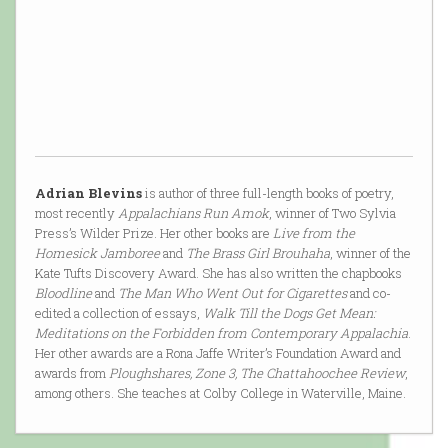
Adrian Blevins
is author of three full-length books of poetry,
most recently
Appalachians Run Amok
, winner of Two Sylvia
Press’s Wilder Prize. Her other books are
Live from the
Homesick Jamboree
and
The Brass Girl Brouhaha
, winner of the
Kate Tufts Discovery Award. She has also written the chapbooks
Bloodline
and
The Man Who Went Out for Cigarettes
and co-
edited a collection of essays,
Walk Till the Dogs Get Mean:
Meditations on the Forbidden from Contemporary Appalachia
.
Her other awards are a Rona Jaffe Writer’s Foundation Award and
awards from
Ploughshares, Zone 3, The Chattahoochee Review
,
among others. She teaches at Colby College in Waterville, Maine.