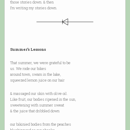
those stories down. & then
I’m writing my stories down.
Summer’s Lessons
That summer, we were grateful to be
us. We rode our bikes
around town, swam in the lake,
squeezed lemon juice on our hair
& massaged our skin with olive oil.
Like fruit, our bodies ripened in the sun,
sweetening with summer sweat
& the juice that dribbled down
our bikinied bodies from the peaches