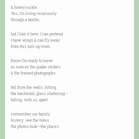
& honeysuckle.
Yes, I’m living vicariously
through a beetle,
but I like it here: I can pretend
I have wings & can fly away
from this torn-up town.
Know I’m ready to leave
as soon as the quake strikes
& the framed photographs
fall from the walls, hitting
the hardwood, glass shattering—
falling, with us, apart.
I remember our family
history: see the holes
the photos hide—the places