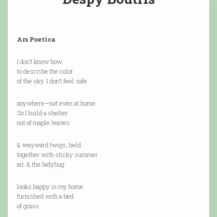
Ars Poetica
I don’t know how
to describe the color
of the sky. I don’t feel safe
anywhere—not even at home.
So I build a shelter
out of maple leaves
& wayward twigs, held
together with sticky summer
air. & the ladybug
looks happy in my home
furnished with a bed
of grass