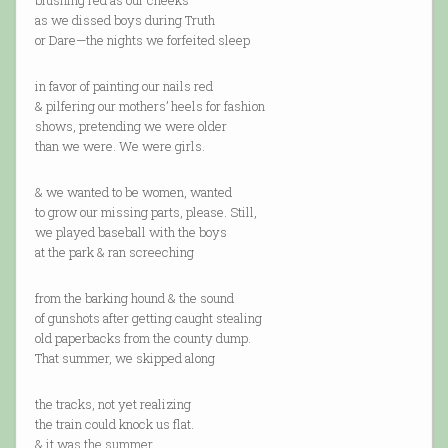
blushing red as our cheeks
as we dissed boys during Truth
or Dare—the nights we forfeited sleep
in favor of painting our nails red
& pilfering our mothers’ heels for fashion
shows, pretending we were older
than we were. We were girls.
& we wanted to be women, wanted
to grow our missing parts, please. Still,
we played baseball with the boys
at the park & ran screeching
from the barking hound & the sound
of gunshots after getting caught stealing
old paperbacks from the county dump.
That summer, we skipped along
the tracks, not yet realizing
the train could knock us flat.
& it was the summer