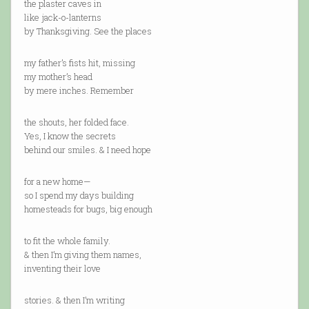
the plaster caves in
like jack-o-lanterns
by Thanksgiving. See the places
my father’s fists hit, missing
my mother’s head
by mere inches. Remember
the shouts, her folded face.
Yes, I know the secrets
behind our smiles. & I need hope
for a new home—
so I spend my days building
homesteads for bugs, big enough
to fit the whole family.
& then I’m giving them names,
inventing their love
stories. & then I’m writing