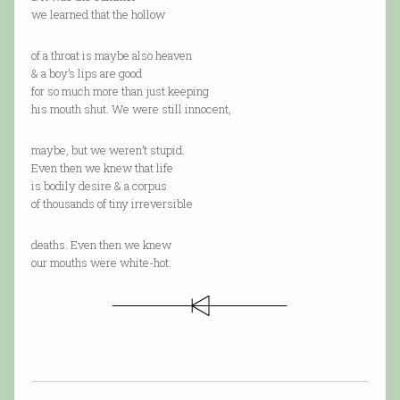
we learned that the hollow
of a throat is maybe also heaven
& a boy’s lips are good
for so much more than just keeping
his mouth shut. We were still innocent,
maybe, but we weren’t stupid.
Even then we knew that life
is bodily desire & a corpus
of thousands of tiny irreversible
deaths. Even then we knew
our mouths were white-hot.