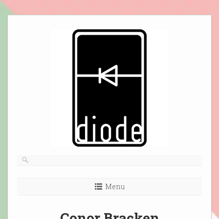
Skip
to
content
Menu
Conor Bracken