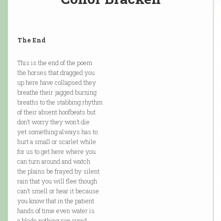
The End
This is the end of the poem
the horses that dragged you
up here have collapsed they
breathe their jagged burning
breaths to the stabbing rhythm
of their absent hoofbeats but
don’t worry they won’t die
yet something always has to
hurt a small or scarlet while
for us to get here where you
can turn around and watch
the plains be frayed by silent
rain that you will flee though
can’t smell or hear it because
you know that in the patient
hands of time even water is
a blade nothing can avoid