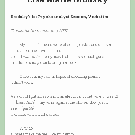
Brodsky’s 1st Psychoanalyst Session, Verbatim
Transcript from recording, 2007:
My mother’s meals were cheese, pickles and crackers,
her sustenance. I will eat this
and [
inaudible
] only, now that she is so much gone
that there is no potion to bring her back.
Once I cut my hair in hopes of shedding pounds:
it didn’t work.
As a child I put scissors into an electrical outlet; when I was 12
I [
inaudible
] my wrist against the shower door just to
see [
garble
]
and that’s when it all started.
Why do
sunsets make me feel like I’m dying?