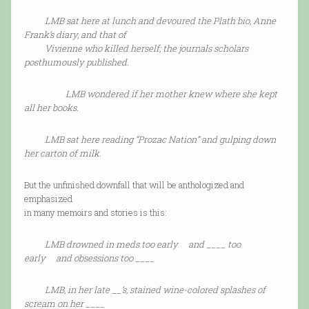
LMB sat here at lunch and devoured the Plath bio, Anne
Frank’s diary, and that of
Vivienne who killed herself; the journals scholars
posthumously published.
LMB wondered if her mother knew where she kept
all her books.
LMB sat here reading “Prozac Nation” and gulping down
her carton of milk.
But the unfinished downfall that will be anthologized and
emphasized
in many memoirs and stories is this:
LMB drowned in meds too early and ____ too
early and obsessions too ____
LMB, in her late __’s, stained wine-colored splashes of
scream on her ____