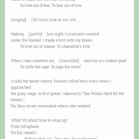
To love out of fear. To fear out of love.
[singing]
Old man, look at my life…
Making [
garble
] last night, I cried and crawled
under the blanket. I made a tent with my knees.
To love out of shame. To shamefully love.
When I was nineteen my [
inaudible
] said my ass looked good.
To stifle the rage. To rage the relief.
I ruled the talent shows. Parents rolled their eyes when I
approached
the puny stage. In first grade, I danced to “She Works Hard for the
Money.”
No, they never mentioned where she worked.
What? It’s about time to wrap up?
Pink cellophane.
Tin foil camels.
Buttons that say, “kiss me, I’m in therapy.”