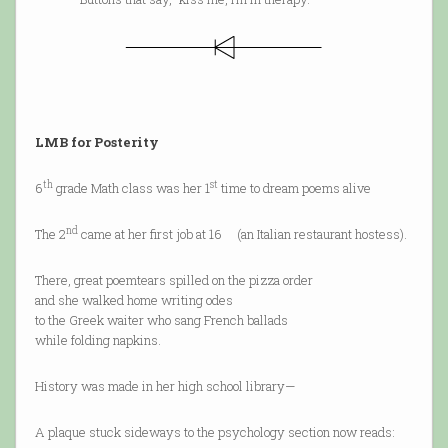
LMB for Posterity
th
st
6
grade Math class was her 1
time to dream poems alive
nd
The 2
came at her first job at 16 (an Italian restaurant hostess).
There, great poemtears spilled on the pizza order
and she walked home writing odes
to the Greek waiter who sang French ballads
while folding napkins.
History was made in her high school library—
A plaque stuck sideways to the psychology section now reads: