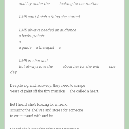
and lay under the ____ looking for her mother
LMB can’t finish a thing she started
LMB always needed an audience
a backup choir
a____
a guide a therapist a ____
LMB is a liar and ____
But always love the ____ about her for she will ____ one
day.
Despite a grand recovery, they need to scrape
years of paint off the tiny mansion she called a heart.
But I heard she’s looking for a friend
scouring the shelves and stores for someone
to write to and with and for