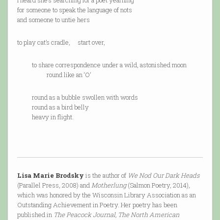
I heard she’s searching for a poet yearning
for someone to speak the language of nots
and someone to untie hers
to play cat’s cradle, start over,
to share correspondence under a wild, astonished moon
round like an ‘O’
round as a bubble swollen with words
round as a bird belly
heavy in flight.
Lisa Marie Brodsky
is the author of
We Nod Our Dark Heads
(Parallel Press, 2008) and
Motherlung
(Salmon Poetry, 2014),
which was honored by the Wisconsin Library Association as an
Outstanding Achievement in Poetry. Her poetry has been
published in
The Peacock Journal, The North American