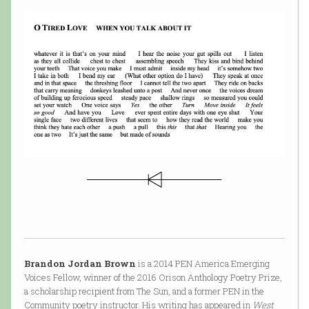
Brandon Jordan Brown
is a 2014 PEN America Emerging
Voices Fellow, winner of the 2016 Orison Anthology Poetry Prize,
a scholarship recipient from The Sun, and a former PEN in the
Community poetry instructor. His writing has appeared in
West