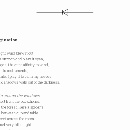
gination
light wind blew it out.
: a strong wind blew it open,
es. I have no affinity to wind,
or its instruments,
lute. I play it to calm my nerves
ck shadows walk out of the darkness.
 in around the windows.
ort from the buckthorns.
 the forest. Here a spider's
d, between cup and table.
heet across the moon.
et very little light