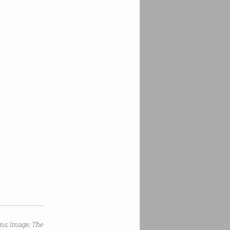
s; Image; The