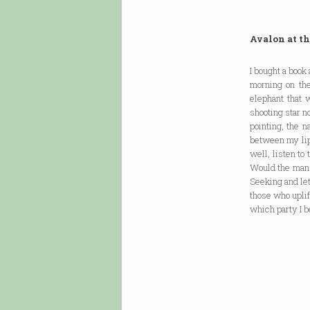
Avalon at th
I bought a book
morning on the
elephant that 
shooting star n
pointing, the n
between my lips
well, listen to
Would the man 
Seeking and le
those who uplif
which party I b