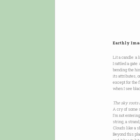
Earthly Ima
Lit a candle: a 
I rattled a gate
bending the hing
its attributes, 
except for the f
when I see bla
The sky roots
A cry of some s
I'm not entering
string, a stran
Clouds like a s
Beyond this plan