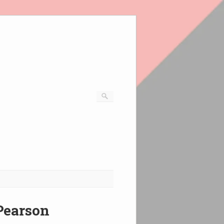
 Pearson