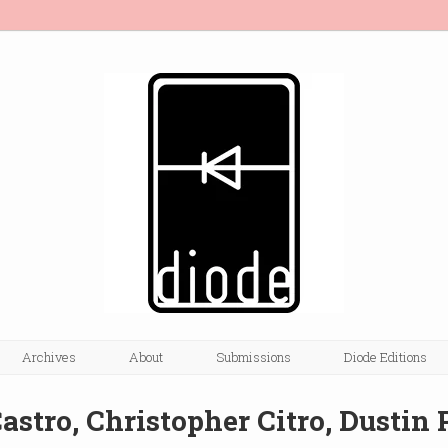
Archives
About
Submissions
Diode Editions
astro, Christopher Citro, Dustin