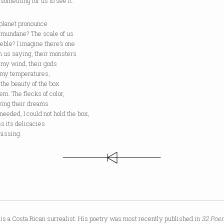
t something for us to see it.
planet pronounce
s mundane? The scale of us
eeble? I imagine there’s one
n us saying, their monsters
 my wind, their gods
 my temperatures,
 the beauty of the box
em. The flecks of color,
wing their dreams
 needed, I could not hold the box,
iss its delicacies
issing.
is a Costa Rican surrealist. His poetry was most recently published in
32 Poem