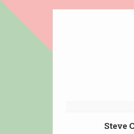
Skip
to
content
Steve C