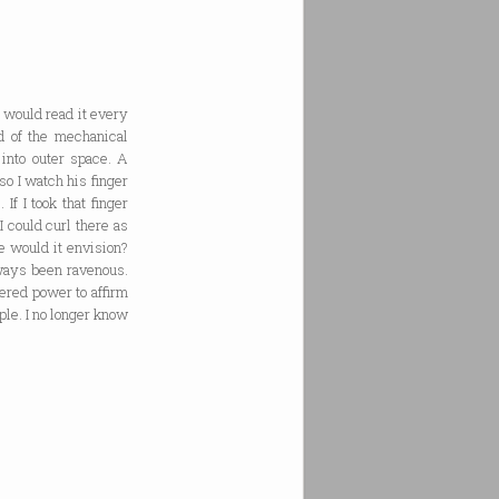
I would read it every
d of the mechanical
 into outer space. A
so I watch his finger
If I took that finger
I could curl there as
me would it envision?
lways been ravenous.
ered power to affirm
ple. I no longer know