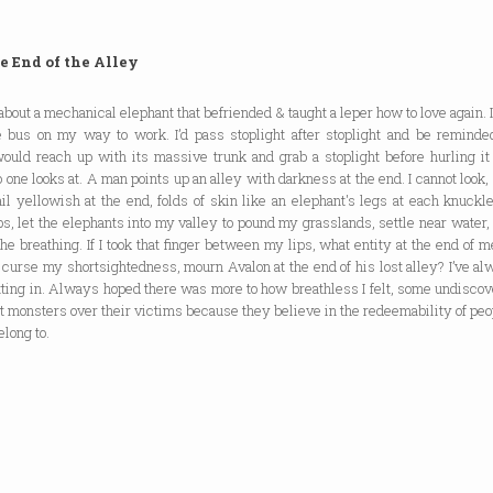
e End of the Alley
 about a mechanical elephant that befriended & taught a leper how to love again. 
 bus on my way to work. I’d pass stoplight after stoplight and be reminde
would reach up with its massive trunk and grab a stoplight before hurling it
o one looks at. A man points up an alley with darkness at the end. I cannot look, 
ail yellowish at the end, folds of skin like an elephant's legs at each knuckle. 
, let the elephants into my valley to pound my grasslands, settle near water, 
 the breathing. If I took that finger between my lips, what entity at the end of 
curse my shortsightedness, mourn Avalon at the end of his lost alley? I’ve a
tting in. Always hoped there was more to how breathless I felt, some undiscov
t monsters over their victims because they believe in the redeemability of peo
elong to.