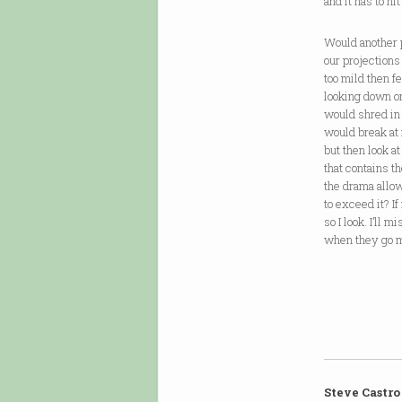
and it has to hi
Would another 
our projection
too mild then f
looking down o
would shred in
would break at
but then look at
that contains th
the drama allo
to exceed it? If
so I look. I’ll m
when they go m
Steve Castro