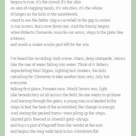
begins to rise: it's the crowd. It's the skin
on skin of clapping hands, it's whistles, it's the whine
of hinges as the kids in the nosebleeds
stand to see the batter slap a curveball to the gap in center.
A run scores, Bucs now down one. And the frenzy begins
when Roberto Clemente, muscle-car-arms, steps to the plate like
a Moses
and sends a sinker a mile past left for the win.
I've heard the recording: mob scene, chaos, deep stampede, voices
like the roar of water falling into water. Think of it: fathers
unpocketing their Zippos, lighting last smokes, the kids
catcalling for Clemente to take another bow, only July but
everyone
talking first place, Pennant race, World Series win, light
like benedictory oil all across the field. No one wants to go home.
And leaving through the gates, a young man in a banded trilby
stops to feel the heat of the assembled, the change in energy.
And seeing the packed trams—men piling up the steps,
skirted girls fleeced in streetlit gold—shrugs
and buys a pint of Flagstaff from the vendor at the exit
and begins the long walk back to his Allentown flat.