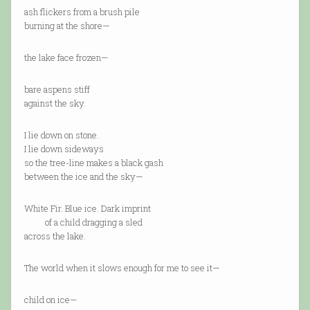
ash flickers from a brush pile
burning at the shore—
the lake face frozen—
bare aspens stiff
against the sky.
I lie down on stone.
I lie down sideways
so the tree-line makes a black gash
between the ice and the sky—
White Fir. Blue ice. Dark imprint
of a child dragging a sled
across the lake.
The world when it slows enough for me to see it—
child on ice—