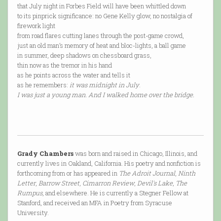
that July night in Forbes Field will have been whittled down
to its pinprick significance: no Gene Kelly glow, no nostalgia of
firework light
from road flares cutting lanes through the post-game crowd,
just an old man’s memory of heat and bloc-lights, a ball game
in summer, deep shadows on chessboard grass,
thin now as the tremor in his hand
as he points across the water and tells it
as he remembers:
it was midnight in July
.
I was just a young man. And I walked home over the bridge.
Grady Chambers
was born and raised in Chicago, Illinois, and
currently lives in Oakland, California. His poetry and nonfiction is
forthcoming from or has appeared in
The Adroit Journal
,
Ninth
Letter
,
Barrow Street
,
Cimarron Review
,
Devil's Lake
,
The
Rumpus
, and elsewhere. He is currently a Stegner Fellow at
Stanford, and received an MFA in Poetry from Syracuse
University.