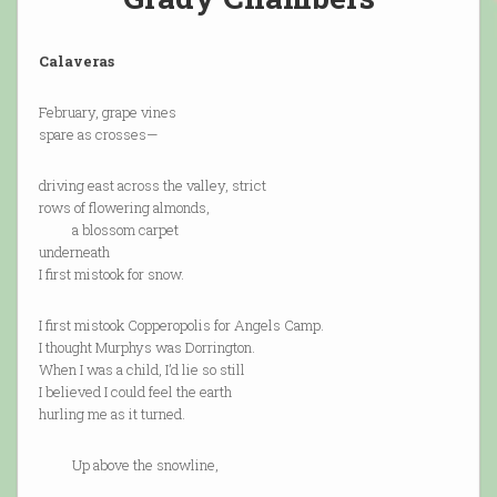
Calaveras
February, grape vines
spare as crosses—
driving east across the valley, strict
rows of flowering almonds,
a blossom carpet
underneath
I first mistook for snow.
I first mistook Copperopolis for Angels Camp.
I thought Murphys was Dorrington.
When I was a child, I’d lie so still
I believed I could feel the earth
hurling me as it turned.
Up above the snowline,