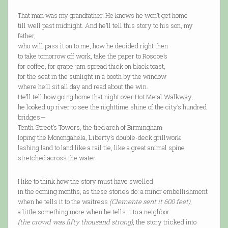
That man was my grandfather. He knows he won’t get home
till well past midnight. And he’ll tell this story to his son, my
father,
who will pass it on to me, how he decided right then
to take tomorrow off work, take the paper to Roscoe’s
for coffee, for grape jam spread thick on black toast,
for the seat in the sunlight in a booth by the window
where he’ll sit all day and read about the win.
He’ll tell how going home that night over Hot Metal Walkway,
he looked up river to see the nighttime shine of the city’s hundred
bridges—
Tenth Street’s Towers, the tied arch of Birmingham
loping the Monongahela, Liberty’s double-deck grillwork
lashing land to land like a rail tie, like a great animal spine
stretched across the water.
I like to think how the story must have swelled
in the coming months, as these stories do: a minor embellishment
when he tells it to the waitress
(Clemente sent it 600 feet)
,
a little something more when he tells it to a neighbor
(the crowd was fifty thousand strong)
, the story tricked into