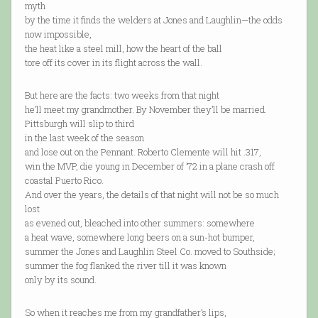
myth
by the time it finds the welders at Jones and Laughlin—the odds
now impossible,
the heat like a steel mill, how the heart of the ball
tore off its cover in its flight across the wall.
But here are the facts: two weeks from that night
he’ll meet my grandmother. By November they’ll be married.
Pittsburgh will slip to third
in the last week of the season
and lose out on the Pennant. Roberto Clemente will hit .317,
win the MVP, die young in December of ’72 in a plane crash off
coastal Puerto Rico.
And over the years, the details of that night will not be so much
lost
as evened out, bleached into other summers: somewhere
a heat wave, somewhere long beers on a sun-hot bumper,
summer the Jones and Laughlin Steel Co. moved to Southside;
summer the fog flanked the river till it was known
only by its sound.
So when it reaches me from my grandfather’s lips,