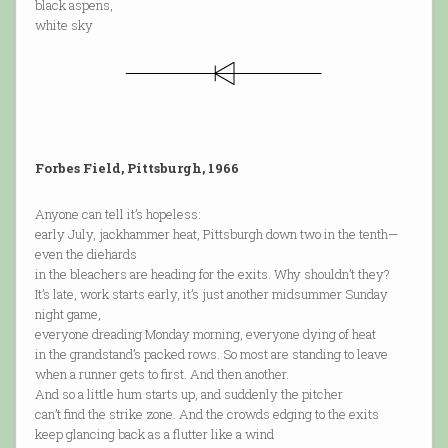
black aspens,
white sky
Forbes Field, Pittsburgh, 1966
Anyone can tell it’s hopeless:
early July, jackhammer heat, Pittsburgh down two in the tenth—
even the diehards
in the bleachers are heading for the exits. Why shouldn’t they?
It’s late, work starts early, it’s just another midsummer Sunday
night game,
everyone dreading Monday morning, everyone dying of heat
in the grandstand’s packed rows. So most are standing to leave
when a runner gets to first. And then another.
And so a little hum starts up, and suddenly the pitcher
can’t find the strike zone. And the crowds edging to the exits
keep glancing back as a flutter like a wind