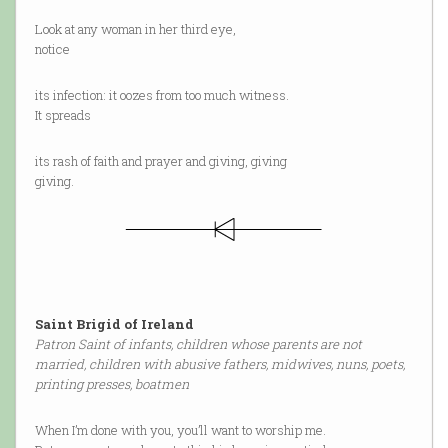
Look at any woman in her third eye,
notice
its infection: it oozes from too much witness.
It spreads
its rash of faith and prayer and giving, giving
giving.
Saint Brigid of Ireland
Patron Saint of infants, children whose parents are not
married, children with abusive fathers, midwives, nuns, poets,
printing presses, boatmen
When I’m done with you, you’ll want to worship me.