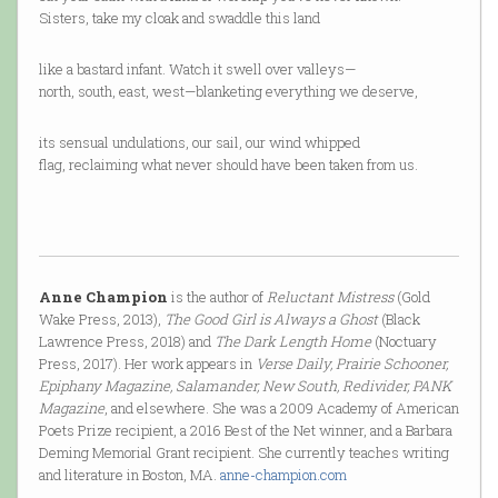
Sisters, take my cloak and swaddle this land
like a bastard infant. Watch it swell over valleys—
north, south, east, west—blanketing everything we deserve,
its sensual undulations, our sail, our wind whipped
flag, reclaiming what never should have been taken from us.
Anne Champion
is the author of
Reluctant Mistress
(Gold
Wake Press, 2013),
The Good Girl is Always a Ghost
(Black
Lawrence Press, 2018) and
The Dark Length Home
(Noctuary
Press, 2017). Her work appears in
Verse Daily, Prairie Schooner,
Epiphany Magazine, Salamander, New South, Redivider, PANK
Magazine
, and elsewhere. She was a 2009 Academy of American
Poets Prize recipient, a 2016 Best of the Net winner, and a Barbara
Deming Memorial Grant recipient. She currently teaches writing
and literature in Boston, MA.
anne-champion.com