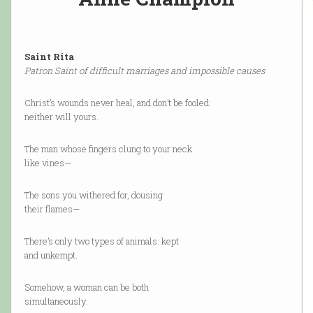
Saint Rita
Patron Saint of difficult marriages and impossible causes
Christ’s wounds never heal, and don’t be fooled:
neither will yours.
The man whose fingers clung to your neck
like vines—
The sons you withered for, dousing
their flames—
There’s only two types of animals: kept
and unkempt.
Somehow, a woman can be both
simultaneously.