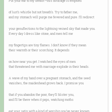
Put your ear to my breast—this birdcage is emptied
of lust’s whistle but not breath’s. Try to father me,
and my stomach will purge me fevered and pure. I’ll redirect
your genuflections to the lightning veined sky that made you.
Every day I dress like stone, and men tell me
my fingertips are tiny flames. I don’t know if they mean
their warmth or their scorching. It depends
on how near you get. I watched the eyes of men
that threatened me with marriage explode in their heads.
A wave of my hand over a pregnant stomach, and the seed
vanishes, the maidenhead grows back. I promise you
that if you abandon the poor, they’ll blister you,
and I’ll be there when it pops, watching moths
eat your satin with a kind of worship you’ve never known.