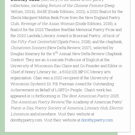
collections, including
Return of the Chinese Femme
(Deep
Vellum, 2024);
BABE
(Diode Editions, 2021), a 2022 finalist for the
Sheila Margaret Motton Book Prize from the New England Poetry
Club;
Revenge of the Asian Woman
(Diode Editions, 2019), a
finalist for the 2023 Theodore Roethke Memorial Poetry Prize and
the 2020 Lambda Literary Award in Bisexual Poetry;
Attack of
the Fifty-Foot Centerfold
(Spork Press, 2018); and the chapbook,
Chinatown Sonnets
(New Delta Review, 2017), selected by
th
Douglas Kearney for the 6
Annual New Delta Review Chapbook
Contest. They are an Associate Professor of English at the
University of Wisconsin-Eau Claire and Co-Founder and Editor in
Chief of Honey Literary Inc., a 501(c)(3) BIPOC literary arts
organization. Chan was a 2022 recipient of the University of
Wisconsin System’s Dr. P.B. Poorman Award for Outstanding
Achievement on Behalf of LGBTQ+ People. Chan’s work has
appeared or is forthcoming in
The Best American Poetry 2025,
The American Poetry Review,
The Academy of American Poets’
Poem-a-Day, Poetry Society of America, Literary Hub, Electric
Literature,
and elsewhere. Visit their website at
dorothypoetry.com. Visit their website at
dorothypoetry.com