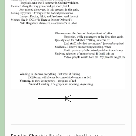
Dorothy Chan
(she/they) is the author of five poetry