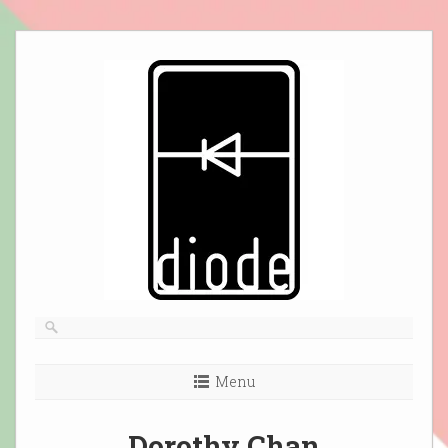
Skip
to
content
Menu
Dorothy Chan