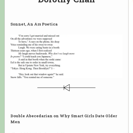
Sonnet, An Ars Poetica
Double Abecedarian on Why Smart Girls Date Older
Men