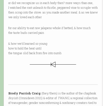
or did we recognize us in each body then? more ways than one,
I watched the root unleash to thistle, peppered vine to scruple with
then scrap into the stove. as you made another meal. & as we knew
we only loved each other
for our ability to eat raw jalapeno whole if betted, & how much
the taste buds carried pain
& how we’d learned so young
how to hold the heat until
the tongue slid back from fire into numb.
Brody Parrish Craig
(they/them) is the author of the chapbook
Boyish
(Omnidawn 2021) & editor of
TWANG
, a regional collection
of transgender, gender nonconforming & nonbinary creators tied to