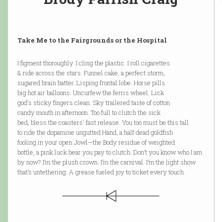
Take Me to the Fairgrounds or the Hospital
I figment thoroughly. I cling the plastic. I roll cigarettes
& ride across the stars. Funnel cake, a perfect storm,
sugared brain batter. Lisping frontal lobe. Horse pills
big hot air balloons. Uncurfew the ferris wheel. Lick
god's sticky fingers clean. Sky trailered taste of cotton
candy mouth in afternoon. Too full to clutch the sick
bed, bless the coasters' fast release. You too must be this tall
to ride the dopamine ungutted Hand, a half dead goldfish
fooling in your open Jowl—the Body residue of weighted
bottle, a pink luck bear you pay to clutch. Don’t you know who I am
by now? I’m the plush crown. I’m the carnival. I’m the light show
that’s untethering. A grease fueled joy to ticket every touch.