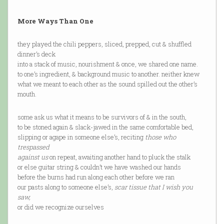
More Ways Than One
they played the chili peppers, sliced, prepped, cut & shuffled
dinner’s deck
into a stack of music, nourishment & once, we shared one name.
to one’s ingredient, & background music to another. neither knew
what we meant to each other as the sound spilled out the other’s
mouth.
some ask us what it means to be survivors of & in the south,
to be stoned again & slack-jawed in the same comfortable bed,
slipping or agape in someone else’s, reciting
those who
trespassed
against us
on repeat, awaiting another hand to pluck the stalk
or else guitar string & couldn’t we have washed our hands
before the burns had run along each other before we ran
our pasts along to someone else’s,
scar tissue that I wish you
saw,
or did we recognize ourselves