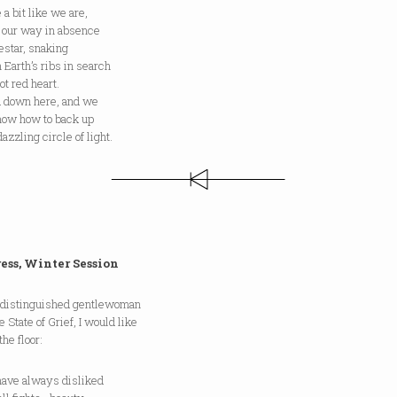
 a bit like we are,
g our way in absence
destar, snaking
 Earth’s ribs in search
hot red heart.
ld down here, and we
know how to back up
dazzling circle of light.
ess, Winter Session
 distinguished gentlewoman
e State of Grief, I would like
the floor:
e always disliked