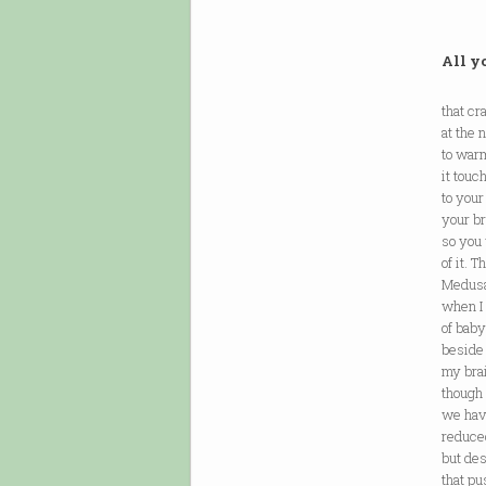
All yo
that cr
at the
to warm
it touc
to you
your b
so you 
of it. 
Medusa
when I
of baby
beside
my brai
though 
we hav
reduced
but de
that pu