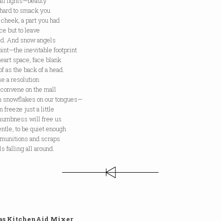
ll fights—beauty
 hard to smack you
 cheek, a part you had
ce but to leave
d. And snow angels
int—the inevitable footprint
heart space, face blank
of as the back of a head.
se a resolution:
econvene on the mall
ch snowflakes on our tongues—
m freeze just a little
 numbness will free us
entle, to be quiet enough
 munitions and scraps
ls falling all around.
 as KitchenAid Mixer