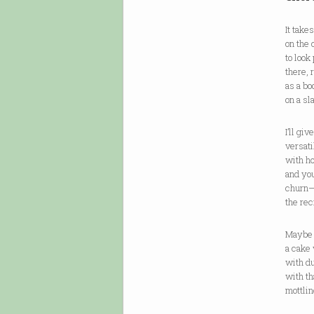
It take
on the 
to look 
there, 
as a bo
on a sl
I’ll giv
versat
with ho
and you
churn
the re
Maybe 
a cake 
with du
with t
mottlin