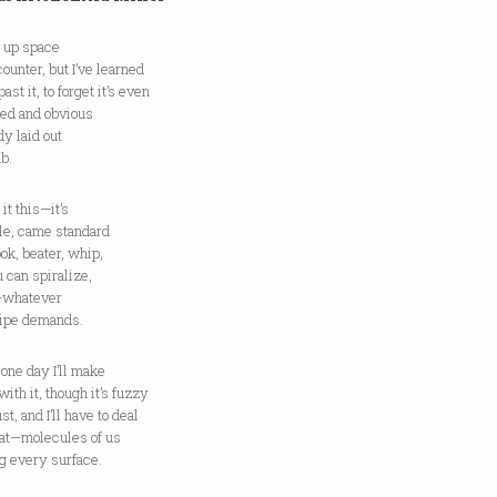
s up space
counter, but I’ve learned
past it, to forget it’s even
red and obvious
dy laid out
ab.
e it this—it’s
ile, came standard
ok, beater, whip,
 can spiralize,
—whatever
cipe demands.
one day I’ll make
with it, though it’s fuzzy
st, and I’ll have to deal
hat—molecules of us
g every surface.