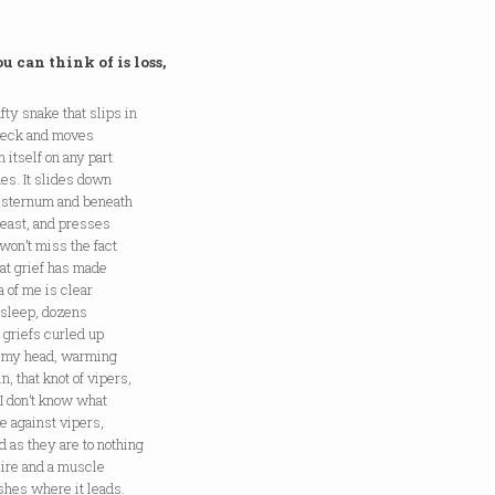
u can think of is loss,
afty snake that slips in
 neck and moves
 itself on any part
hes. It slides down
r sternum and beneath
reast, and presses
won’t miss the fact
That grief has made
 of me is clear
 sleep, dozens
 griefs curled up
 my head, warming
n, that knot of vipers,
I don’t know what
e against vipers,
 as they are to nothing
sire and a muscle
shes where it leads.