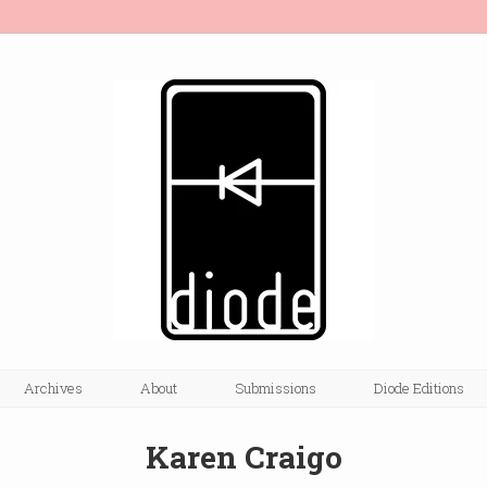
Archives
About
Submissions
Diode Editions
Karen Craigo