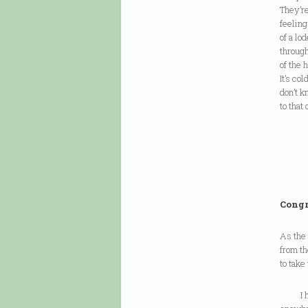
They’re
feelin
of a lo
through
of the 
It’s co
don’t 
to that 
Congr
As the
from th
to take 
I hav