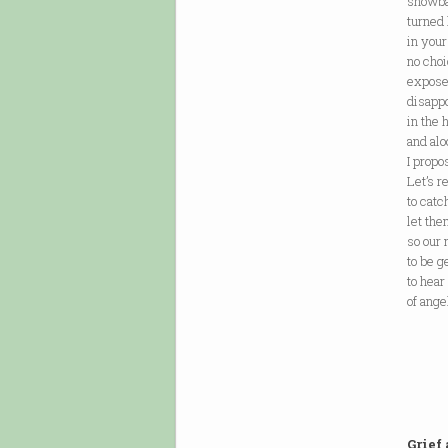
snowba
turned
in your
no choi
expose
disappo
in the 
and alo
I propo
Let’s r
to cat
let the
so our
to be g
to hear
of ange
Grief