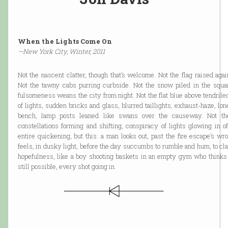
When the Lights Come On
—New York City, Winter, 2011
Not the nascent clatter, though that’s welcome. Not the flag raised aga
Not the tawny cabs purring curbside. Not the snow piled in the squar
fulsomeness weans the city from night. Not the flat blue above tendrile
of lights, sudden bricks and glass, blurred taillights, exhaust-haze, l
bench, lamp posts leaned like swans over the causeway. Not the
constellations forming and shifting, conspiracy of lights glowing in of
entire quickening, but this: a man looks out, past the fire escape’s wr
feels, in dusky light, before the day succumbs to rumble and hum, to cl
hopefulness, like a boy shooting baskets in an empty gym who think
still possible, every shot going in.