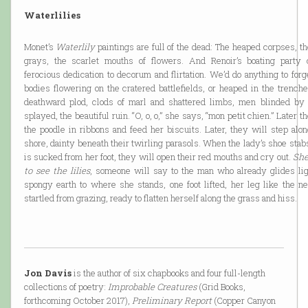
Waterlilies
Monet’s
Waterlily
paintings are full of the dead: The heaped corpses, 
grays, the scarlet mouths of flowers. And Renoir’s boating party 
ferocious dedication to decorum and flirtation. We’d do anything to forg
bodies flowering on the cratered battlefields, or heaped in the trench
deathward plod, clods of marl and shattered limbs, men blinded by
splayed, the beautiful ruin. “O, o, o,” she says, “mon petit chien.” Later 
the poodle in ribbons and feed her biscuits. Later, they will step along the marshy
shore, dainty beneath their twirling parasols. When the lady’s shoe sta
is sucked from her foot, they will open their red mouths and cry out.
She
to see the lilies
, someone will say to the man who already glides lig
spongy earth to where she stands, one foot lifted, her leg like the n
startled from grazing, ready to flatten herself along the grass and hiss.
Jon Davis
is the author of six chapbooks and four full-length
collections of poetry:
Improbable Creatures
(Grid Books,
forthcoming October 2017),
Preliminary Report
(Copper Canyon