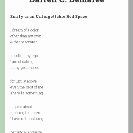
Emily as an Unforgettable Red Space
I dream of a color
other than my own
& that resonates
to soften my ego.
I am shocking
in my preference
for Emily above
even the best of me.
There is something
jugular about
ignoring the interest
I have in translating
her into a language